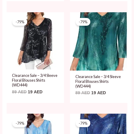
Original
Current
Original
Current
price
price
price
price
-79%
-79%
was:
is:
was:
is:
89 AED.
19 AED.
89 AED.
19 AED.
Clearance Sale – 3/4 Sleeve
Clearance Sale – 3/4 Sleeve
Floral Blouses Shirts
Floral Blouses Shirts
(WD444)
(WD444)
89
AED
19
AED
89
AED
19
AED
Original
Current
Original
Current
price
price
price
price
-79%
-79%
was:
is:
was:
is:
89 AED.
19 AED.
89 AED.
19 AED.