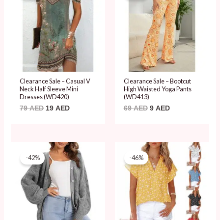
79 AED.
19 AED.
69 AED.
9 AED.
Clearance Sale – Casual V
Clearance Sale – Bootcut
Neck Half Sleeve Mini
High Waisted Yoga Pants
Dresses (WD420)
(WD413)
79
AED
19
AED
69
AED
9
AED
Original
Current
Original
Current
price
price
price
price
-42%
-46%
was:
is:
was:
is:
119 AED.
69 AED.
89 AED.
48 AED.