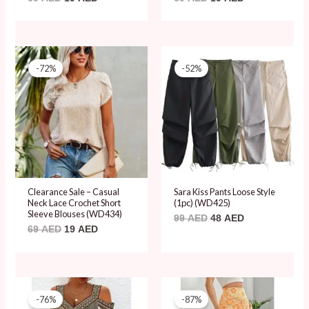
Original
Current
Original
Current
price
price
price
price
-72%
-52%
was:
is:
was:
is:
69 AED.
19 AED.
99 AED.
48 AED.
Clearance Sale – Casual
Sara Kiss Pants Loose Style
Neck Lace Crochet Short
(1pc) (WD425)
Sleeve Blouses (WD434)
99
AED
48
AED
69
AED
19
AED
Original
Current
Original
Current
price
price
price
price
-76%
-87%
was:
is:
was:
is: