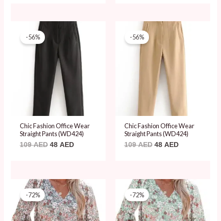
Original
Current
Original
Current
price
price
price
price
-56%
-56%
was:
is:
was:
is:
109 AED.
48 AED.
109 AED.
48 AED.
Chic Fashion Office Wear
Chic Fashion Office Wear
Straight Pants (WD424)
Straight Pants (WD424)
109
AED
48
AED
109
AED
48
AED
Original
Current
Original
Current
price
price
price
price
-72%
-72%
was:
is:
was:
is:
69 AED.
19 AED.
69 AED.
19 AED.