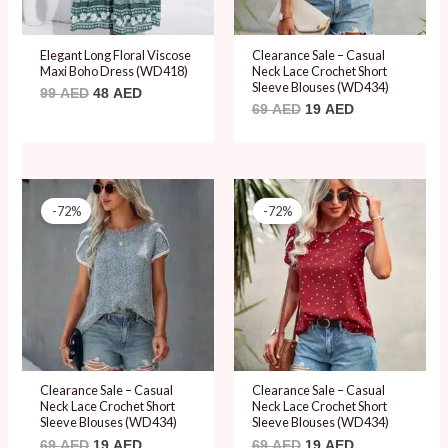
Elegant Long Floral Viscose
Clearance Sale – Casual
Maxi Boho Dress (WD418)
Neck Lace Crochet Short
Sleeve Blouses (WD434)
99
AED
48
AED
69
AED
19
AED
Original
Current
Original
Current
price
price
price
price
-72%
-72%
was:
is:
was:
is:
69 AED.
19 AED.
69 AED.
19 AED.
Clearance Sale – Casual
Clearance Sale – Casual
Neck Lace Crochet Short
Neck Lace Crochet Short
Sleeve Blouses (WD434)
Sleeve Blouses (WD434)
69
AED
19
AED
69
AED
19
AED