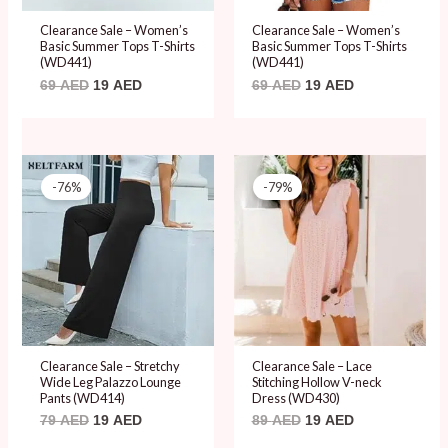
Clearance Sale – Women’s
Clearance Sale – Women’s
Basic Summer Tops T-Shirts
Basic Summer Tops T-Shirts
(WD441)
(WD441)
69
AED
19
AED
69
AED
19
AED
Original
Current
Original
Current
price
price
price
price
-76%
-79%
was:
is:
was:
is:
79 AED.
19 AED.
89 AED.
19 AED.
Clearance Sale – Stretchy
Clearance Sale – Lace
Wide Leg Palazzo Lounge
Stitching Hollow V-neck
Pants (WD414)
Dress (WD430)
79
AED
19
AED
89
AED
19
AED