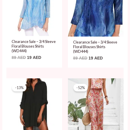
Clearance Sale – 3/4 Sleeve
Clearance Sale – 3/4 Sleeve
Floral Blouses Shirts
Floral Blouses Shirts
(WD444)
(WD444)
89
AED
19
AED
89
AED
19
AED
Original
Current
Original
Current
price
price
price
price
-13%
-52%
was:
is:
was:
is:
79 AED.
69 AED.
99 AED.
48 AED.