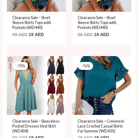
Clearance Sale – Short
Clearance Sale – Short
Sleeve Shirts Tops with
Sleeve Shirts Tops with
Pockets (WD440)
Pockets (WD440)
69
AED
19
AED
69
AED
19
AED
Original
Current
Original
Current
price
price
price
price
-79%
-76%
was:
is:
was:
is:
89 AED.
19 AED.
79 AED.
19 AED.
Clearance Sale – Sleeveless
Clearance Sale – Crewneck
Pocket Dresses Vest Skirt
Lace Crochet Casual Shirts
(WD404)
For Summer (WD435)
89
AED
19
AED
79
AED
19
AED