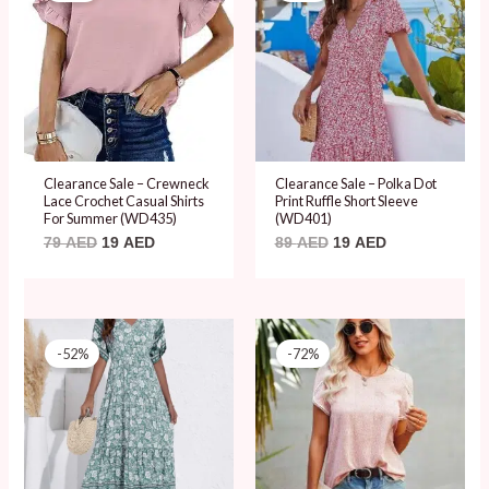
79 AED.
19 AED.
89 AED.
19 AED.
Clearance Sale – Crewneck
Clearance Sale – Polka Dot
Lace Crochet Casual Shirts
Print Ruffle Short Sleeve
For Summer (WD435)
(WD401)
79
AED
19
AED
89
AED
19
AED
Original
Current
Original
Current
price
price
price
price
-52%
-72%
was:
is:
was:
is:
99 AED.
48 AED.
69 AED.
19 AED.