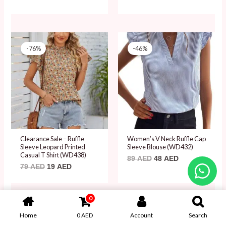
Original
Current
Original
Current
price
price
price
price
-76%
-46%
was:
is:
was:
is:
79 AED.
19 AED.
89 AED.
48 AED.
Clearance Sale – Ruffle
Women’s V Neck Ruffle Cap
Sleeve Leopard Printed
Sleeve Blouse (WD432)
Casual T Shirt (WD438)
89
AED
48
AED
79
AED
19
AED
0
Original
Current
Original
Current
price
price
price
price
Home
0
AED
Account
Search
-46%
-46%
was:
is:
was:
is: