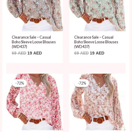
Clearance Sale – Casual
Clearance Sale – Casual
Boho Sleeve Loose Blouses
Boho Sleeve Loose Blouses
(WD437)
(WD437)
69
AED
19
AED
69
AED
19
AED
Original
Current
Original
Current
price
price
price
price
-72%
-72%
was:
is:
was:
is:
69 AED.
19 AED.
69 AED.
19 AED.