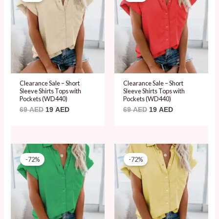
was:
is:
was:
is:
69 AED.
19 AED.
69 AED.
19 AED.
Clearance Sale – Short
Clearance Sale – Short
Sleeve Shirts Tops with
Sleeve Shirts Tops with
Pockets (WD440)
Pockets (WD440)
69
AED
19
AED
69
AED
19
AED
Original
Current
Original
Current
price
price
price
price
-72%
-72%
was:
is:
was:
is:
69 AED.
19 AED.
69 AED.
19 AED.