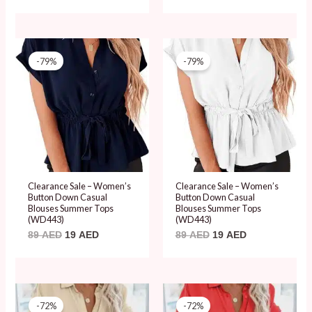
Original
Current
Original
Current
price
price
price
price
-79%
-79%
was:
is:
was:
is:
89 AED.
19 AED.
89 AED.
19 AED.
Clearance Sale – Women’s
Clearance Sale – Women’s
Button Down Casual
Button Down Casual
Blouses Summer Tops
Blouses Summer Tops
(WD443)
(WD443)
89
AED
19
AED
89
AED
19
AED
Original
Current
Original
Current
price
price
price
price
-72%
-72%