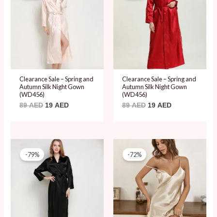
89 AED.
19 AED.
89 AED.
19 AED.
Clearance Sale – Spring and
Clearance Sale – Spring and
Autumn Silk Night Gown
Autumn Silk Night Gown
(WD456)
(WD456)
89
AED
19
AED
89
AED
19
AED
Original
Current
Original
Current
price
price
price
price
-79%
-72%
was:
is:
was:
is:
89 AED.
19 AED.
69 AED.
19 AED.