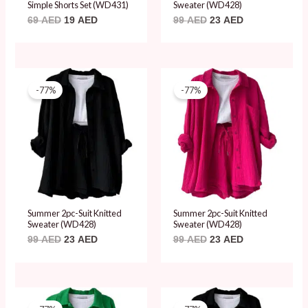
Simple Shorts Set (WD431)
Sweater (WD428)
69
AED
19
AED
99
AED
23
AED
Original
Current
Original
Current
price
price
price
price
-77%
-77%
was:
is:
was:
is:
99 AED.
23 AED.
99 AED.
23 AED.
Summer 2pc-Suit Knitted
Summer 2pc-Suit Knitted
Sweater (WD428)
Sweater (WD428)
99
AED
23
AED
99
AED
23
AED
Original
Current
Original
Current
price
price
price
price