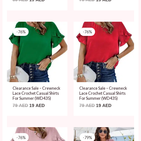
Original
Current
Original
Current
price
price
price
price
-76%
-76%
was:
is:
was:
is:
79 AED.
19 AED.
79 AED.
19 AED.
Clearance Sale – Crewneck
Clearance Sale – Crewneck
Lace Crochet Casual Shirts
Lace Crochet Casual Shirts
For Summer (WD435)
For Summer (WD435)
79
AED
19
AED
79
AED
19
AED
Original
Current
Original
Current
price
price
price
price
-76%
-79%
was:
is:
was:
is: