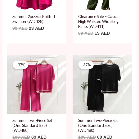
Summer 2pc-Suit Knitted
Clearance Sale – Casual
Sweater (WD428)
High Waisted Wide Leg
Pants (WD411)
99
AED
23
AED
89
AED
19
AED
Original
Current
Original
Current
price
price
price
price
-37%
-37%
was:
is:
was:
is:
109 AED.
69 AED.
109 AED.
69 AED.
Summer Two-Piece Set
Summer Two-Piece Set
(One Standard Size)
(One Standard Size)
(WD480)
(WD480)
109
AED
69
AED
109
AED
69
AED