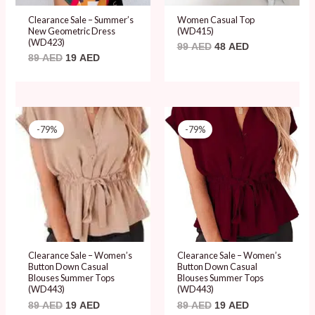
Clearance Sale – Summer’s
Women Casual Top
New Geometric Dress
(WD415)
(WD423)
99
AED
48
AED
89
AED
19
AED
Original
Current
Original
Current
price
price
price
price
-79%
-79%
was:
is:
was:
is:
89 AED.
19 AED.
89 AED.
19 AED.
Clearance Sale – Women’s
Clearance Sale – Women’s
Button Down Casual
Button Down Casual
Blouses Summer Tops
Blouses Summer Tops
(WD443)
(WD443)
89
AED
19
AED
89
AED
19
AED