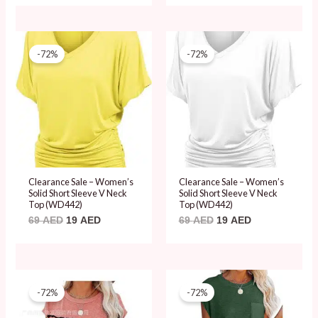
Original
Current
Original
Current
price
price
price
price
-72%
-72%
was:
is:
was:
is:
69 AED.
19 AED.
69 AED.
19 AED.
Clearance Sale – Women’s
Clearance Sale – Women’s
Solid Short Sleeve V Neck
Solid Short Sleeve V Neck
Top (WD442)
Top (WD442)
69
AED
19
AED
69
AED
19
AED
Original
Current
Original
Current
price
price
price
price
-72%
-72%
was:
is:
was:
is:
69 AED.
19 AED.
69 AED.
19 AED.