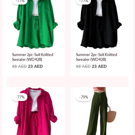
-77%
-77%
was:
is:
was:
is:
99 AED.
23 AED.
99 AED.
23 AED.
Summer 2pc-Suit Knitted
Summer 2pc-Suit Knitted
Sweater (WD428)
Sweater (WD428)
99
AED
23
AED
99
AED
23
AED
Original
Current
Original
Current
price
price
price
price
-77%
-79%
was:
is:
was:
is:
99 AED.
23 AED.
89 AED.
19 AED.