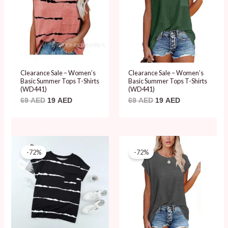
Clearance Sale – Women’s
Clearance Sale – Women’s
Basic Summer Tops T-Shirts
Basic Summer Tops T-Shirts
(WD441)
(WD441)
69
AED
19
AED
69
AED
19
AED
Original
Current
Original
Current
price
price
price
price
-72%
-72%
was:
is:
was:
is:
69 AED.
19 AED.
69 AED.
19 AED.