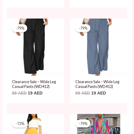
Original
Current
Original
Current
price
price
price
price
-79%
-79%
was:
is:
was:
is:
89 AED.
19 AED.
89 AED.
19 AED.
Clearance Sale – Wide Leg
Clearance Sale – Wide Leg
Casual Pants (WD412)
Casual Pants (WD412)
89
AED
19
AED
89
AED
19
AED
Original
Current
Original
Current
price
price
price
price
-72%
-79%
was:
is:
was:
is:
69 AED.
19 AED.
89 AED.
19 AED.