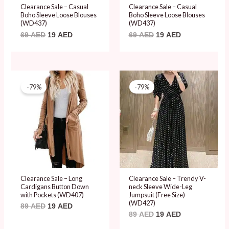
Clearance Sale – Casual
Clearance Sale – Casual
Boho Sleeve Loose Blouses
Boho Sleeve Loose Blouses
(WD437)
(WD437)
69
AED
19
AED
69
AED
19
AED
Original
Current
Original
Current
price
price
price
price
-79%
-79%
was:
is:
was:
is:
89 AED.
19 AED.
89 AED.
19 AED.
Clearance Sale – Long
Clearance Sale – Trendy V-
Cardigans Button Down
neck Sleeve Wide-Leg
with Pockets (WD407)
Jumpsuit (Free Size)
(WD427)
89
AED
19
AED
89
AED
19
AED