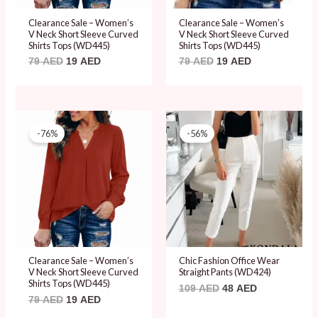
Clearance Sale – Women’s
Clearance Sale – Women’s
V Neck Short Sleeve Curved
V Neck Short Sleeve Curved
Shirts Tops (WD445)
Shirts Tops (WD445)
79
AED
19
AED
79
AED
19
AED
Original
Current
Original
Current
price
price
price
price
-76%
-56%
was:
is:
was:
is:
79 AED.
19 AED.
109 AED.
48 AED.
Clearance Sale – Women’s
Chic Fashion Office Wear
V Neck Short Sleeve Curved
Straight Pants (WD424)
Shirts Tops (WD445)
109
AED
48
AED
79
AED
19
AED