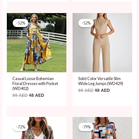
Original
Current
Original
Current
price
price
price
price
-52%
-52%
was:
is:
was:
is:
99 AED.
48 AED.
99 AED.
48 AED.
Casual Loose Bohemian
Solid Color Versatile Slim
Floral Dresses with Pocket
Wide Leg Jumps (WD429)
(WD402)
99
AED
48
AED
99
AED
48
AED
Original
Current
Original
Current
price
price
price
price
-72%
-79%
was:
is:
was:
is:
69 AED.
19 AED.
89 AED.
19 AED.