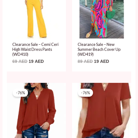
Clearance Sale – Cemi Ceri
Clearance Sale – New
High Waist Dress Pants
Summer Beach Cover Up
(WD410)
(WD419)
69
AED
19
AED
89
AED
19
AED
Original
Current
Original
Current
price
price
price
price
-76%
-76%
was:
is:
was:
is:
79 AED.
19 AED.
79 AED.
19 AED.