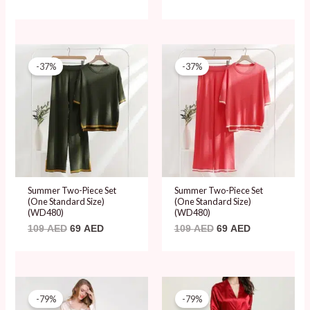
Original
Current
Original
Current
price
price
price
price
-37%
-37%
was:
is:
was:
is:
109 AED.
69 AED.
109 AED.
69 AED.
Summer Two-Piece Set
Summer Two-Piece Set
(One Standard Size)
(One Standard Size)
(WD480)
(WD480)
109
AED
69
AED
109
AED
69
AED
Original
Current
Original
Current
price
price
price
price
-79%
-79%
was:
is:
was:
is: