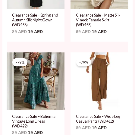
Clearance Sale – Spring and
Clearance Sale – Matte Silk
Autumn Silk Night Gown
V-neck Female Skirt
(WD456)
(WD458)
89
AED
19
AED
69
AED
19
AED
Original
Current
Original
Current
price
price
price
price
-79%
-79%
was:
is:
was:
is:
89 AED.
19 AED.
89 AED.
19 AED.
Clearance Sale – Bohemian
Clearance Sale – Wide Leg
Vintage Long Dress
Casual Pants (WD412)
(WD422)
89
AED
19
AED
89
AED
19
AED