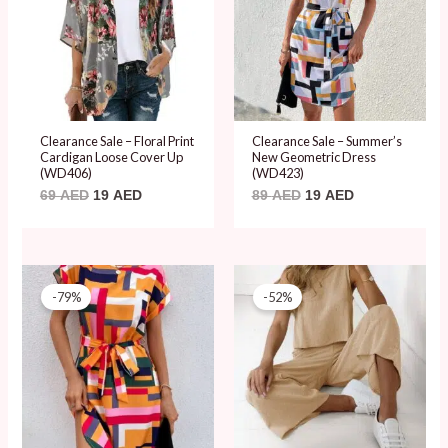
Clearance Sale – Floral Print
Clearance Sale – Summer’s
Cardigan Loose Cover Up
New Geometric Dress
(WD406)
(WD423)
69
AED
19
AED
89
AED
19
AED
Original
Current
Original
Current
price
price
price
price
-79%
-52%
was:
is:
was:
is:
89 AED.
19 AED.
99 AED.
48 AED.