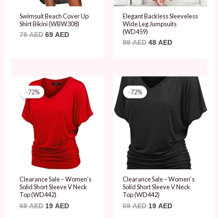
Swimsuit Beach Cover Up
Elegant Backless Sleeveless
Shirt Bikini (WBW308)
Wide Leg Jumpsuits
(WD459)
79
AED
69
AED
99
AED
48
AED
Original
Current
Original
Current
price
price
price
price
-72%
-72%
was:
is:
was:
is:
69 AED.
19 AED.
69 AED.
19 AED.
Clearance Sale – Women’s
Clearance Sale – Women’s
Solid Short Sleeve V Neck
Solid Short Sleeve V Neck
Top (WD442)
Top (WD442)
69
AED
19
AED
69
AED
19
AED