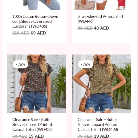
100% Cotton Button-Down
Short-sleeved V-neck Shirt
Long Sleeve Oversized
(WD446)
Cardigans (WD405)
89
AED
48
AED
119
AED
69
AED
Original
Current
Original
Current
price
price
price
price
-76%
-76%
was:
is:
was:
is:
79 AED.
19 AED.
79 AED.
19 AED.
Clearance Sale – Ruffle
Clearance Sale – Ruffle
Sleeve Leopard Printed
Sleeve Leopard Printed
Casual T Shirt (WD438)
Casual T Shirt (WD438)
79
AED
19
AED
79
AED
19
AED