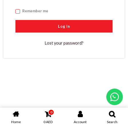
Remember me
Log In
Lost your password?
0
Home
0
AED
Account
Search