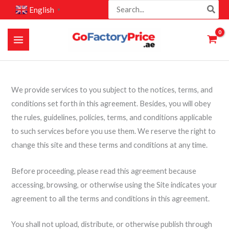
Search
Skip
English
▼
for:
to
content
We provide services to you subject to the notices, terms, and
conditions set forth in this agreement. Besides, you will obey
the rules, guidelines, policies, terms, and conditions applicable
to such services before you use them. We reserve the right to
change this site and these terms and conditions at any time.
Before proceeding, please read this agreement because
accessing, browsing, or otherwise using the Site indicates your
agreement to all the terms and conditions in this agreement.
You shall not upload, distribute, or otherwise publish through