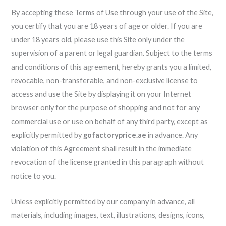
By accepting these Terms of Use through your use of the Site,
you certify that you are 18 years of age or older. If you are
under 18 years old, please use this Site only under the
supervision of a parent or legal guardian. Subject to the terms
and conditions of this agreement, hereby grants you a limited,
revocable, non-transferable, and non-exclusive license to
access and use the Site by displaying it on your Internet
browser only for the purpose of shopping and not for any
commercial use or use on behalf of any third party, except as
explicitly permitted by
gofactoryprice.ae
in advance. Any
violation of this Agreement shall result in the immediate
revocation of the license granted in this paragraph without
notice to you.
Unless explicitly permitted by our company in advance, all
materials, including images, text, illustrations, designs, icons,