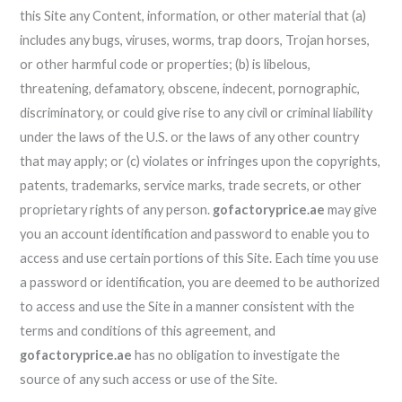
this Site any Content, information, or other material that (a)
includes any bugs, viruses, worms, trap doors, Trojan horses,
or other harmful code or properties; (b) is libelous,
threatening, defamatory, obscene, indecent, pornographic,
discriminatory, or could give rise to any civil or criminal liability
under the laws of the U.S. or the laws of any other country
that may apply; or (c) violates or infringes upon the copyrights,
patents, trademarks, service marks, trade secrets, or other
proprietary rights of any person.
gofactoryprice.ae
may give
you an account identification and password to enable you to
access and use certain portions of this Site. Each time you use
a password or identification, you are deemed to be authorized
to access and use the Site in a manner consistent with the
terms and conditions of this agreement, and
gofactoryprice.ae
has no obligation to investigate the
source of any such access or use of the Site.