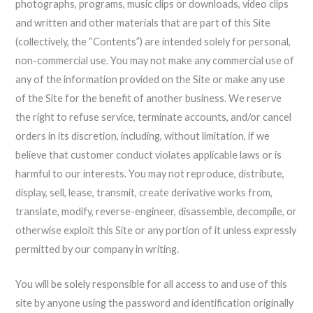
photographs, programs, music clips or downloads, video clips
and written and other materials that are part of this Site
(collectively, the “Contents”) are intended solely for personal,
non-commercial use. You may not make any commercial use of
any of the information provided on the Site or make any use
of the Site for the benefit of another business. We reserve
the right to refuse service, terminate accounts, and/or cancel
orders in its discretion, including, without limitation, if we
believe that customer conduct violates applicable laws or is
harmful to our interests. You may not reproduce, distribute,
display, sell, lease, transmit, create derivative works from,
translate, modify, reverse-engineer, disassemble, decompile, or
otherwise exploit this Site or any portion of it unless expressly
permitted by our company in writing.
You will be solely responsible for all access to and use of this
site by anyone using the password and identification originally