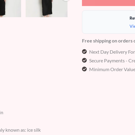
Re
Vi
Free shipping on orders
Next Day Delivery Fo
Secure Payments - Cre
Minimum Order Value
in
y known as: ice silk