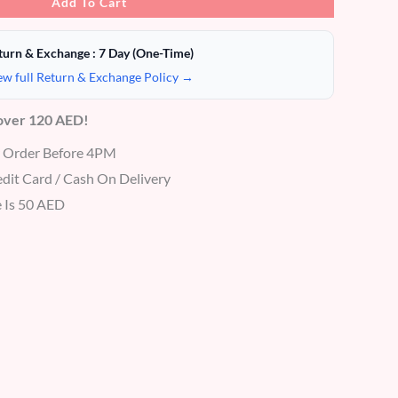
Add To Cart
turn & Exchange : 7 Day (One-Time)
ew full Return & Exchange Policy →
 over 120 AED!
r Order Before 4PM
dit Card / Cash On Delivery
 Is 50 AED