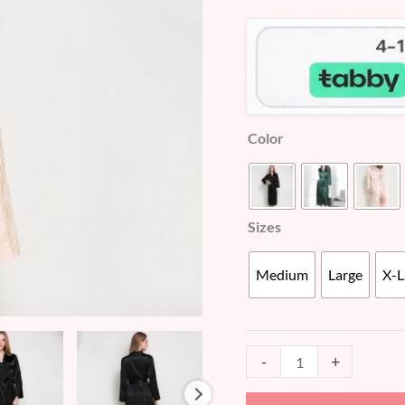
customer
(WD456)
ratings
quantity
Color
Sizes
Medium
Large
X-L
-
+