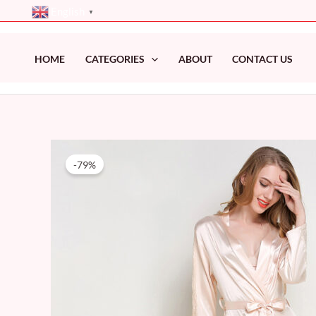
Skip
English
▼
to
content
HOME
CATEGORIES
ABOUT
CONTACT US
-79%