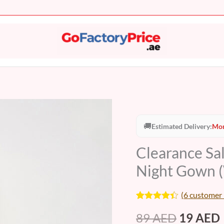
Clearance
Original
Sale
🚚
Estimated Delivery:
Mon
price
-
Clearance Sa
Spring
was:
i
and
Night Gown 
89 AED.
Autumn
Silk
(
6
customer 
Night
Rated
6
4.33
89
AED
19
AED
out of 5
Gown
based on