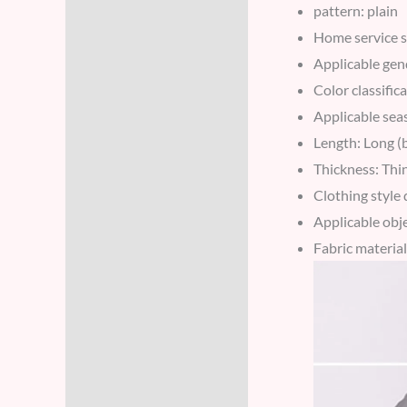
pattern: plain
Home service s
Applicable gen
Color classific
Applicable se
Length: Long (
Thickness: Thi
Clothing style d
Applicable obj
Fabric materia