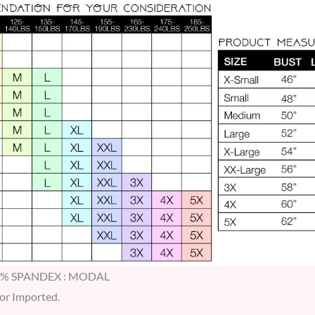
5% SPANDEX : MODAL
 or Imported.