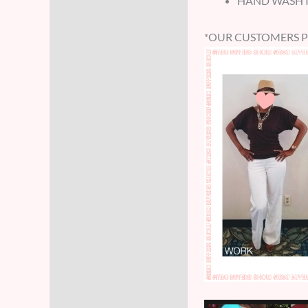
HAND WASH IN
*OUR CUSTOMERS 