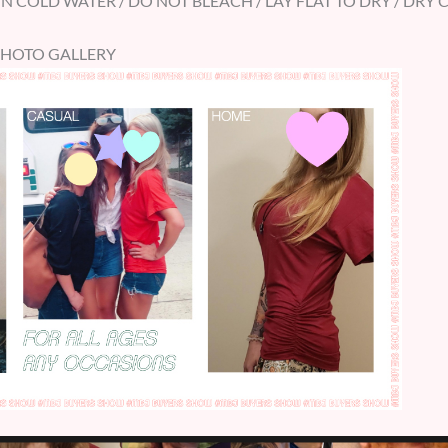
 COLD WATER / DO NOT BLEACH / LAY FLAT TO DRY / DRY 
PHOTO GALLERY