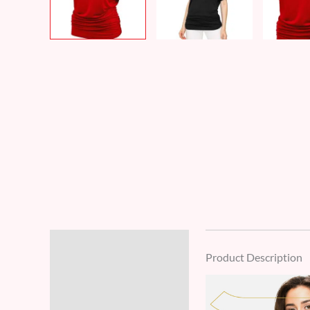
Description
Product Description
Additional information
Reviews (8)