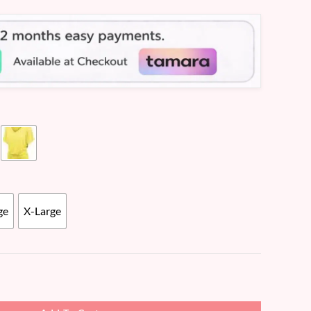
ge
X-Large