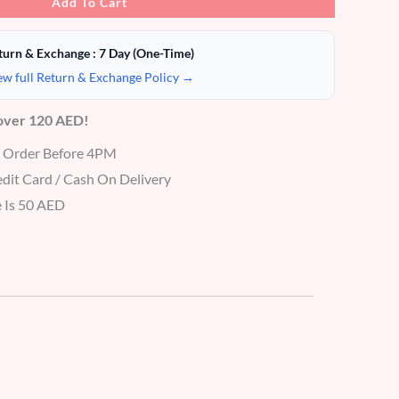
Add To Cart
turn & Exchange : 7 Day (One-Time)
ew full Return & Exchange Policy →
 over 120 AED!
r Order Before 4PM
dit Card / Cash On Delivery
 Is 50 AED