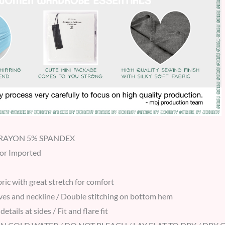
% RAYON 5% SPANDEX
 or Imported
ric with great stretch for comfort
ves and neckline / Double stitching on bottom hem
details at sides / Fit and flare fit