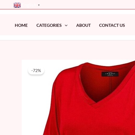
Skip
English
▼
to
content
HOME
CATEGORIES
ABOUT
CONTACT US
-72%