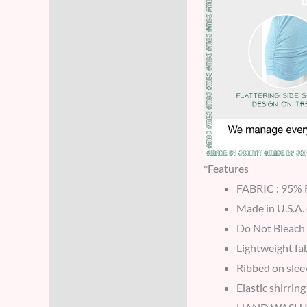
*Features
FABRIC : 95
Made in U.S.A.
Do Not Bleach
Lightweight fab
Ribbed on slee
Elastic shirring 