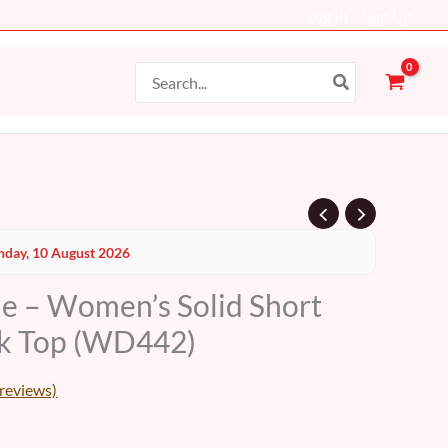
Log In - Sign Up
Search
for:
Current
day, 10 August 2026
price
le – Women’s Solid Short
s:
ck Top (WD442)
19 AED.
reviews)