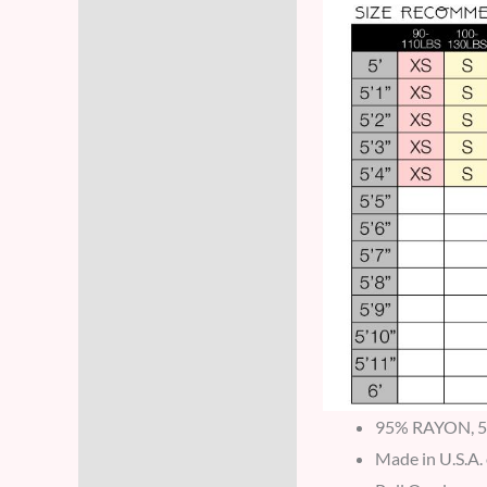
95% RAYON, 
Made in U.S.A.