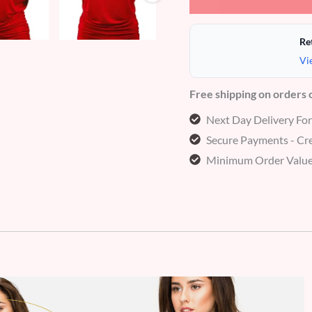
Re
Vi
Free shipping on orders
Next Day Delivery Fo
Secure Payments - Cre
Minimum Order Value