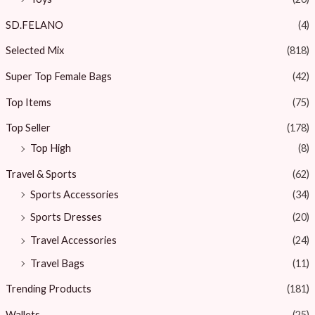
SD.FELANO
(4)
Selected Mix
(818)
Super Top Female Bags
(42)
Top Items
(75)
Top Seller
(178)
Top High
(8)
Travel & Sports
(62)
Sports Accessories
(34)
Sports Dresses
(20)
Travel Accessories
(24)
Travel Bags
(11)
Trending Products
(181)
Wallets
(25)