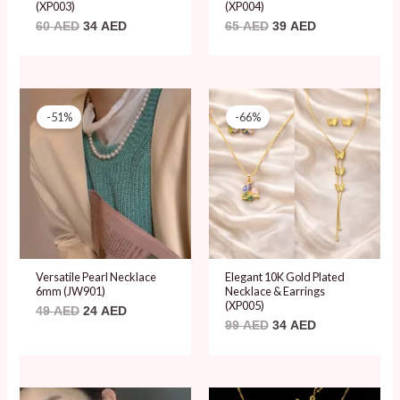
(XP003)
(XP004)
60
AED
34
AED
65
AED
39
AED
Original
Current
Original
Current
price
price
price
price
-51%
-66%
was:
is:
was:
is:
49 AED.
24 AED.
99 AED.
34 AED.
Versatile Pearl Necklace
Elegant 10K Gold Plated
6mm (JW901)
Necklace & Earrings
(XP005)
49
AED
24
AED
99
AED
34
AED
Original
Current
Original
Current