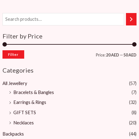
Filter by Price
Filter
Price:
20 AED
—
50 AED
Categories
All Jewellery
(57)
Bracelets & Bangles ​
(7)
Earrings & Rings
(32)
GIFT SETS
(8)
Necklaces
(20)
Backpacks
(44)