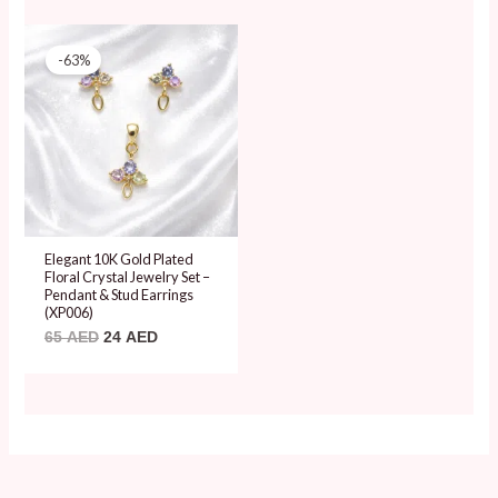
Original
Current
price
price
-63%
was:
is:
65 AED.
24 AED.
Elegant 10K Gold Plated
Floral Crystal Jewelry Set –
Pendant & Stud Earrings
(XP006)
65
AED
24
AED