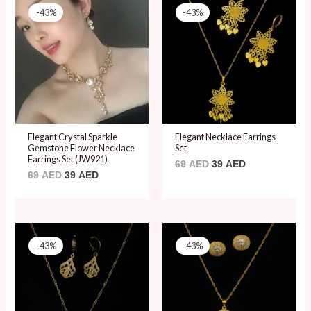
price
price
price
price
-43%
-43%
was:
is:
was:
is:
69 AED.
39 AED.
69 AED.
39 AED.
Elegant Crystal Sparkle
Elegant Necklace Earrings
Gemstone Flower Necklace
Set
Earrings Set (JW921)
69
AED
39
AED
69
AED
39
AED
Original
Current
Original
Current
price
price
price
price
-43%
-43%
was:
is:
was:
is:
69 AED.
39 AED.
69 AED.
39 AED.