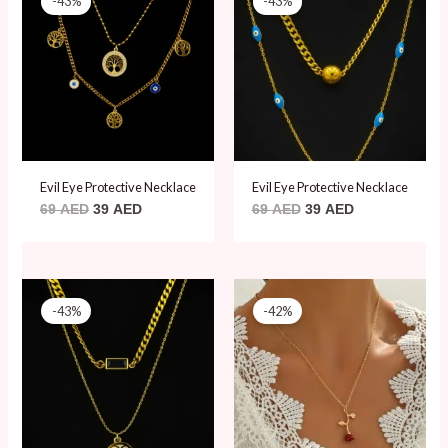
-43%
-43%
was:
is:
was:
is:
69 AED.
39 AED.
69 AED.
39 AED.
Evil Eye Protective Necklace
Evil Eye Protective Necklace
69
AED
39
AED
69
AED
39
AED
Original
Current
Original
Current
price
price
price
price
-43%
-42%
was:
is:
was:
is:
69 AED.
39 AED.
59 AED.
34 AED.