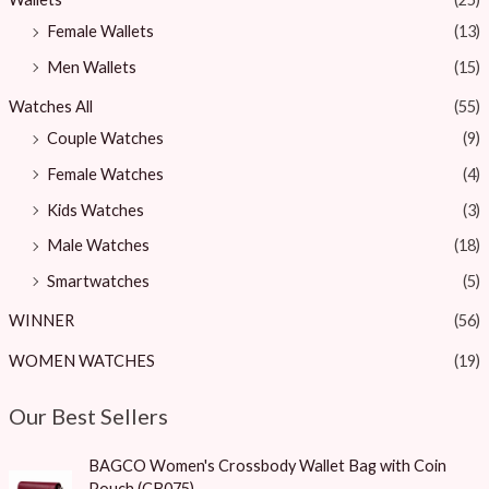
Female Wallets
(13)
Men Wallets
(15)
Watches All
(55)
Couple Watches
(9)
Female Watches
(4)
Kids Watches
(3)
Male Watches
(18)
Smartwatches
(5)
WINNER
(56)
WOMEN WATCHES
(19)
Our Best Sellers
O
C
BAGCO Women's Crossbody Wallet Bag with Coin
r
u
Pouch (CB075)