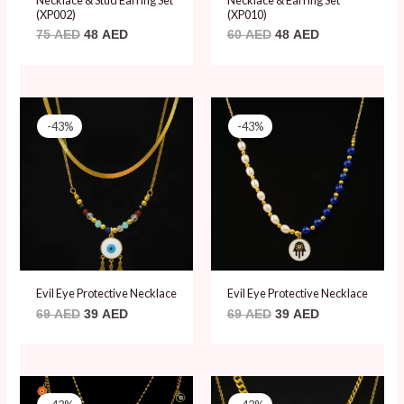
(XP002)
(XP010)
75
AED
48
AED
60
AED
48
AED
Original
Current
Original
Current
price
price
price
price
-43%
-43%
was:
is:
was:
is:
69 AED.
39 AED.
69 AED.
39 AED.
Evil Eye Protective Necklace
Evil Eye Protective Necklace
69
AED
39
AED
69
AED
39
AED
Original
Current
Original
Current
price
price
price
price