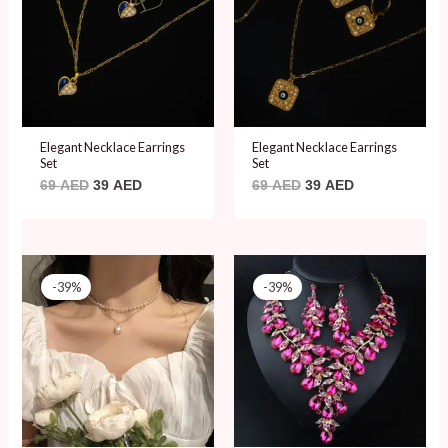
Elegant Necklace Earrings
Elegant Necklace Earrings
Set
Set
69
AED
39
AED
69
AED
39
AED
Original
Current
Original
Current
price
price
price
price
-39%
-39%
was:
is:
was:
is:
79 AED.
48 AED.
79 AED.
48 AED.