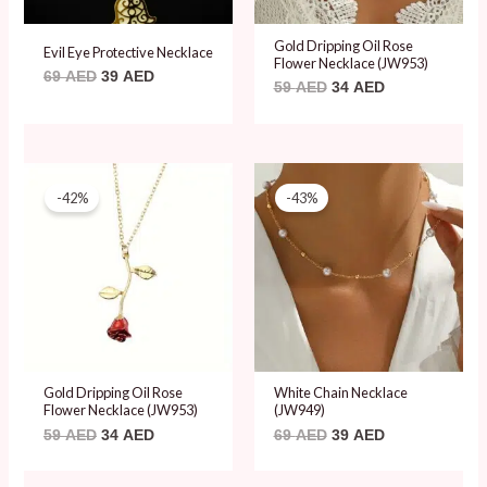
Gold Dripping Oil Rose
Evil Eye Protective Necklace
Flower Necklace (JW953)
69
AED
39
AED
59
AED
34
AED
Original
Current
Original
Current
price
price
price
price
-42%
-43%
was:
is:
was:
is:
59 AED.
34 AED.
69 AED.
39 AED.
Gold Dripping Oil Rose
White Chain Necklace
Flower Necklace (JW953)
(JW949)
59
AED
34
AED
69
AED
39
AED