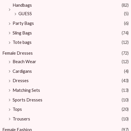
Handbags
(82)
GUESS
(5)
Party Bags
(6)
Sling Bags
(74)
Tote bags
(12)
Female Dresses
(72)
Beach Wear
(12)
Cardigans
(4)
Dresses
(43)
Matching Sets
(13)
Sports Dresses
(10)
Tops
(20)
Trousers
(10)
Female Fashion
(97)