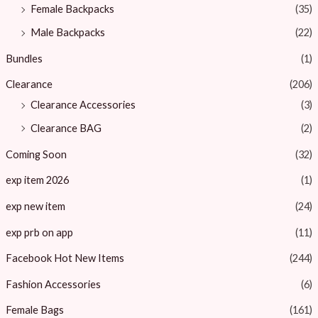
Female Backpacks
(35)
Male Backpacks
(22)
Bundles
(1)
Clearance
(206)
Clearance Accessories
(3)
Clearance BAG
(2)
Coming Soon
(32)
exp item 2026
(1)
exp new item
(24)
exp prb on app
(11)
Facebook Hot New Items
(244)
Fashion Accessories
(6)
Female Bags
(161)