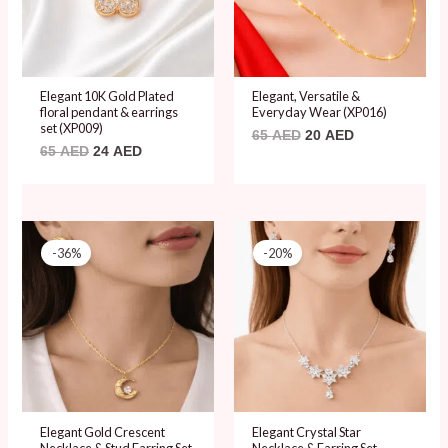
Elegant 10K Gold Plated
Elegant, Versatile &
floral pendant & earrings
Everyday Wear (XP016)
set (XP009)
65
AED
20
AED
65
AED
24
AED
Original
Current
Original
Current
price
price
price
price
-36%
-20%
was:
is:
was:
is:
75 AED.
48 AED.
60 AED.
48 AED.
Elegant Gold Crescent
Elegant Crystal Star
Necklace & Stud Earring Set
Necklace & Earring Set