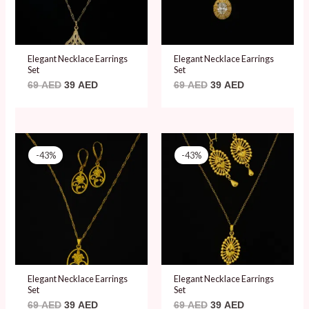
Elegant Necklace Earrings
Elegant Necklace Earrings
Set
Set
69
AED
39
AED
69
AED
39
AED
Original
Current
Original
Current
price
price
price
price
-43%
-43%
was:
is:
was:
is:
69 AED.
39 AED.
69 AED.
39 AED.
Elegant Necklace Earrings
Elegant Necklace Earrings
Set
Set
69
AED
39
AED
69
AED
39
AED