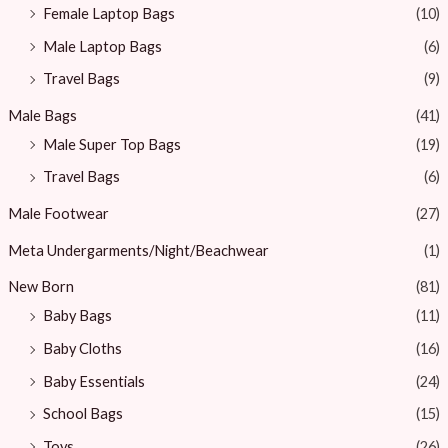
Female Laptop Bags
(10)
Male Laptop Bags
(6)
Travel Bags
(9)
Male Bags
(41)
Male Super Top Bags
(19)
Travel Bags
(6)
Male Footwear
(27)
Meta Undergarments/Night/Beachwear
(1)
New Born
(81)
Baby Bags
(11)
Baby Cloths
(16)
Baby Essentials
(24)
School Bags
(15)
Toys
(26)