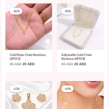
Original
Current
Original
Current
price
price
price
price
-80%
-80%
was:
is:
was:
is:
99 AED.
20 AED.
99 AED.
20 AED.
Gold Rope Chain Necklace
Adjustable Gold Chain
(XP015)
Necklace (XP014)
99
AED
20
AED
99
AED
20
AED
Original
Current
Original
Current
price
price
price
price
-63%
-69%
was:
is:
was:
is:
65 AED.
24 AED.
65 AED.
20 AED.