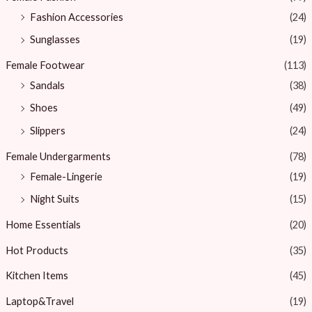
Fashion Accessories
(24)
Sunglasses
(19)
Female Footwear
(113)
Sandals
(38)
Shoes
(49)
Slippers
(24)
Female Undergarments
(78)
Female-Lingerie
(19)
Night Suits
(15)
Home Essentials
(20)
Hot Products
(35)
Kitchen Items
(45)
Laptop&Travel
(19)