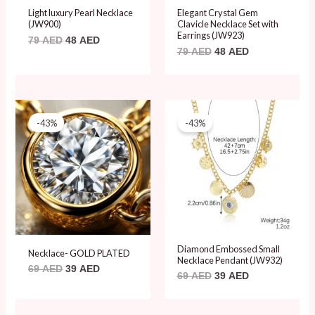
Light luxury Pearl Necklace
Elegant Crystal Gem
(JW900)
Clavicle Necklace Set with
Earrings (JW923)
79
AED
48
AED
79
AED
48
AED
Original
Current
Original
Current
price
price
price
price
-43%
-43%
was:
is:
was:
is:
69 AED.
39 AED.
69 AED.
39 AED.
Diamond Embossed Small
Necklace- GOLD PLATED
Necklace Pendant (JW932)
69
AED
39
AED
69
AED
39
AED