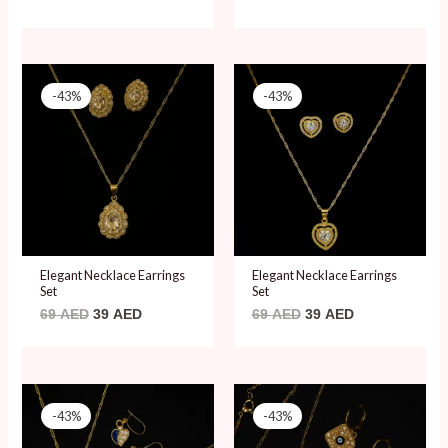
Original
Current
Original
Current
price
price
price
price
-43%
-43%
was:
is:
was:
is:
69 AED.
39 AED.
69 AED.
39 AED.
Elegant Necklace Earrings
Elegant Necklace Earrings
Set
Set
69
AED
39
AED
69
AED
39
AED
Original
Current
Original
Current
price
price
price
price
-43%
-43%
was:
is:
was:
is:
69 AED.
39 AED.
69 AED.
39 AED.