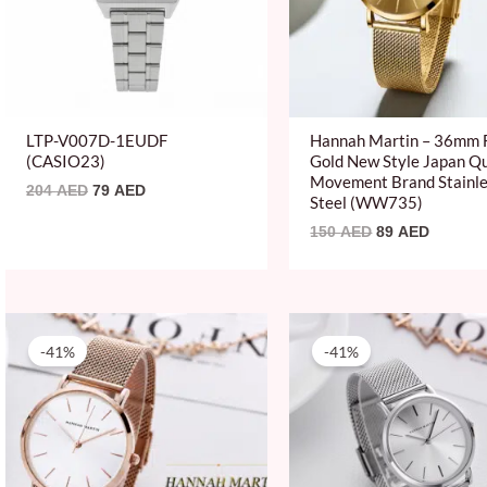
LTP-V007D-1EUDF
Hannah Martin – 36mm F
(CASIO23)
Gold New Style Japan Q
Movement Brand Stainl
204
AED
79
AED
Steel (WW735)
150
AED
89
AED
Original
Current
Original
Current
price
price
price
price
-41%
-41%
was:
is:
was:
is:
150 AED.
89 AED.
150 AED.
89 AED.