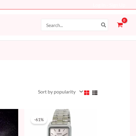
Log In - Sign Up
Search
for:
Original
Current
price
price
-61%
was:
is:
204 AED.
79 AED.