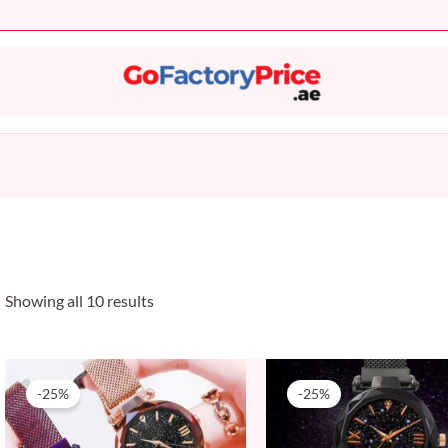
Sorted
by
popularity
Showing all 10 results
Original
Current
Original
Current
price
price
price
price
-25%
-25%
was:
is:
was:
is:
20 AED.
15 AED.
20 AED.
15 AED.