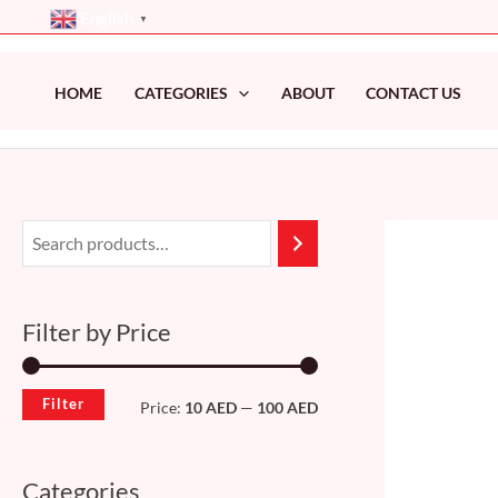
Skip
English
▼
to
content
HOME
CATEGORIES
ABOUT
CONTACT US
M
M
i
a
n
x
Filter by Price
p
p
r
r
Filter
Price:
10 AED
—
100 AED
i
i
c
c
Categories
e
e