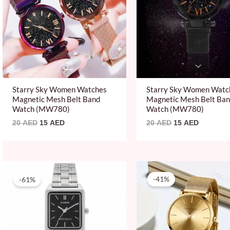
Starry Sky Women Watches
Starry Sky Women Watc
Magnetic Mesh Belt Band
Magnetic Mesh Belt Ba
Watch (MW780)
Watch (MW780)
20
AED
15
AED
20
AED
15
AED
Original
Current
Original
Current
price
price
price
price
-61%
-41%
was:
is:
was:
is:
204 AED.
79 AED.
150 AED.
89 AED.