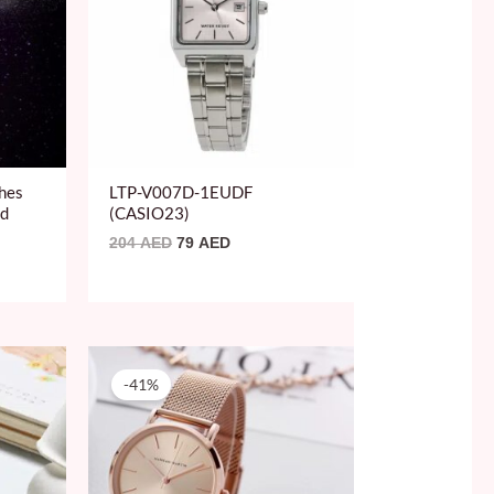
hes
LTP-V007D-1EUDF
nd
(CASIO23)
204
AED
79
AED
Original
Current
price
price
-41%
was:
is:
150 AED.
89 AED.