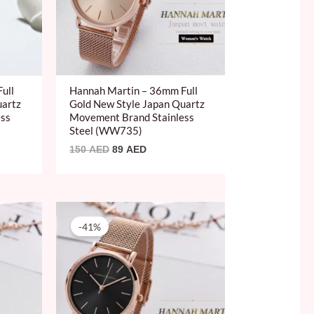
ull
Hannah Martin – 36mm Full
uartz
Gold New Style Japan Quartz
ess
Movement Brand Stainless
Steel (WW735)
150
AED
89
AED
Original
Current
price
price
-41%
was:
is:
150 AED.
89 AED.