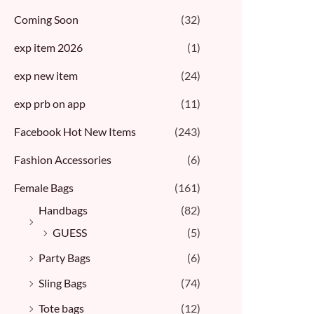
Coming Soon
(32)
exp item 2026
(1)
exp new item
(24)
exp prb on app
(11)
Facebook Hot New Items
(243)
Fashion Accessories
(6)
Female Bags
(161)
Handbags
(82)
GUESS
(5)
Party Bags
(6)
Sling Bags
(74)
Tote bags
(12)