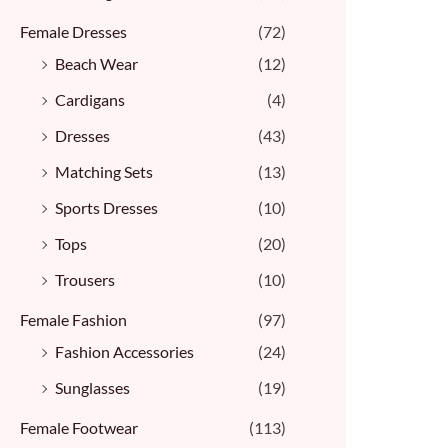
Female Dresses
(72)
Beach Wear
(12)
Cardigans
(4)
Dresses
(43)
Matching Sets
(13)
Sports Dresses
(10)
Tops
(20)
Trousers
(10)
Female Fashion
(97)
Fashion Accessories
(24)
Sunglasses
(19)
Female Footwear
(113)