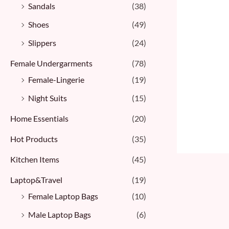
Sandals
(38)
Shoes
(49)
Slippers
(24)
Female Undergarments
(78)
Female-Lingerie
(19)
Night Suits
(15)
Home Essentials
(20)
Hot Products
(35)
Kitchen Items
(45)
Laptop&Travel
(19)
Female Laptop Bags
(10)
Male Laptop Bags
(6)