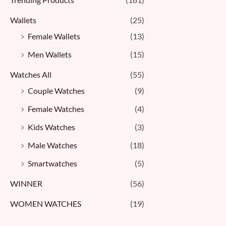
Wallets
(25)
Female Wallets
(13)
Men Wallets
(15)
Watches All
(55)
Couple Watches
(9)
Female Watches
(4)
Kids Watches
(3)
Male Watches
(18)
Smartwatches
(5)
WINNER
(56)
WOMEN WATCHES
(19)