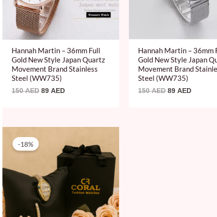
Hannah Martin – 36mm Full
Hannah Martin – 36mm F
Gold New Style Japan Quartz
Gold New Style Japan Q
Movement Brand Stainless
Movement Brand Stainl
Steel (WW735)
Steel (WW735)
150
AED
89
AED
150
AED
89
AED
Original
Current
price
price
-18%
was:
is:
120 AED.
99 AED.