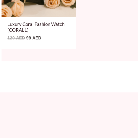
Luxury Coral Fashion Watch
(CORAL1)
120
AED
99
AED