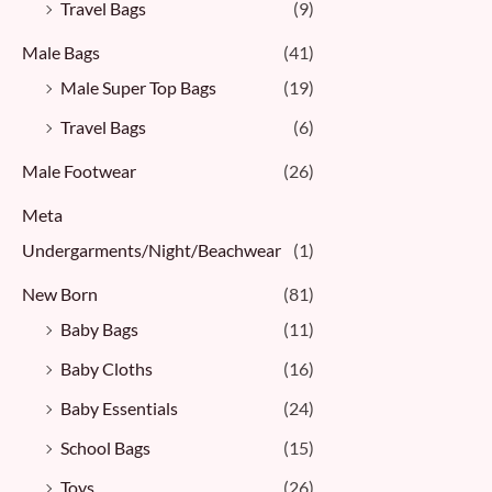
Travel Bags
(9)
Male Bags
(41)
Male Super Top Bags
(19)
Travel Bags
(6)
Male Footwear
(26)
Meta
Undergarments/Night/Beachwear
(1)
New Born
(81)
Baby Bags
(11)
Baby Cloths
(16)
Baby Essentials
(24)
School Bags
(15)
Toys
(26)