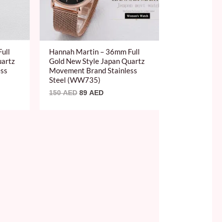
ull
Hannah Martin – 36mm Full
uartz
Gold New Style Japan Quartz
ess
Movement Brand Stainless
Steel (WW735)
150
AED
89
AED