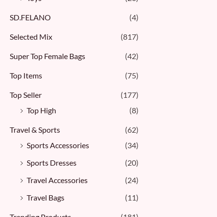
SD.FELANO
(4)
Selected Mix
(817)
Super Top Female Bags
(42)
Top Items
(75)
Top Seller
(177)
Top High
(8)
Travel & Sports
(62)
Sports Accessories
(34)
Sports Dresses
(20)
Travel Accessories
(24)
Travel Bags
(11)
Trending Products
(181)