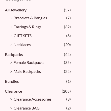
All Jewellery
(57)
Bracelets & Bangles ​
(7)
Earrings & Rings
(32)
GIFT SETS
(8)
Necklaces
(20)
Backpacks
(44)
Female Backpacks
(35)
Male Backpacks
(22)
Bundles
(1)
Clearance
(205)
Clearance Accessories
(3)
Clearance BAG
(2)