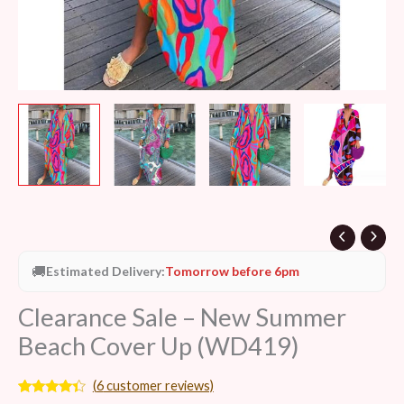
🚚
Estimated Delivery:
Tomorrow before 6pm
Clearance Sale – New Summer
Beach Cover Up (WD419)
(
6
customer reviews)