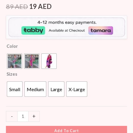
Rated
6
4.17
out
89
AED
19
AED
of 5
based on
customer
ratings
Color
Sizes
Small
Medium
Large
X-Large
-
+
Add To Cart