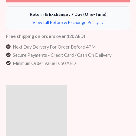
Return & Exchange : 7 Day (One-Time)
View full Return & Exchange Policy →
Free shipping on orders over 120 AED!
Next Day Delivery For Order Before 4PM
Secure Payments - Credit Card / Cash On Delivery
Minimum Order Value Is 50 AED
Description
Additional information
Reviews (6)