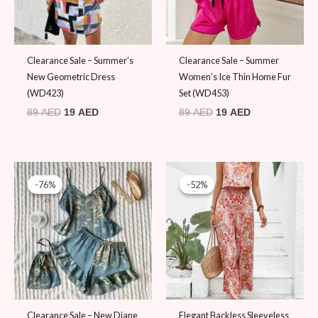
Clearance Sale – Summer’s
Clearance Sale – Summer
New Geometric Dress
Women’s Ice Thin Home Fur
(WD423)
Set (WD453)
89
AED
19
AED
89
AED
19
AED
Original
Current
Original
Current
price
price
price
price
-76%
-76%
-52%
-52%
was:
is:
was:
is:
79 AED.
19 AED.
99 AED.
48 AED.
Clearance Sale – New Diane
Elegant Backless Sleeveless