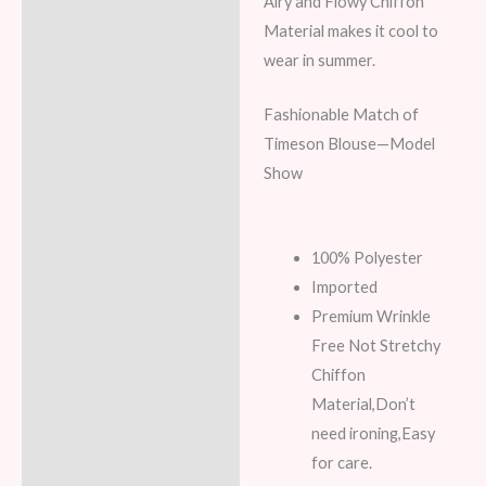
Airy and Flowy Chiffon
Material makes it cool to
wear in summer.
Fashionable Match of
Timeson Blouse—Model
Show
100% Polyester
Imported
Premium Wrinkle
Free Not Stretchy
Chiffon
Material,Don’t
need ironing,Easy
for care.