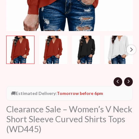
(WD445)
quantity
🚚
Estimated Delivery:
Tomorrow before 6pm
Clearance Sale – Women’s V Neck
Short Sleeve Curved Shirts Tops
(WD445)