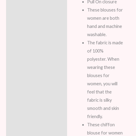
Pull On closure
These blouses for
women are both
hand and machine
washable.
The fabric is made
of 100%
polyester. When
wearing these
blouses for
women, you will
feel that the
fabric is silky
smooth and skin
friendly.
These chiffon
blouse for women