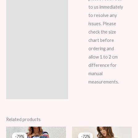
to us immediately
to resolve any
issues. Please
check the size
chart before
ordering and
allow 1 to 2 cm
difference for
manual
measurements.
Related products
Original
Current
Original
Current
price
price
price
price
-79%
-79%
-72%
-72%