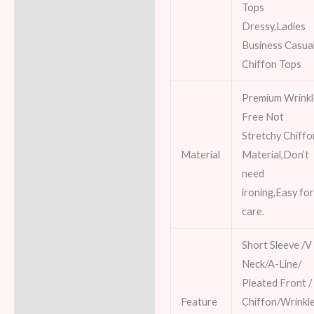
Tops
Dressy,Ladies
Business Casua
Chiffon Tops
Premium Wrink
Free Not
Stretchy Chiffo
Material
Material,Don’t
need
ironing,Easy fo
care.
Short Sleeve /V
Neck/A-Line/
Pleated Front /
Feature
Chiffon/Wrinkl