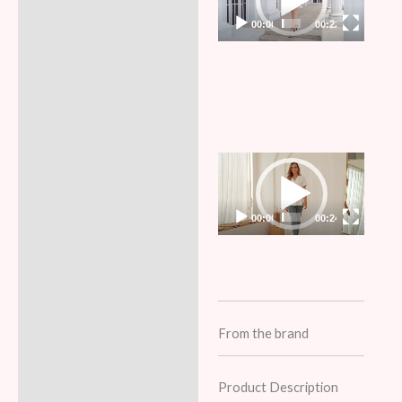
00:00
00:22
Video
Player
00:00
00:24
From the brand
Product Description