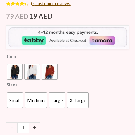
(
5
customer reviews)
Rated
5
4.20
out
79
AED
19
AED
of 5
based on
customer
ratings
Color
Sizes
Small
Medium
Large
X-Large
-
+