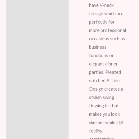
have V-neck
Design which are
perfectly for
more professional
occasions such as
business
functions or
elegant dinner
parties. Pleated
stitched A-Line
Design creates a
stylish swing
flowing fit that
makes you look
slimmer while still
feeling