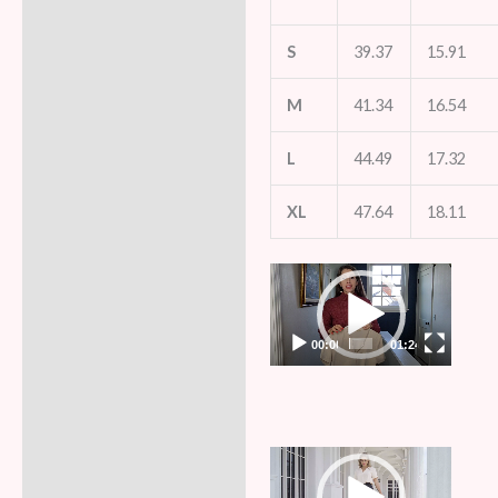
S
39.37
15.91
M
41.34
16.54
L
44.49
17.32
XL
47.64
18.11
Video
Player
00:00
01:24
Video
Player