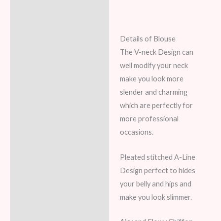
Details of Blouse
The V-neck Design can
well modify your neck
make you look more
slender and charming
which are perfectly for
more professional
occasions.
Pleated stitched A-Line
Design perfect to hides
your belly and hips and
make you look slimmer.