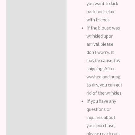
you want to kick
back and relax
with friends.
If the blouse was
wrinkled upon
arrival, please
don’t worry. It
may be caused by
shipping. After
washed and hung
to dry, you can get
rid of the wrinkles.
If you have any
questions or
inquiries about
your purchase,
please reach out