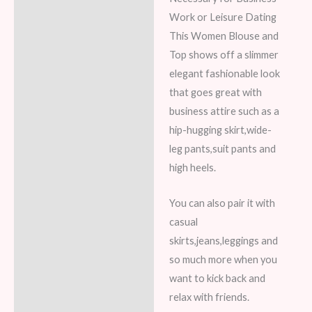
Work or Leisure Dating
This Women Blouse and
Top shows off a slimmer
elegant fashionable look
that goes great with
business attire such as a
hip-hugging skirt,wide-
leg pants,suit pants and
high heels.
You can also pair it with
casual
skirts,jeans,leggings and
so much more when you
want to kick back and
relax with friends.