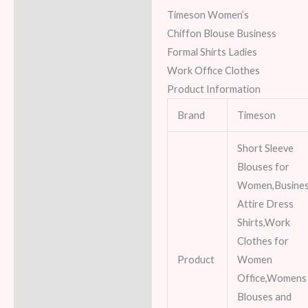
Timeson Women’s
Chiffon Blouse Business
Formal Shirts Ladies
Work Office Clothes
Product Information
Brand
Timeson
Short Sleeve
Blouses for
Women,Busine
Attire Dress
Shirts,Work
Clothes for
Product
Women
Office,Womens
Blouses and