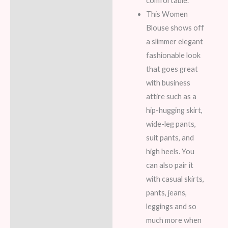
comfortable.
This Women
Blouse shows off
a slimmer elegant
fashionable look
that goes great
with business
attire such as a
hip-hugging skirt,
wide-leg pants,
suit pants, and
high heels. You
can also pair it
with casual skirts,
pants, jeans,
leggings and so
much more when