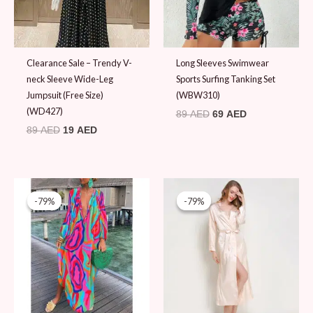
Clearance Sale – Trendy V-
Long Sleeves Swimwear
neck Sleeve Wide-Leg
Sports Surfing Tanking Set
Jumpsuit (Free Size)
(WBW310)
(WD427)
89
AED
69
AED
89
AED
19
AED
Original
Current
Original
Current
price
price
price
price
-79%
-79%
-79%
-79%
was:
is:
was:
is:
89 AED.
19 AED.
89 AED.
19 AED.