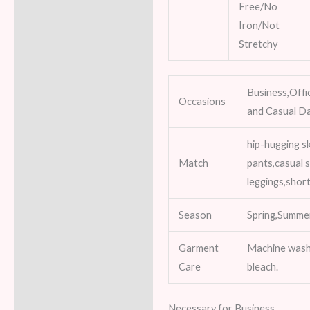
Free/No
Iron/Not
Stretchy
Business,Offi
Occasions
and Casual Da
hip-hugging sk
Match
pants,casual s
leggings,shor
Season
Spring,Summe
Garment
Machine wash
Care
bleach.
Necessary for Business