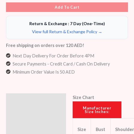
Add To Cart
Return & Exchange : 7 Day (One-Time)
View full Return & Exchange Policy →
Free shipping on orders over 120 AED!
Next Day Delivery For Order Before 4PM
Secure Payments - Credit Card / Cash On Delivery
Minimum Order Value Is 50 AED
Size Chart
Description
Manufacturer
Size Inches:
Additional information
Reviews (5)
Size
Bust
Shoulder