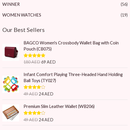
WINNER
(56)
WOMEN WATCHES
(19)
Our Best Sellers
O
C
BAGCO Women's Crossbody Wallet Bag with Coin
r
u
Pouch (CB075)
i
r
g
r
Rated
5.00
180
AED
69
AED
i
e
out of 5
n
n
O
C
Infant Comfort Playing Three-Headed Hand Holding
a
t
r
u
Ball Toys (TY027)
l
p
i
r
p
r
g
r
Rated
4.75
49
AED
24
AED
r
i
i
e
out of 5
i
c
n
n
O
C
Premium Slim Leather Wallet (WB206)
c
e
a
t
r
u
e
i
l
p
i
r
w
s
Rated
4.75
49
AED
24
AED
p
r
g
r
out of 5
a
:
r
i
i
e
O
C