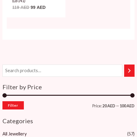
(LB141)
119
AED
99
AED
Filter by Price
Filter
Price:
20 AED
—
100 AED
Categories
All Jewellery
(57)