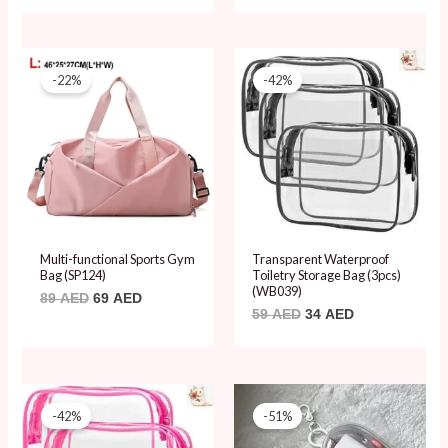
Original
Current
Original
Current
price
price
price
price
-22%
-42%
was:
is:
was:
is:
89 AED.
69 AED.
59 AED.
34 AED.
Multi-functional Sports Gym
Transparent Waterproof
Bag (SP124)
Toiletry Storage Bag (3pcs)
(WB039)
89
AED
69
AED
59
AED
34
AED
Original
Current
Original
Current
price
price
price
price
-42%
-51%
was:
is:
was:
is:
59 AED.
34 AED.
49 AED.
24 AED.