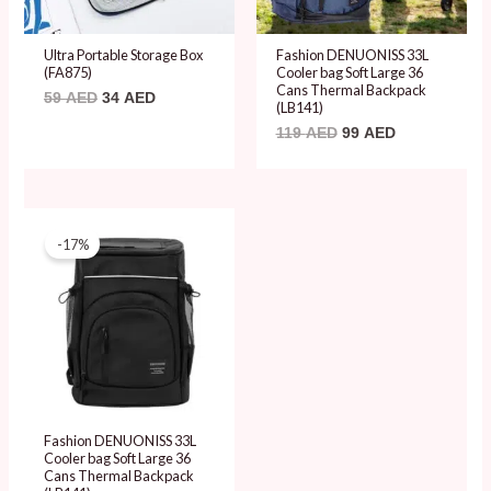
Ultra Portable Storage Box
Fashion DENUONISS 33L
(FA875)
Cooler bag Soft Large 36
Cans Thermal Backpack
59
AED
34
AED
(LB141)
119
AED
99
AED
Original
Current
price
price
-17%
was:
is:
119 AED.
99 AED.
Fashion DENUONISS 33L
Cooler bag Soft Large 36
Cans Thermal Backpack