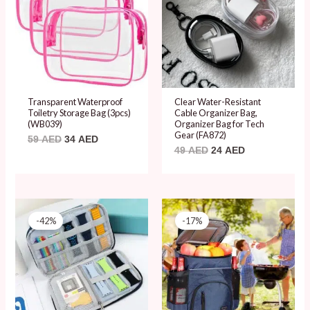
Transparent Waterproof
Clear Water-Resistant
Toiletry Storage Bag (3pcs)
Cable Organizer Bag,
(WB039)
Organizer Bag for Tech
Gear (FA872)
59
AED
34
AED
49
AED
24
AED
Original
Current
Original
Current
price
price
price
price
-42%
-17%
was:
is:
was:
is:
59 AED.
34 AED.
119 AED.
99 AED.