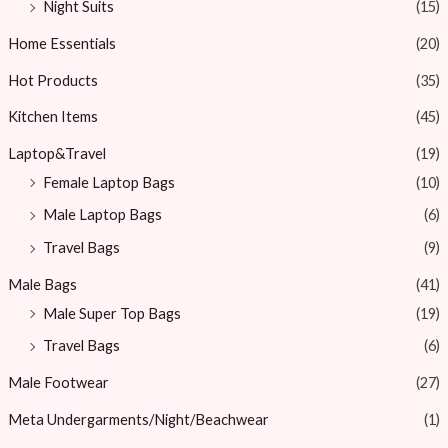
Night Suits
(15)
Home Essentials
(20)
Hot Products
(35)
Kitchen Items
(45)
Laptop&Travel
(19)
Female Laptop Bags
(10)
Male Laptop Bags
(6)
Travel Bags
(9)
Male Bags
(41)
Male Super Top Bags
(19)
Travel Bags
(6)
Male Footwear
(27)
Meta Undergarments/Night/Beachwear
(1)