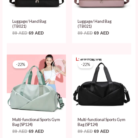
Luggage/ Hand Bag
Luggage/ Hand Bag
(TB021)
(TB021)
89
AED
69
AED
89
AED
69
AED
Original
Current
Original
Current
price
price
price
price
-22%
-22%
was:
is:
was:
is:
89 AED.
69 AED.
89 AED.
69 AED.
Multi-functional Sports Gym
Multi-functional Sports Gym
Bag (SP124)
Bag (SP124)
89
AED
69
AED
89
AED
69
AED