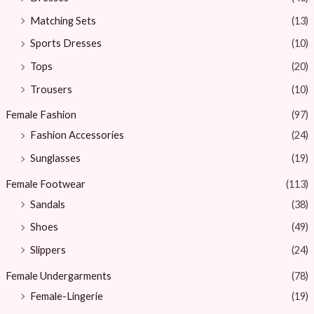
Matching Sets
(13)
Sports Dresses
(10)
Tops
(20)
Trousers
(10)
Female Fashion
(97)
Fashion Accessories
(24)
Sunglasses
(19)
Female Footwear
(113)
Sandals
(38)
Shoes
(49)
Slippers
(24)
Female Undergarments
(78)
Female-Lingerie
(19)