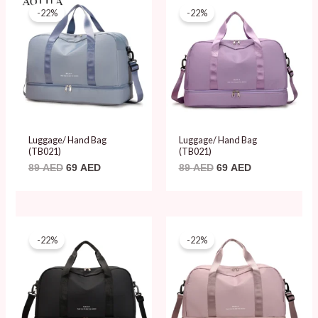
price
price
price
price
-22%
-22%
was:
is:
was:
is:
89 AED.
69 AED.
89 AED.
69 AED.
Luggage/ Hand Bag
Luggage/ Hand Bag
(TB021)
(TB021)
89
AED
69
AED
89
AED
69
AED
Original
Current
Original
Current
price
price
price
price
-22%
-22%
was:
is:
was:
is:
89 AED.
69 AED.
89 AED.
69 AED.