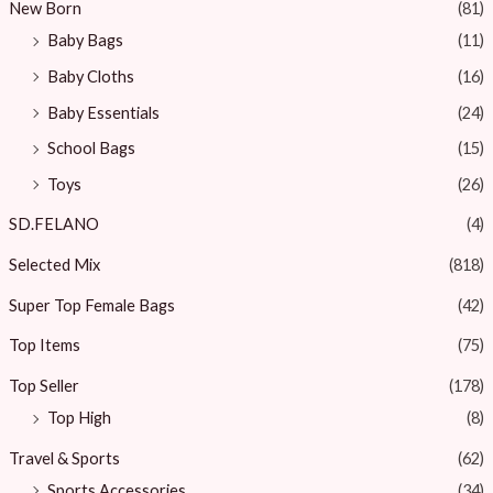
New Born
(81)
Baby Bags
(11)
Baby Cloths
(16)
Baby Essentials
(24)
School Bags
(15)
Toys
(26)
SD.FELANO
(4)
Selected Mix
(818)
Super Top Female Bags
(42)
Top Items
(75)
Top Seller
(178)
Top High
(8)
Travel & Sports
(62)
Sports Accessories
(34)