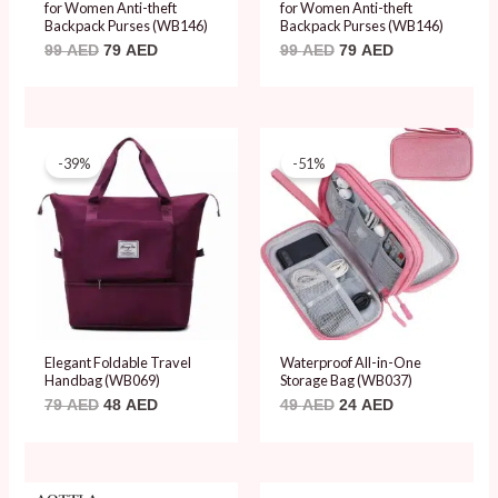
for Women Anti-theft
for Women Anti-theft
Backpack Purses (WB146)
Backpack Purses (WB146)
99
AED
79
AED
99
AED
79
AED
Original
Current
Original
Current
price
price
price
price
-39%
-51%
was:
is:
was:
is:
79 AED.
48 AED.
49 AED.
24 AED.
Elegant Foldable Travel
Waterproof All-in-One
Handbag (WB069)
Storage Bag (WB037)
79
AED
48
AED
49
AED
24
AED
Original
Current
Original
Current