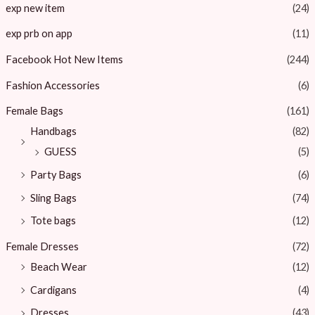
exp new item
(24)
exp prb on app
(11)
Facebook Hot New Items
(244)
Fashion Accessories
(6)
Female Bags
(161)
Handbags
(82)
GUESS
(5)
Party Bags
(6)
Sling Bags
(74)
Tote bags
(12)
Female Dresses
(72)
Beach Wear
(12)
Cardigans
(4)
Dresses
(43)