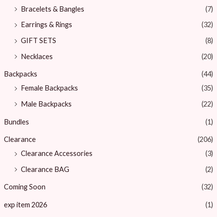
Bracelets & Bangles ​
(7)
Earrings & Rings
(32)
GIFT SETS
(8)
Necklaces
(20)
Backpacks
(44)
Female Backpacks
(35)
Male Backpacks
(22)
Bundles
(1)
Clearance
(206)
Clearance Accessories
(3)
Clearance BAG
(2)
Coming Soon
(32)
exp item 2026
(1)