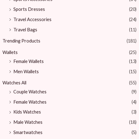
Sports Dresses
(20)
Travel Accessories
(24)
Travel Bags
(11)
Trending Products
(181)
Wallets
(25)
Female Wallets
(13)
Men Wallets
(15)
Watches All
(55)
Couple Watches
(9)
Female Watches
(4)
Kids Watches
(3)
Male Watches
(18)
Smartwatches
(5)