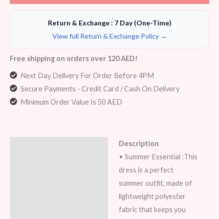
Return & Exchange : 7 Day (One-Time)
View full Return & Exchange Policy →
Free shipping on orders over 120 AED!
Next Day Delivery For Order Before 4PM
Secure Payments - Credit Card / Cash On Delivery
Minimum Order Value Is 50 AED
Description
Description
• Summer Essential :This
Additional information
dress is a perfect
summer outfit, made of
Reviews (8)
lightweight polyester
fabric that keeps you