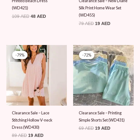
Printed Beach Dress
Clearance Sale – New Diane
(WD421)
Silk Print Home Wear Set
(WD455)
109
AED
48
AED
79
AED
19
AED
Original
Current
Original
Current
price
price
price
price
-79%
-79%
-72%
-72%
was:
is:
was:
is:
89 AED.
19 AED.
69 AED.
19 AED.
Clearance Sale – Lace
Clearance Sale – Printing
Stitching Hollow V-neck
Simple Shorts Set (WD431)
Dress (WD430)
69
AED
19
AED
89
AED
19
AED