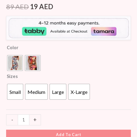
Rated
8
4.50
out of 5
89
AED
19
AED
based on
customer
ratings
Color
Sizes
Small
Medium
Large
X-Large
-
+
Add To Cart