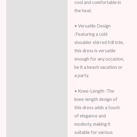
cool and comfortable in
the heat.
• Versatile Design
:Featuring a cold
shoulder shirred frill trim,
this dress is versatile
enough for any occasion,
be it a beach vacation or
a party.
• Knee-Length :The
knee-length design of
this dress adds a touch
of elegance and
modesty, making it
suitable for various