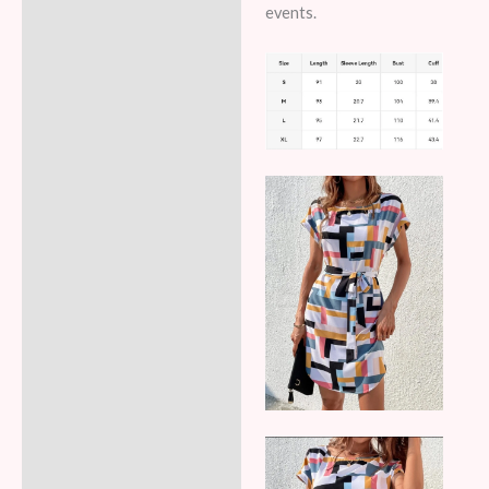
events.