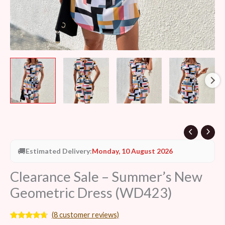
🚚
Estimated Delivery:
Monday, 10 August 2026
Clearance Sale – Summer’s New
Geometric Dress (WD423)
(
8
customer reviews)