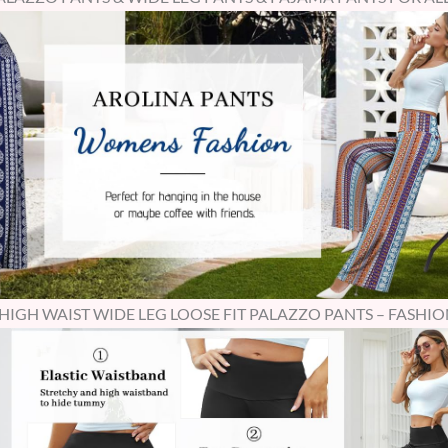
GH WAIST WIDE LEG LOOSE FIT PALAZZO PANTS – FASHIO