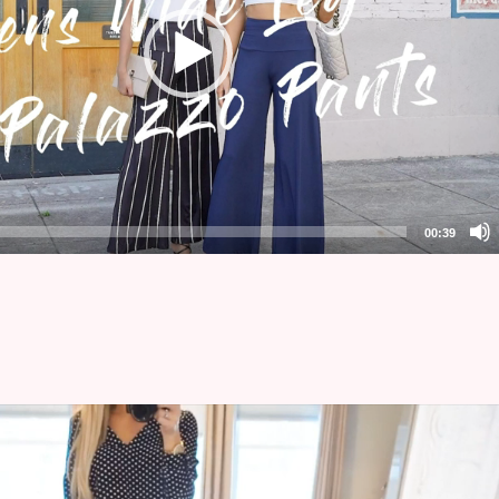
00:39