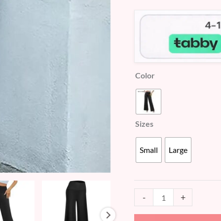
customer
(WD414)
ratings
quantity
Color
Sizes
Small
Large
-
+