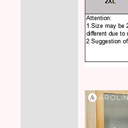
Video
Player