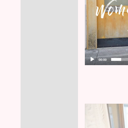
00:00
Video
Player