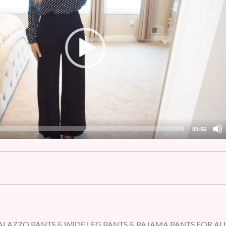
00:56
LAZZO PANTS & WIDE LEG PANTS & PAJAMA PANTS FOR AL