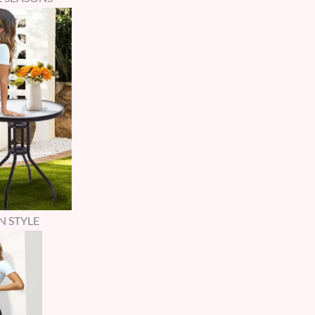
N STYLE