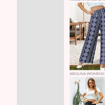
AROLINA WOMENS HI