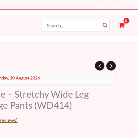
Log In - Sign Up
Search
for:
Current
day, 10 August 2026
price
le – Stretchy Wide Leg
s:
ge Pants (WD414)
19 AED.
reviews)