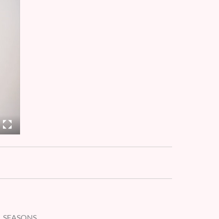
L SEASONS