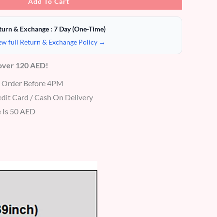
Add To Cart
turn & Exchange : 7 Day (One-Time)
ew full Return & Exchange Policy →
 over 120 AED!
r Order Before 4PM
dit Card / Cash On Delivery
 Is 50 AED