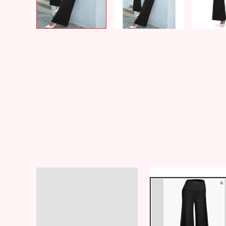
Description
Additional information
Reviews (8)