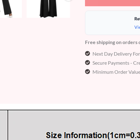
Re
Vi
Free shipping on orders
Next Day Delivery Fo
Secure Payments - Cre
Minimum Order Value