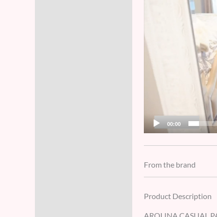
00:00
From the brand
Product Description
AROLINA CASUAL PA