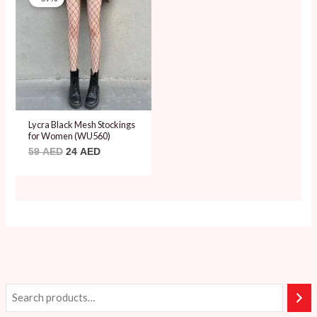
was:
is:
59 AED.
24 AED.
Lycra Black Mesh Stockings
for Women (WU560)
59
AED
24
AED