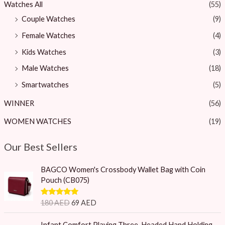
Watches All
(55)
Couple Watches
(9)
Female Watches
(4)
Kids Watches
(3)
Male Watches
(18)
Smartwatches
(5)
WINNER
(56)
WOMEN WATCHES
(19)
Our Best Sellers
O
C
BAGCO Women's Crossbody Wallet Bag with Coin
r
u
Pouch (CB075)
i
r
g
r
Rated
5.00
180
AED
69
AED
i
e
out of 5
n
n
O
C
Infant Comfort Playing Three-Headed Hand Holding