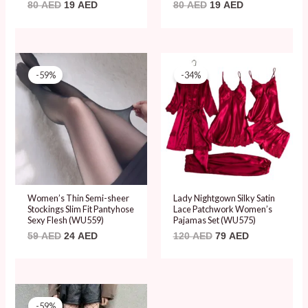
80
AED
19
AED
80
AED
19
AED
Original
Current
Original
Current
price
price
price
price
-59%
-34%
was:
is:
was:
is:
59 AED.
24 AED.
120 AED.
79 AED.
Women’s Thin Semi-sheer
Lady Nightgown Silky Satin
Stockings Slim Fit Pantyhose
Lace Patchwork Women’s
Sexy Flesh (WU559)
Pajamas Set (WU575)
59
AED
24
AED
120
AED
79
AED
Original
Current
price
price
-59%