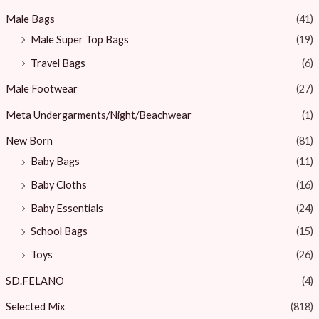
Male Bags
(41)
Male Super Top Bags
(19)
Travel Bags
(6)
Male Footwear
(27)
Meta Undergarments/Night/Beachwear
(1)
New Born
(81)
Baby Bags
(11)
Baby Cloths
(16)
Baby Essentials
(24)
School Bags
(15)
Toys
(26)
SD.FELANO
(4)
Selected Mix
(818)