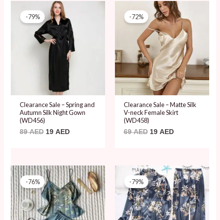
Original
Current
Original
Current
price
price
price
price
-79%
-72%
was:
is:
was:
is:
89 AED.
19 AED.
69 AED.
19 AED.
Clearance Sale – Spring and
Clearance Sale – Matte Silk
Autumn Silk Night Gown
V-neck Female Skirt
(WD456)
(WD458)
89
AED
19
AED
69
AED
19
AED
Original
Current
Original
Current
price
price
price
price
-76%
-79%
was:
is:
was:
is:
79 AED.
19 AED.
89 AED.
19 AED.