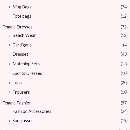
Sling Bags
(74)
Tote bags
(12)
Female Dresses
(72)
Beach Wear
(12)
Cardigans
(4)
Dresses
(43)
Matching Sets
(13)
Sports Dresses
(10)
Tops
(20)
Trousers
(10)
Female Fashion
(97)
Fashion Accessories
(24)
Sunglasses
(19)