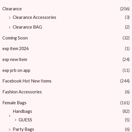
Clearance
(206)
Clearance Accessories
(3)
Clearance BAG
(2)
Coming Soon
(32)
exp item 2026
(1)
exp new item
(24)
exp prb on app
(11)
Facebook Hot New Items
(244)
Fashion Accessories
(6)
Female Bags
(161)
Handbags
(82)
GUESS
(5)
Party Bags
(6)