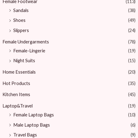
Female Footwear
(113)
Sandals
(38)
Shoes
(49)
Slippers
(24)
Female Undergarments
(78)
Female-Lingerie
(19)
Night Suits
(15)
Home Essentials
(20)
Hot Products
(35)
Kitchen Items
(45)
Laptop&Travel
(19)
Female Laptop Bags
(10)
Male Laptop Bags
(6)
Travel Bags
(9)