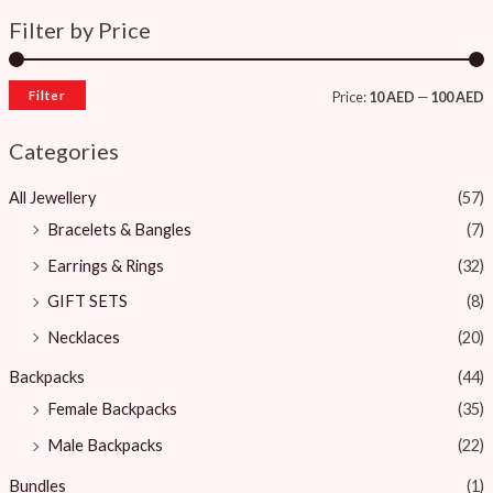
Filter by Price
Filter
Price:
10 AED
—
100 AED
Categories
All Jewellery
(57)
Bracelets & Bangles ​
(7)
Earrings & Rings
(32)
GIFT SETS
(8)
Necklaces
(20)
Backpacks
(44)
Female Backpacks
(35)
Male Backpacks
(22)
Bundles
(1)