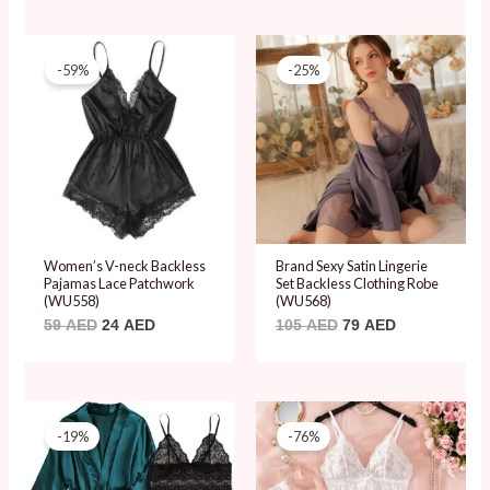
Original
Current
Original
Current
price
price
price
price
-59%
-25%
was:
is:
was:
is:
59 AED.
24 AED.
105 AED.
79 AED.
Women’s V-neck Backless
Brand Sexy Satin Lingerie
Pajamas Lace Patchwork
Set Backless Clothing Robe
(WU558)
(WU568)
59
AED
24
AED
105
AED
79
AED
Original
Current
Original
Current
price
price
price
price
-19%
-76%
was:
is:
was:
is:
85 AED.
69 AED.
80 AED.
19 AED.