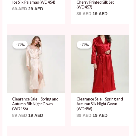
Ice Silk Pajamas (WD454)
Cherry Printed Silk Set
(WD457)
69
AED
29
AED
89
AED
19
AED
Original
Current
Original
Current
price
price
price
price
-79%
-79%
was:
is:
was:
is:
89 AED.
19 AED.
89 AED.
19 AED.
Clearance Sale – Spring and
Clearance Sale – Spring and
Autumn Silk Night Gown
Autumn Silk Night Gown
(WD456)
(WD456)
89
AED
19
AED
89
AED
19
AED