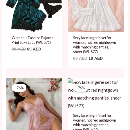
Women’s Fashion Pajama
Sexy lace lingerie set for
Print Sexy Lace (WU571)
women, hot red nightgown
with matching panties,
85
AED
69
AED
sheer (WU577)
80
AED
19
AED
Original
Current
Original
Current
price
price
price
price
-76%
-76%
was:
is:
was:
is:
80 AED.
19 AED.
80 AED.
19 AED.
Sexy lace lingerie set for
women, hot red nightgown
with matching panties,
sheer (WU577)