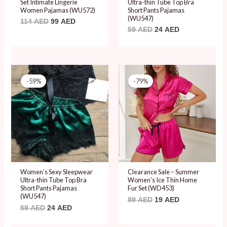
Set Intimate Lingerie
Ultra-thin Tube Top Bra
Women Pajamas (WU572)
Short Pants Pajamas
(WU547)
114
AED
99
AED
59
AED
24
AED
Original
Current
Original
Current
price
price
price
price
-59%
-79%
was:
is:
was:
is:
59 AED.
24 AED.
89 AED.
19 AED.
Women’s Sexy Sleepwear
Clearance Sale – Summer
Ultra-thin Tube Top Bra
Women’s Ice Thin Home
Short Pants Pajamas
Fur Set (WD453)
(WU547)
89
AED
19
AED
59
AED
24
AED