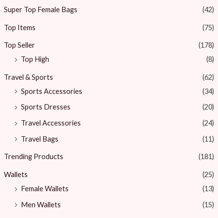
Super Top Female Bags
(42)
Top Items
(75)
Top Seller
(178)
Top High
(8)
Travel & Sports
(62)
Sports Accessories
(34)
Sports Dresses
(20)
Travel Accessories
(24)
Travel Bags
(11)
Trending Products
(181)
Wallets
(25)
Female Wallets
(13)
Men Wallets
(15)