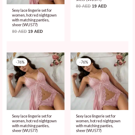
80
AED
19
AED
Sexy lace lingerie set for
women, hot red nightgown
with matching panties,
sheer (WU577)
80
AED
19
AED
Original
Current
Original
Current
price
price
price
price
-76%
-76%
was:
is:
was:
is:
80 AED.
19 AED.
80 AED.
19 AED.
Sexy lace lingerie set for
Sexy lace lingerie set for
women, hot red nightgown
women, hot red nightgown
with matching panties,
with matching panties,
sheer (WU577)
sheer (WU577)