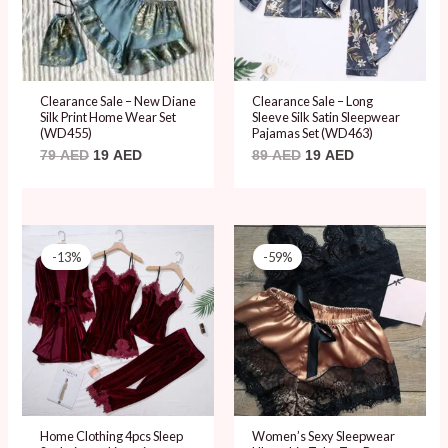
Clearance Sale – New Diane
Clearance Sale – Long
Silk Print Home Wear Set
Sleeve Silk Satin Sleepwear
(WD455)
Pajamas Set (WD463)
79
AED
19
AED
89
AED
19
AED
Original
Current
Original
Current
price
price
price
price
-13%
-59%
was:
is:
was:
is:
114 AED.
99 AED.
59 AED.
24 AED.
Home Clothing 4pcs Sleep
Women’s Sexy Sleepwear