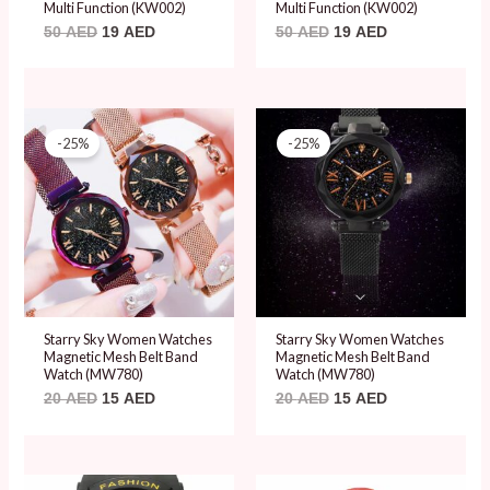
Multi Function (KW002)
Multi Function (KW002)
50
AED
19
AED
50
AED
19
AED
Original
Current
Original
Current
price
price
price
price
-25%
-25%
was:
is:
was:
is:
20 AED.
15 AED.
20 AED.
15 AED.
Starry Sky Women Watches
Starry Sky Women Watches
Magnetic Mesh Belt Band
Magnetic Mesh Belt Band
Watch (MW780)
Watch (MW780)
20
AED
15
AED
20
AED
15
AED
Original
Current
Original
Current