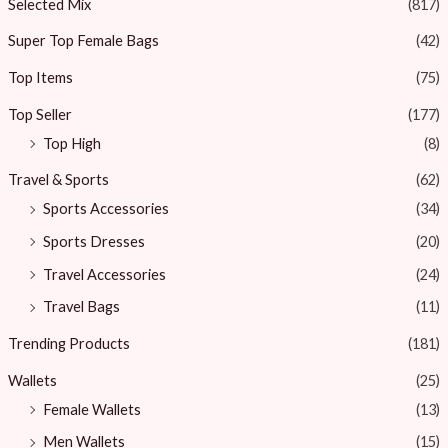
Selected Mix
(817)
Super Top Female Bags
(42)
Top Items
(75)
Top Seller
(177)
Top High
(8)
Travel & Sports
(62)
Sports Accessories
(34)
Sports Dresses
(20)
Travel Accessories
(24)
Travel Bags
(11)
Trending Products
(181)
Wallets
(25)
Female Wallets
(13)
Men Wallets
(15)