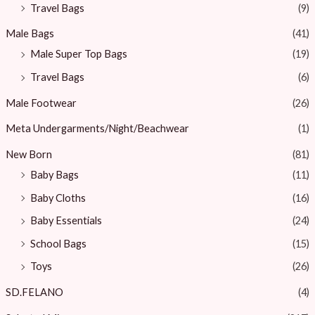
Travel Bags
(9)
Male Bags
(41)
Male Super Top Bags
(19)
Travel Bags
(6)
Male Footwear
(26)
Meta Undergarments/Night/Beachwear
(1)
New Born
(81)
Baby Bags
(11)
Baby Cloths
(16)
Baby Essentials
(24)
School Bags
(15)
Toys
(26)
SD.FELANO
(4)