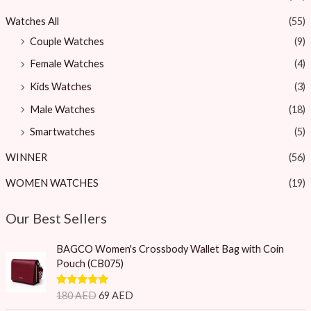
Watches All
(55)
Couple Watches
(9)
Female Watches
(4)
Kids Watches
(3)
Male Watches
(18)
Smartwatches
(5)
WINNER
(56)
WOMEN WATCHES
(19)
Our Best Sellers
O
C
BAGCO Women's Crossbody Wallet Bag with Coin
r
u
Pouch (CB075)
i
r
g
r
Rated
5.00
180
AED
69
AED
i
e
out of 5