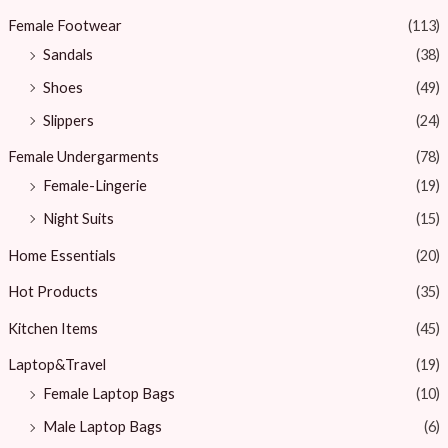
Female Footwear
(113)
Sandals
(38)
Shoes
(49)
Slippers
(24)
Female Undergarments
(78)
Female-Lingerie
(19)
Night Suits
(15)
Home Essentials
(20)
Hot Products
(35)
Kitchen Items
(45)
Laptop&Travel
(19)
Female Laptop Bags
(10)
Male Laptop Bags
(6)