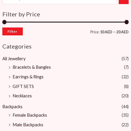
Filter by Price
Filter
Price:
10 AED
—
20 AED
Categories
All Jewellery
(57)
Bracelets & Bangles ​
(7)
Earrings & Rings
(32)
GIFT SETS
(8)
Necklaces
(20)
Backpacks
(44)
Female Backpacks
(35)
Male Backpacks
(22)