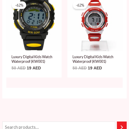
price
price
price
price
-62%
-62%
was:
is:
was:
is:
50 AED.
19 AED.
50 AED.
19 AED.
Luxury Digital Kids Watch
Luxury Digital Kids Watch
Waterproof (KW001)
Waterproof (KW001)
50
AED
19
AED
50
AED
19
AED