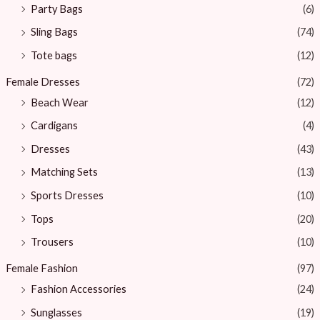
Party Bags
(6)
Sling Bags
(74)
Tote bags
(12)
Female Dresses
(72)
Beach Wear
(12)
Cardigans
(4)
Dresses
(43)
Matching Sets
(13)
Sports Dresses
(10)
Tops
(20)
Trousers
(10)
Female Fashion
(97)
Fashion Accessories
(24)
Sunglasses
(19)