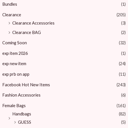
Bundles
(1)
Clearance
(205)
Clearance Accessories
(3)
Clearance BAG
(2)
Coming Soon
(32)
exp item 2026
(1)
exp new item
(24)
exp prb on app
(11)
Facebook Hot New Items
(243)
Fashion Accessories
(6)
Female Bags
(161)
Handbags
(82)
GUESS
(5)