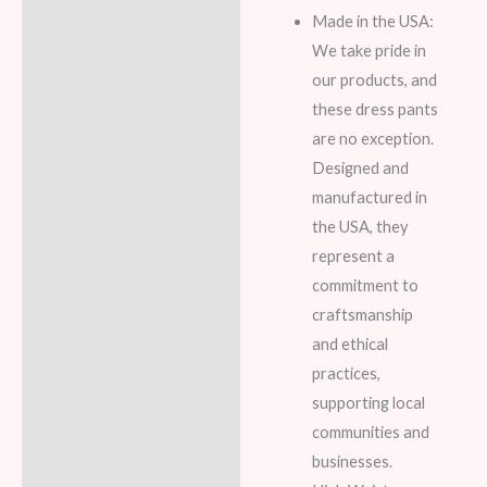
Made in the USA:
We take pride in
our products, and
these dress pants
are no exception.
Designed and
manufactured in
the USA, they
represent a
commitment to
craftsmanship
and ethical
practices,
supporting local
communities and
businesses.