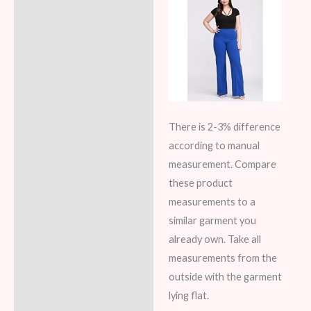
There is 2-3% difference
according to manual
measurement. Compare
these product
measurements to a
similar garment you
already own. Take all
measurements from the
outside with the garment
lying flat.