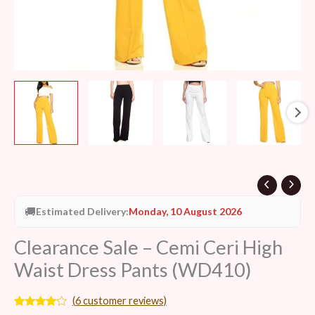
🚚
Estimated Delivery:
Monday, 10 August 2026
Clearance Sale – Cemi Ceri High
Waist Dress Pants (WD410)
(
6
customer reviews)