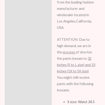
from the leading fashion
manufacturer and
wholesaler located in
Los Angeles,California,
USA.
ATTENTION:
Due to
high demand, we are in
the
process
of shorten
the pants inseam to
32
inches (S to L size) and 33
inches (1X to 5X size)
.
You might still receive
pants with the following
inseams.
S size:
Waist 24.5