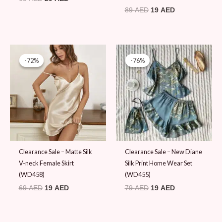
89
AED
19
AED
Original
Current
Original
Current
price
price
price
price
-72%
-72%
-76%
-76%
was:
is:
was:
is:
69 AED.
19 AED.
79 AED.
19 AED.
Clearance Sale – Matte Silk
Clearance Sale – New Diane
V-neck Female Skirt
Silk Print Home Wear Set
(WD458)
(WD455)
69
AED
19
AED
79
AED
19
AED