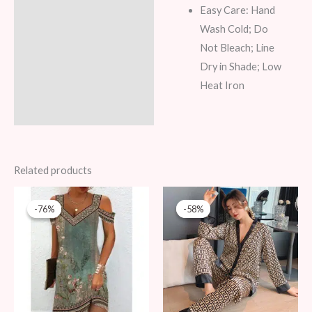
Easy Care: Hand
Wash Cold; Do
Not Bleach; Line
Dry in Shade; Low
Heat Iron
Related products
Original
Current
Original
Current
price
price
price
price
-76%
-76%
-58%
-58%
was:
is:
was:
is:
79 AED.
19 AED.
69 AED.
29 AED.