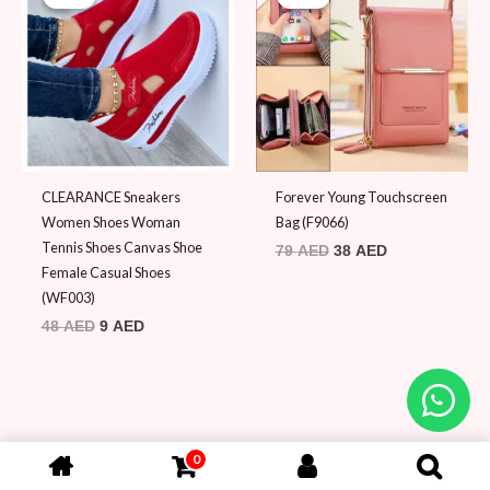
was:
is:
was:
is:
48 AED.
9 AED.
79 AED.
38 AED.
CLEARANCE Sneakers
Forever Young Touchscreen
Women Shoes Woman
Bag (F9066)
Tennis Shoes Canvas Shoe
79
AED
38
AED
Female Casual Shoes
(WF003)
48
AED
9
AED
0