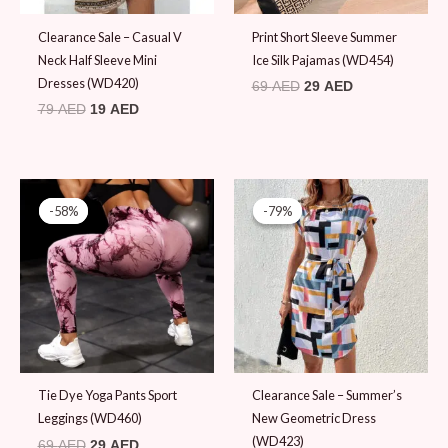
Clearance Sale – Casual V
Print Short Sleeve Summer
Neck Half Sleeve Mini
Ice Silk Pajamas (WD454)
Dresses (WD420)
69
AED
29
AED
79
AED
19
AED
Original
Current
Original
Current
price
price
price
price
-58%
-58%
-79%
-79%
was:
is:
was:
is:
69 AED.
29 AED.
89 AED.
19 AED.
Tie Dye Yoga Pants Sport
Clearance Sale – Summer’s
Leggings (WD460)
New Geometric Dress
(WD423)
69
AED
29
AED