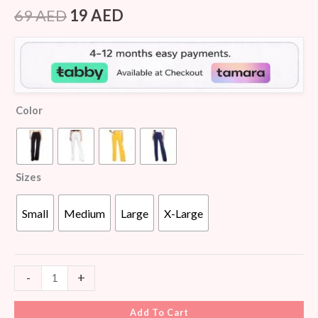
Rated
6
4.00
out
69
AED
19
AED
of 5
based
on
customer
ratings
Color
Sizes
Small
Medium
Large
X-Large
-
+
Add To Cart