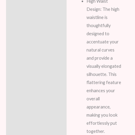
High Waist
Design: The high
waistline is
thoughtfully
designed to
accentuate your
natural curves
and provide a
visually elongated
silhouette. This
flattering feature
enhances your
overall
appearance,
making you look
effortlessly put
together.