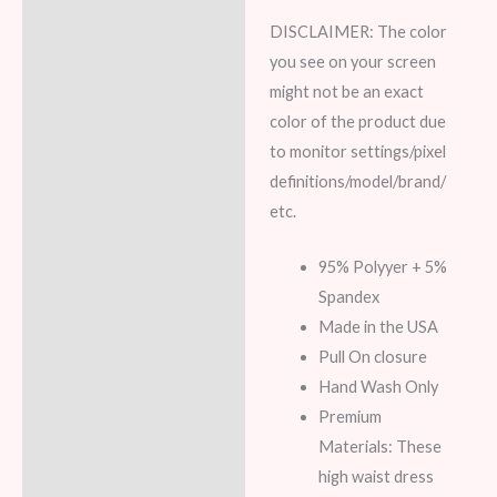
DISCLAIMER:
The color
you see on your screen
might not be an exact
color of the product due
to monitor settings/pixel
definitions/model/brand/
etc.
95% Polyyer + 5%
Spandex
Made in the USA
Pull On closure
Hand Wash Only
Premium
Materials: These
high waist dress