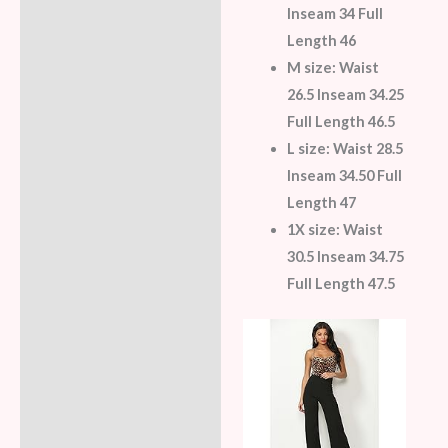
Inseam 34 Full
Length 46
M size:
Waist
26.5 Inseam 34.25
Full Length 46.5
L size:
Waist 28.5
Inseam 34.50 Full
Length 47
1X size:
Waist
30.5 Inseam 34.75
Full Length 47.5