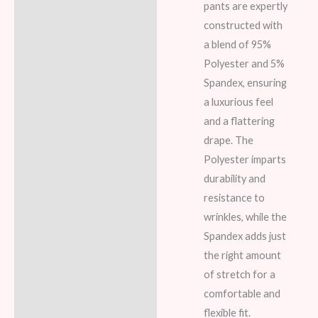
pants are expertly
constructed with
a blend of 95%
Polyester and 5%
Spandex, ensuring
a luxurious feel
and a flattering
drape. The
Polyester imparts
durability and
resistance to
wrinkles, while the
Spandex adds just
the right amount
of stretch for a
comfortable and
flexible fit.