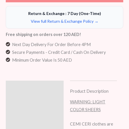
Return & Exchange : 7 Day (One-Time)
View full Return & Exchange Policy →
Free shipping on orders over 120 AED!
Next Day Delivery For Order Before 4PM
Secure Payments - Credit Card / Cash On Delivery
Minimum Order Value Is 50 AED
Description
Product Description
Additional information
WARNING: LIGHT
COLOR SHEERS
Reviews (6)
CEMI CERI clothes are