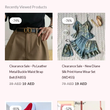
Recently Viewed Products
Original
Current
Original
Current
price
price
price
price
-74%
-74%
-76%
-76%
was:
is:
was:
is:
39 AED.
10 AED.
79 AED.
19 AED.
Clearance Sale – Pu Leather
Clearance Sale – New Diane
Metal Buckle Waist Strap
Silk Print Home Wear Set
Belt (FA855)
(WD455)
39
AED
10
AED
79
AED
19
AED
Original
Current
Original
Current
price
price
price
price
-81%
-81%
-52%
-52%