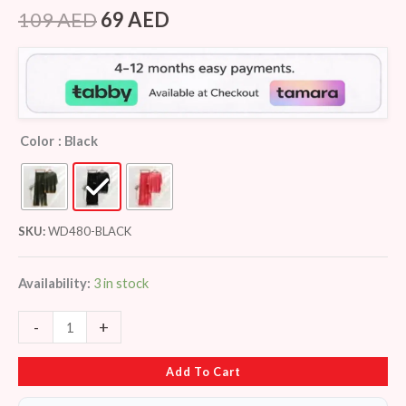
Rated
7
4.14
out
109
AED
69
AED
of 5
based on
customer
ratings
Color
: Black
SKU:
WD480-BLACK
Availability:
3 in stock
-
+
Add To Cart