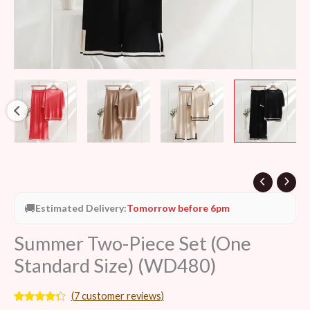
🚚
Estimated Delivery:
Tomorrow before 6pm
Summer Two-Piece Set (One
Standard Size) (WD480)
(
7
customer reviews)