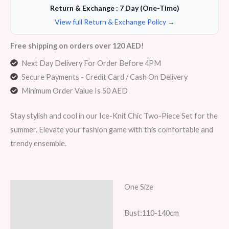
Return & Exchange : 7 Day (One-Time)
View full Return & Exchange Policy →
Free shipping on orders over 120 AED!
Next Day Delivery For Order Before 4PM
Secure Payments - Credit Card / Cash On Delivery
Minimum Order Value Is 50 AED
Stay stylish and cool in our Ice-Knit Chic Two-Piece Set for the
summer. Elevate your fashion game with this comfortable and
trendy ensemble.
One Size
Description
Additional information
Bust:110-140cm