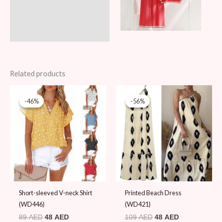
Related products
Original
Current
Original
Current
price
price
price
price
-46%
-46%
-56%
-56%
was:
is:
was:
is:
89 AED.
48 AED.
109 AED.
48 AED.
Short-sleeved V-neck Shirt
Printed Beach Dress
(WD446)
(WD421)
89
AED
48
AED
109
AED
48
AED