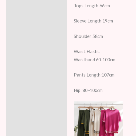
Reviews (7)
Tops Length:66cm
Sleeve Length:19cm
Shoulder:58cm
Waist:Elastic
Waistband.60-100cm
Pants Length:107cm
Hip: 80~100cm