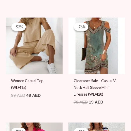
Original
Current
Original
Current
price
price
price
price
-52%
-52%
-76%
-76%
was:
is:
was:
is:
99 AED.
48 AED.
79 AED.
19 AED.
Women Casual Top
Clearance Sale – Casual V
(WD415)
Neck Half Sleeve Mini
Dresses (WD420)
99
AED
48
AED
79
AED
19
AED
Original
Current
Original
Current
price
price
price
price