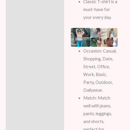
Classic T-shirt is a
must-have for
your every day.
Occasion:
Casual,
Shopping, Date,
Street, Office,
Work, Basic,
Party, Outdoor,
Dailywear.
Match:
Match
well with jeans,
pants, leggings,
and shorts,
perfect for