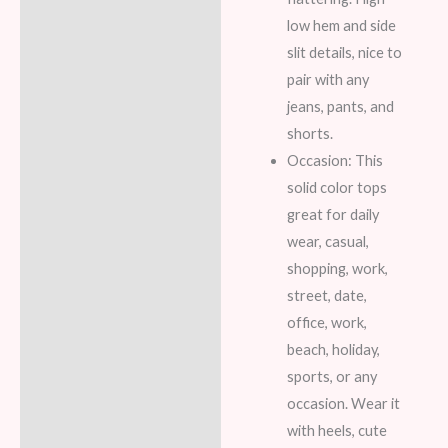
low hem and side
slit details, nice to
pair with any
jeans, pants, and
shorts.
Occasion: This
solid color tops
great for daily
wear, casual,
shopping, work,
street, date,
office, work,
beach, holiday,
sports, or any
occasion. Wear it
with heels, cute