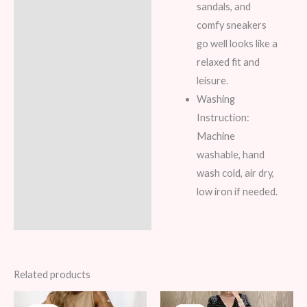
sandals, and
comfy sneakers
go well looks like a
relaxed fit and
leisure.
Washing
Instruction:
Machine
washable, hand
wash cold, air dry,
low iron if needed.
Related products
Original
Current
Original
Current