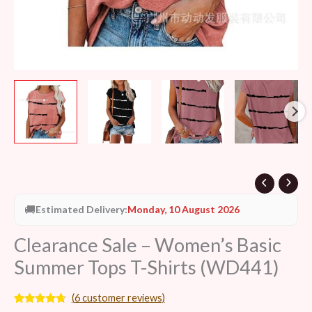
🚚
Estimated Delivery:
Monday, 10 August 2026
Clearance Sale – Women’s Basic
Summer Tops T-Shirts (WD441)
(
6
customer reviews)