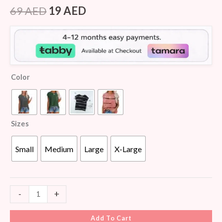
Rated
6
4.50
out of 5
69
AED
19
AED
based on
customer
ratings
Color
Sizes
Small
Medium
Large
X-Large
-
+
Add To Cart