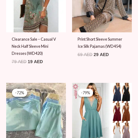
Clearance Sale – Casual V
Print Short Sleeve Summer
Neck Half Sleeve Mini
Ice Silk Pajamas (WD454)
Dresses (WD420)
69
AED
29
AED
79
AED
19
AED
Original
Current
Original
Current
price
price
price
price
-72%
-72%
-79%
-79%
was:
is:
was:
is:
69 AED.
19 AED.
89 AED.
19 AED.