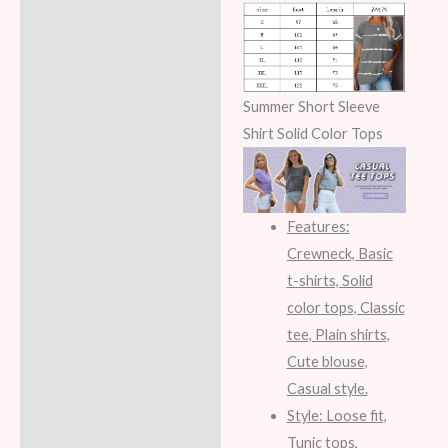
Summer Short Sleeve
Shirt Solid Color Tops
Features:
Crewneck, Basic
t-shirts, Solid
color tops, Classic
tee, Plain shirts,
Cute blouse,
Casual style.
Style: Loose fit,
Tunic tops,