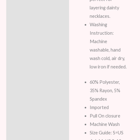
layering dainty
necklaces.
Washing
Instruction:
Machine
washable, hand
wash cold, air dry,
low iron if needed.
60% Polyester,
35% Rayon, 5%
Spandex
Imported
Pull On closure
Machine Wash
Size Guide: S=US