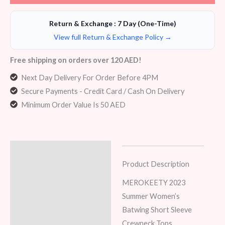
Return & Exchange : 7 Day (One-Time)
View full Return & Exchange Policy →
Free shipping on orders over 120 AED!
Next Day Delivery For Order Before 4PM
Secure Payments - Credit Card / Cash On Delivery
Minimum Order Value Is 50 AED
Description
Product Description
Additional information
MEROKEETY 2023
Reviews (6)
Summer Women’s
Batwing Short Sleeve
Crewneck Tops