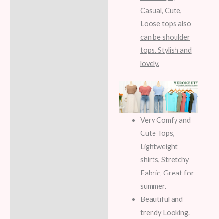
Casual, Cute,
Loose tops also
can be shoulder
tops. Stylish and
lovely.
Very Comfy and
Cute Tops,
Lightweight
shirts, Stretchy
Fabric, Great for
summer.
Beautiful and
trendy Looking.