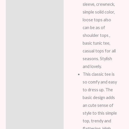
sleeve, crewneck,
simple solid color,
loose tops also
can be as of
shoulder tops ,
basic tunic tee,
casual tops for all
seasons. Stylish
and lovely.
This classic tee is
so comfy and easy
to dress up. The
basic design adds
an cute sense of
style to this simple
top, trendy and
flattering. High