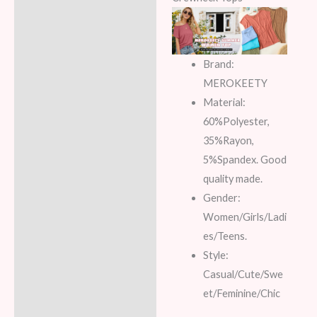
Brand:
MEROKEETY
Material:
60%Polyester,
35%Rayon,
5%Spandex. Good
quality made.
Gender:
Women/Girls/Ladi
es/Teens.
Style:
Casual/Cute/Swe
et/Feminine/Chic