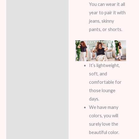
You can wear it all
year to pair it with
jeans, skinny
pants, or shorts.
It’s lightweight,
soft, and
comfortable for
those lounge
days.
We have many
colors, you will
surely love the
beautiful color.