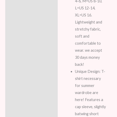
4-6, M=US 8-10,
L=US 12-14,
XL=US 16.
Lightweight and
stretchy fabric,
soft and
comfortable to
wear. we accept
30 days money
back!
Unique Design: T-
shirt necessary
for summer
wardrobe are
here! Features a
cap sleeve, slightly
batwing short