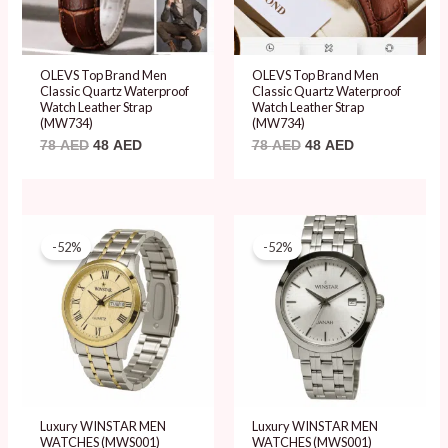
OLEVS Top Brand Men
OLEVS Top Brand Men
Classic Quartz Waterproof
Classic Quartz Waterproof
Watch Leather Strap
Watch Leather Strap
(MW734)
(MW734)
78
AED
48
AED
78
AED
48
AED
Original
Current
Original
Current
price
price
price
price
-52%
-52%
was:
is:
was:
is:
99 AED.
48 AED.
99 AED.
48 AED.
Luxury WINSTAR MEN
Luxury WINSTAR MEN
WATCHES (MWS001)
WATCHES (MWS001)