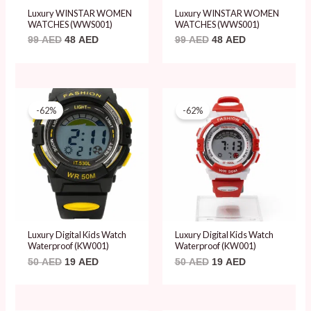
Luxury WINSTAR WOMEN
Luxury WINSTAR WOMEN
WATCHES (WWS001)
WATCHES (WWS001)
99
AED
48
AED
99
AED
48
AED
Original
Current
Original
Current
price
price
price
price
-62%
-62%
was:
is:
was:
is:
50 AED.
19 AED.
50 AED.
19 AED.
Luxury Digital Kids Watch
Luxury Digital Kids Watch
Waterproof (KW001)
Waterproof (KW001)
50
AED
19
AED
50
AED
19
AED