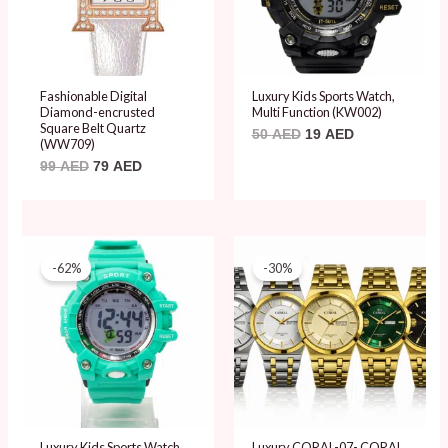
Fashionable Digital
Luxury Kids Sports Watch,
Diamond-encrusted
Multi Function (KW002)
Square Belt Quartz
50
AED
19
AED
(WW709)
99
AED
79
AED
Original
Current
Original
Current
price
price
price
price
-62%
-30%
was:
is:
was:
is:
50 AED.
19 AED.
99 AED.
69 AED.
Luxury Kids Sports Watch,
Luxury CORAL-07- CORAL