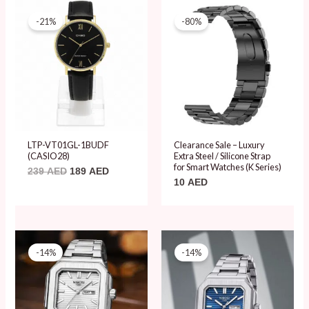
Original
Current
price
price
-21%
-80%
was:
is:
239 AED.
189 AED.
LTP-VT01GL-1BUDF
Clearance Sale – Luxury
(CASIO28)
Extra Steel / Silicone Strap
for Smart Watches (K Series)
239
AED
189
AED
10
AED
Original
Current
Original
Current
price
price
price
price
-14%
-14%
was:
is:
was:
is:
80 AED.
69 AED.
80 AED.
69 AED.