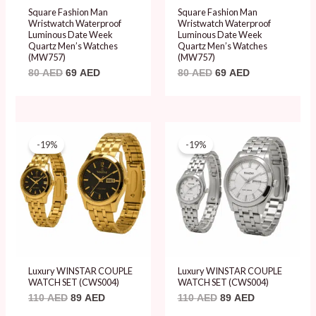
Square Fashion Man
Square Fashion Man
Wristwatch Waterproof
Wristwatch Waterproof
Luminous Date Week
Luminous Date Week
Quartz Men’s Watches
Quartz Men’s Watches
(MW757)
(MW757)
80
AED
69
AED
80
AED
69
AED
Original
Current
Original
Current
price
price
price
price
-19%
-19%
was:
is:
was:
is:
110 AED.
89 AED.
110 AED.
89 AED.
Luxury WINSTAR COUPLE
Luxury WINSTAR COUPLE
WATCH SET (CWS004)
WATCH SET (CWS004)
110
AED
89
AED
110
AED
89
AED