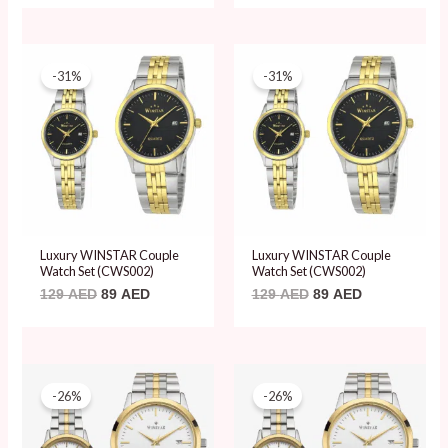
Original
Current
Original
Current
price
price
price
price
-31%
-31%
was:
is:
was:
is:
129 AED.
89 AED.
129 AED.
89 AED.
Luxury WINSTAR Couple
Luxury WINSTAR Couple
Watch Set (CWS002)
Watch Set (CWS002)
129
AED
89
AED
129
AED
89
AED
Original
Current
Original
Current
price
price
price
price
-26%
-26%
was:
is:
was:
is:
120 AED.
89 AED.
120 AED.
89 AED.