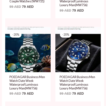
Couple Watches (WW721)
Waterproof Luminous
Luxury Man(MW756)
99
AED
79
AED
99
AED
79
AED
Original
Current
Original
Current
price
price
price
price
-20%
-20%
was:
is:
was:
is:
99 AED.
79 AED.
99 AED.
79 AED.
POEDAGAR Business Men
POEDAGAR Business Men
Watch Date Week
Watch Date Week
Waterproof Luminous
Waterproof Luminous
Luxury Man(MW756)
Luxury Man(MW756)
99
AED
79
AED
99
AED
79
AED