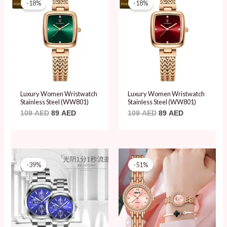
-18%
-18%
was:
is:
was:
is:
109 AED.
89 AED.
109 AED.
89 AED.
Luxury Women Wristwatch
Luxury Women Wristwatch
Stainless Steel (WW801)
Stainless Steel (WW801)
109
AED
89
AED
109
AED
89
AED
Original
Current
Original
Current
price
price
price
price
-39%
-51%
was:
is:
was:
is:
79 AED.
48 AED.
79 AED.
39 AED.