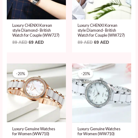
Luxury CHENXI Korean
Luxury CHENXI Korean
style Diamond- British
style Diamond- British
Watch for Couple (WW727)
Watch for Couple (WW727)
89
AED
69
AED
89
AED
69
AED
Original
Current
Original
Current
price
price
price
price
-20%
-20%
was:
is:
was:
is:
99 AED.
79 AED.
99 AED.
79 AED.
Luxury Genuine Watches
Luxury Genuine Watches
for Women (WW710)
for Women (WW710)