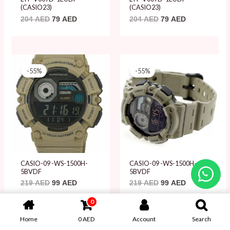
(CASIO23)
(CASIO23)
204
AED
79
AED
204
AED
79
AED
Original
Current
Original
Current
price
price
price
price
-55%
-55%
was:
is:
was:
is:
219 AED.
99 AED.
219 AED.
99 AED.
CASIO-09 -WS-1500H-
CASIO-09 -WS-1500H-
5BVDF
5BVDF
219
AED
99
AED
219
AED
99
AED
0
Home
0
AED
Account
Search
Original
Current
Original
Current