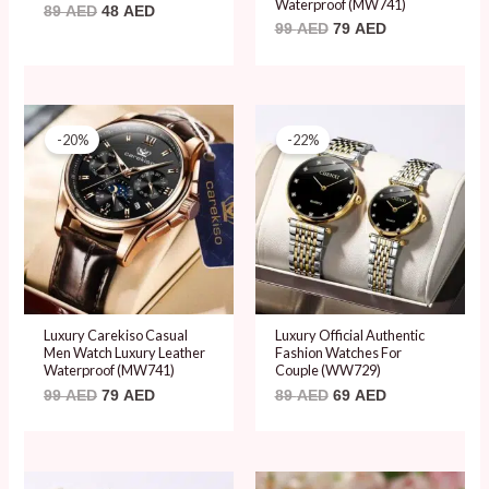
Waterproof (MW741)
89
AED
48
AED
99
AED
79
AED
Original
Current
Original
Current
price
price
price
price
-20%
-22%
was:
is:
was:
is:
99 AED.
79 AED.
89 AED.
69 AED.
Luxury Carekiso Casual
Luxury Official Authentic
Men Watch Luxury Leather
Fashion Watches For
Waterproof (MW741)
Couple (WW729)
99
AED
79
AED
89
AED
69
AED
Original
Current
Original
Current