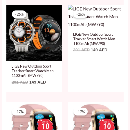
Original
Current
Original
Current
price
price
price
price
-26%
-26%
was:
is:
was:
is:
201 AED.
149 AED.
201 AED.
149 AED.
LIGE New Outdoor Sport
Tracker Smart Watch Men
1100mAh (MW790)
201
AED
149
AED
LIGE New Outdoor Sport
Tracker Smart Watch Men
1100mAh (MW790)
201
AED
149
AED
Original
Current
Original
Current
price
price
price
price
-17%
-17%
was:
is:
was:
is:
180 AED.
149 AED.
180 AED.
149 AED.