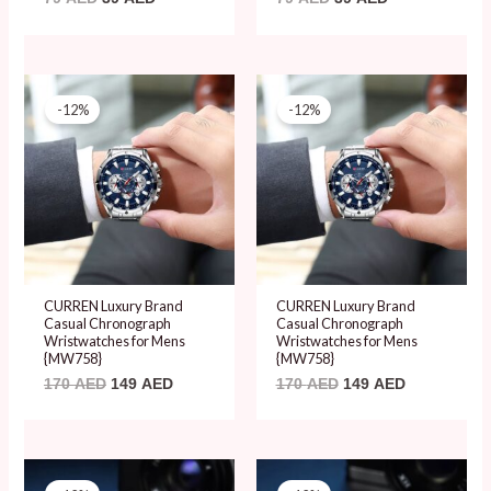
Original
Current
Original
Current
price
price
price
price
-12%
-12%
was:
is:
was:
is:
170 AED.
149 AED.
170 AED.
149 AED.
CURREN Luxury Brand
CURREN Luxury Brand
Casual Chronograph
Casual Chronograph
Wristwatches for Mens
Wristwatches for Mens
{MW758}
{MW758}
170
AED
149
AED
170
AED
149
AED
Original
Current
Original
Current
price
price
price
price