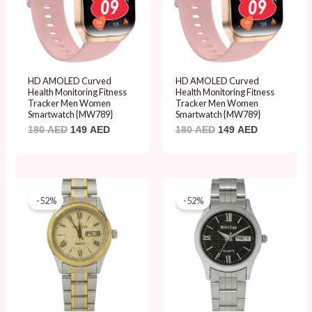
HD AMOLED Curved
HD AMOLED Curved
Health Monitoring Fitness
Health Monitoring Fitness
Tracker Men Women
Tracker Men Women
Smartwatch {MW789}
Smartwatch {MW789}
180
AED
149
AED
180
AED
149
AED
Original
Current
Original
Current
price
price
price
price
-52%
-52%
was:
is:
was:
is:
99 AED.
48 AED.
99 AED.
48 AED.