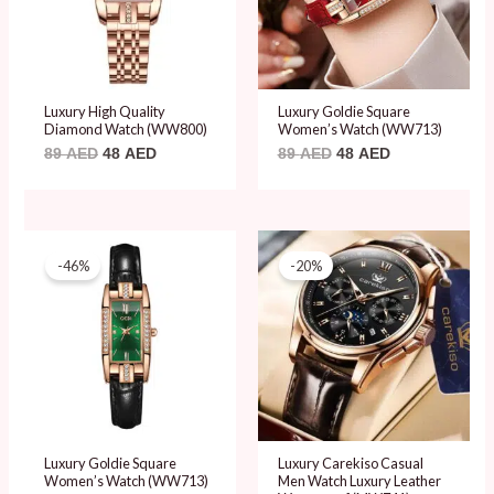
Luxury High Quality
Luxury Goldie Square
Diamond Watch (WW800)
Women’s Watch (WW713)
89
AED
48
AED
89
AED
48
AED
Original
Current
Original
Current
price
price
price
price
-46%
-20%
was:
is:
was:
is:
89 AED.
48 AED.
99 AED.
79 AED.
Luxury Goldie Square
Luxury Carekiso Casual
Women’s Watch (WW713)
Men Watch Luxury Leather