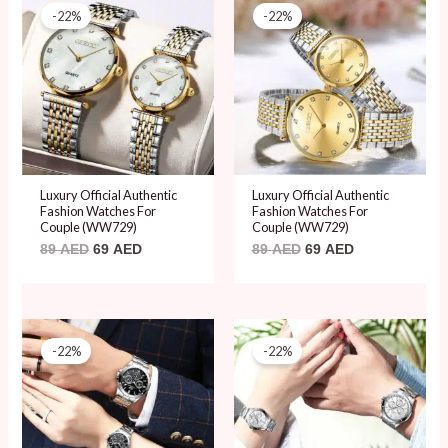
price
price
price
price
-22%
-22%
was:
is:
was:
is:
89 AED.
69 AED.
89 AED.
69 AED.
Luxury Official Authentic
Luxury Official Authentic
Fashion Watches For
Fashion Watches For
Couple (WW729)
Couple (WW729)
89
AED
69
AED
89
AED
69
AED
Original
Current
Original
Current
price
price
price
price
-22%
-22%
was:
is:
was:
is:
89 AED.
69 AED.
89 AED.
69 AED.