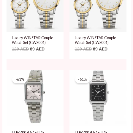
Luxury WINSTAR Couple
Luxury WINSTAR Couple
Watch Set (CWS001)
Watch Set (CWS001)
120
AED
89
AED
120
AED
89
AED
Original
Current
Original
Current
price
price
price
price
-61%
-61%
was:
is:
was:
is:
204 AED.
79 AED.
204 AED.
79 AED.
LTP-V007D-1EUDF
LTP-V007D-1EUDF