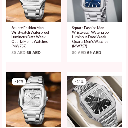
Square Fashion Man
Square Fashion Man
Wristwatch Waterproof
Wristwatch Waterproof
Luminous Date Week
Luminous Date Week
Quartz Men’s Watches
Quartz Men’s Watches
(MW757)
(MW757)
80
AED
69
AED
80
AED
69
AED
Original
Current
Original
Current
price
price
price
price
-14%
-14%
was:
is:
was:
is:
80 AED.
69 AED.
80 AED.
69 AED.