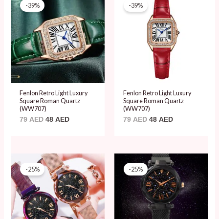
price
price
price
price
-39%
-39%
was:
is:
was:
is:
79 AED.
48 AED.
79 AED.
48 AED.
Fenlon Retro Light Luxury
Fenlon Retro Light Luxury
Square Roman Quartz
Square Roman Quartz
(WW707)
(WW707)
79
AED
48
AED
79
AED
48
AED
Original
Current
Original
Current
price
price
price
price
-25%
-25%
was:
is:
was:
is:
20 AED.
15 AED.
20 AED.
15 AED.