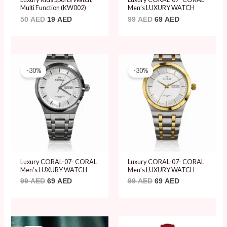
Multi Function (KW002)
Men’s LUXURY WATCH
50
AED
19
AED
99
AED
69
AED
Original
Current
Original
Current
price
price
price
price
-30%
-30%
was:
is:
was:
is:
99 AED.
69 AED.
99 AED.
69 AED.
Luxury CORAL-07- CORAL
Luxury CORAL-07- CORAL
Men’s LUXURY WATCH
Men’s LUXURY WATCH
99
AED
69
AED
99
AED
69
AED
Original
Current
Original
Current