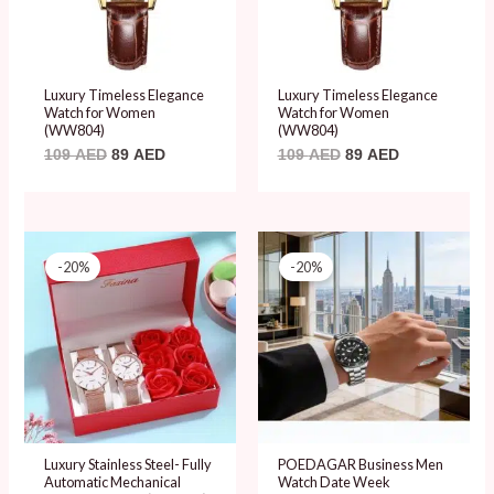
Luxury Timeless Elegance
Luxury Timeless Elegance
Watch for Women
Watch for Women
(WW804)
(WW804)
109
AED
89
AED
109
AED
89
AED
Original
Current
Original
Current
price
price
price
price
-20%
-20%
was:
is:
was:
is:
99 AED.
79 AED.
99 AED.
79 AED.
Luxury Stainless Steel- Fully
POEDAGAR Business Men
Automatic Mechanical
Watch Date Week