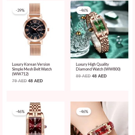
Original
Current
Original
Current
price
price
price
price
-39%
-46%
was:
is:
was:
is:
79 AED.
48 AED.
89 AED.
48 AED.
Luxury Korean Version
Luxury High Quality
Simple Mesh Belt Watch
Diamond Watch (WW800)
(WW712)
89
AED
48
AED
79
AED
48
AED
Original
Current
Original
Current
price
price
price
price
-46%
-46%
was:
is:
was:
is:
89 AED.
48 AED.
89 AED.
48 AED.