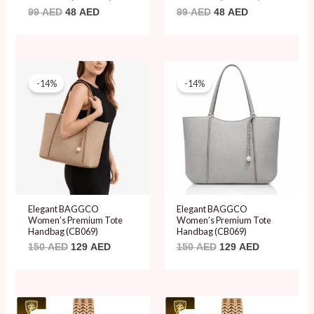
99
AED
48
AED
99
AED
48
AED
Original
Current
Original
Current
price
price
price
price
-14%
-14%
was:
is:
was:
is:
150 AED.
129 AED.
150 AED.
129 AED.
Elegant BAGGCO
Elegant BAGGCO
Women’s Premium Tote
Women’s Premium Tote
Handbag (CB069)
Handbag (CB069)
150
AED
129
AED
150
AED
129
AED
Original
Current
Original
Current
price
price
price
price