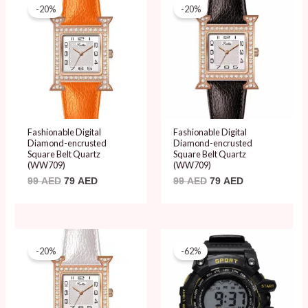
price
price
price
price
-20%
-20%
was:
is:
was:
is:
99 AED.
79 AED.
99 AED.
79 AED.
Fashionable Digital
Fashionable Digital
Diamond-encrusted
Diamond-encrusted
Square Belt Quartz
Square Belt Quartz
(WW709)
(WW709)
99
AED
79
AED
99
AED
79
AED
Original
Current
Original
Current
price
price
price
price
-20%
-62%
was:
is:
was:
is:
99 AED.
79 AED.
50 AED.
19 AED.