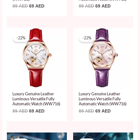
89
AED
69
AED
89
AED
69
AED
Original
Current
Original
Current
price
price
price
price
-22%
-22%
was:
is:
was:
is:
89 AED.
69 AED.
89 AED.
69 AED.
Luxury Genuine Leather
Luxury Genuine Leather
Luminous Versatile Fully
Luminous Versatile Fully
Automatic Watch (WW716)
Automatic Watch (WW716)
89
AED
69
AED
89
AED
69
AED
Original
Current
Original
Current