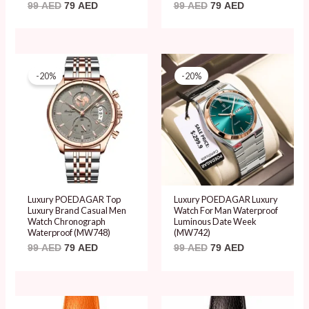
99
AED
79
AED
99
AED
79
AED
Original
Current
Original
Current
price
price
price
price
-20%
-20%
was:
is:
was:
is:
99 AED.
79 AED.
99 AED.
79 AED.
Luxury POEDAGAR Top
Luxury POEDAGAR Luxury
Luxury Brand Casual Men
Watch For Man Waterproof
Watch Chronograph
Luminous Date Week
Waterproof (MW748)
(MW742)
99
AED
79
AED
99
AED
79
AED
Original
Current
Original
Current