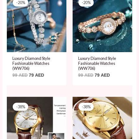
price
price
price
price
-20%
-20%
was:
is:
was:
is:
99 AED.
79 AED.
99 AED.
79 AED.
Luxury Diamond Style
Luxury Diamond Style
Fashionable Watches
Fashionable Watches
(WW706)
(WW706)
99
AED
79
AED
99
AED
79
AED
Original
Current
Original
Current
price
price
price
price
-38%
-38%
was:
is:
was:
is:
78 AED.
48 AED.
78 AED.
48 AED.