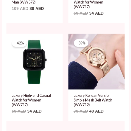
Man (WW572)
Watch for Women
(WW717)
109
AED
89
AED
59
AED
34
AED
Original
Current
Original
Current
price
price
price
price
-42%
-39%
was:
is:
was:
is:
59 AED.
34 AED.
79 AED.
48 AED.
Luxury High-end Casual
Luxury Korean Version
Watch for Women
Simple Mesh Belt Watch
(WW717)
(WW712)
59
AED
34
AED
79
AED
48
AED