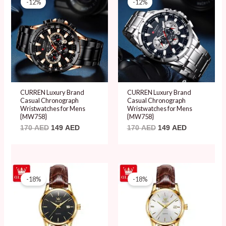
-12%
-12%
was:
is:
was:
is:
170 AED.
149 AED.
170 AED.
149 AED.
CURREN Luxury Brand
CURREN Luxury Brand
Casual Chronograph
Casual Chronograph
Wristwatches for Mens
Wristwatches for Mens
{MW758}
{MW758}
170
AED
149
AED
170
AED
149
AED
Original
Current
Original
Current
price
price
price
price
-18%
-18%
was:
is:
was:
is:
109 AED.
89 AED.
109 AED.
89 AED.