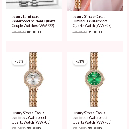
Luxury Luminous
Luxury Simple Casual
Waterproof Student Quartz
Luminous Waterproof
Couple Watches (WW722)
Quartz Watch (WW705)
79
AED
48
AED
79
AED
39
AED
Original
Current
Original
Current
price
price
price
price
-51%
-51%
was:
is:
was:
is:
79 AED.
39 AED.
79 AED.
39 AED.
Luxury Simple Casual
Luxury Simple Casual
Luminous Waterproof
Luminous Waterproof
Quartz Watch (WW705)
Quartz Watch (WW705)
79
AED
39
AED
79
AED
39
AED