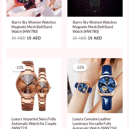
Starry Sky Women Watches
Starry Sky Women Watches
Magnetic Mesh Belt Band
Magnetic Mesh Belt Band
Watch (MW780)
Watch (MW780)
20
AED
15
AED
20
AED
15
AED
Original
Current
Original
Current
price
price
price
price
-22%
-22%
was:
is:
was:
is:
89 AED.
69 AED.
89 AED.
69 AED.
Luxury Imported Swiss Fully
Luxury Genuine Leather
Automatic Watch for Couple
Luminous Versatile Fully
(WW723)
Automatic Watch (WW716)