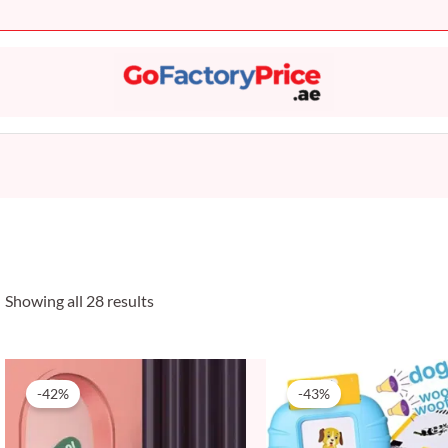
Sorted
by
popularity
Showing all 28 results
Original
Current
Original
Current
price
price
price
price
-42%
-43%
was:
is:
was:
is:
59 AED.
34 AED.
69 AED.
39 AED.