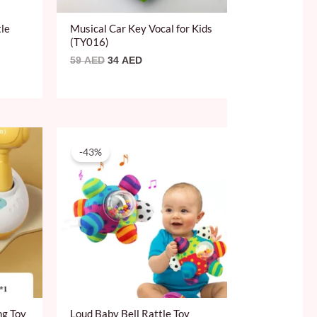
tle
Musical Car Key Vocal for Kids
(TY016)
59
AED
34
AED
Original
Current
price
price
-43%
was:
is:
69 AED.
39 AED.
ng Toy
Loud Baby Bell Rattle Toy