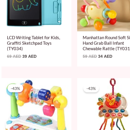
LCD Writing Tablet for Kids,
Manhattan Round Soft Si
Graffiti Sketchpad Toys
Hand Grab Ball Infant
(TY034)
Chewable Rattle (TY031
69
AED
39
AED
59
AED
34
AED
Original
Current
Original
Current
price
price
price
price
-43%
-43%
was:
is:
was:
is:
69 AED.
39 AED.
69 AED.
39 AED.