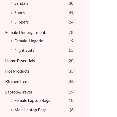
Sandals
(38)
Shoes
(49)
Slippers
(24)
Female Undergarments
(78)
Female-Lingerie
(19)
Night Suits
(15)
Home Essentials
(20)
Hot Products
(35)
Kitchen Items
(45)
Laptop&Travel
(19)
Female Laptop Bags
(10)
Male Laptop Bags
(6)