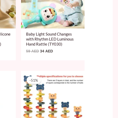
licone
Baby Light Sound Changes
with Rhythm LED Luminous
)
Hand Rattle (TY030)
59
AED
34
AED
Original
Current
price
price
-51%
was:
is:
49 AED.
24 AED.