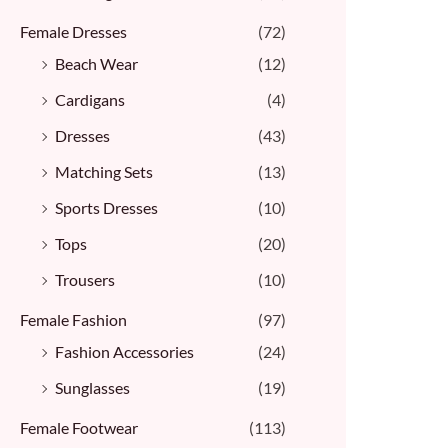
Female Dresses
(72)
Beach Wear
(12)
Cardigans
(4)
Dresses
(43)
Matching Sets
(13)
Sports Dresses
(10)
Tops
(20)
Trousers
(10)
Female Fashion
(97)
Fashion Accessories
(24)
Sunglasses
(19)
Female Footwear
(113)