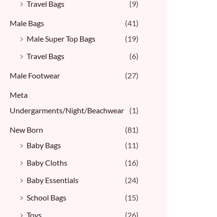
Travel Bags
(9)
Male Bags
(41)
Male Super Top Bags
(19)
Travel Bags
(6)
Male Footwear
(27)
Meta
Undergarments/Night/Beachwear
(1)
New Born
(81)
Baby Bags
(11)
Baby Cloths
(16)
Baby Essentials
(24)
School Bags
(15)
Toys
(26)