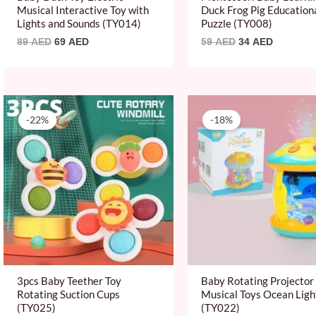
Musical Interactive Toy with
Duck Frog Pig Education
Lights and Sounds (TY014)
Puzzle (TY008)
89
AED
69
AED
59
AED
34
AED
Original
Current
Original
Current
price
price
price
price
-22%
-18%
was:
is:
was:
is:
89 AED.
69 AED.
109 AED.
89 AED.
3pcs Baby Teether Toy
Baby Rotating Projector
Rotating Suction Cups
Musical Toys Ocean Ligh
(TY025)
(TY022)