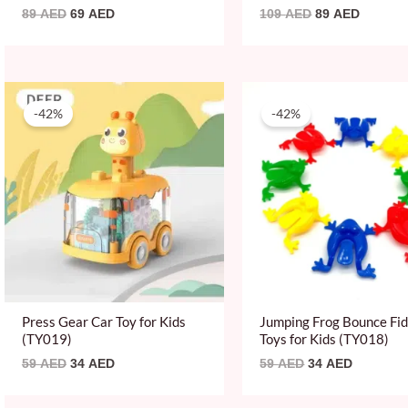
89
AED
69
AED
109
AED
89
AED
Original
Current
Original
Current
price
price
price
price
-42%
-42%
was:
is:
was:
is:
59 AED.
34 AED.
59 AED.
34 AED.
Press Gear Car Toy for Kids
Jumping Frog Bounce Fi
(TY019)
Toys for Kids (TY018)
59
AED
34
AED
59
AED
34
AED