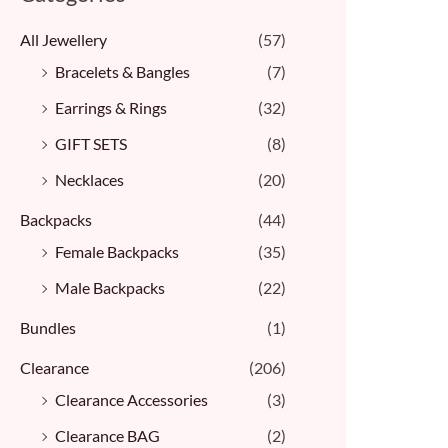
All Jewellery
(57)
Bracelets & Bangles ​
(7)
Earrings & Rings
(32)
GIFT SETS
(8)
Necklaces
(20)
Backpacks
(44)
Female Backpacks
(35)
Male Backpacks
(22)
Bundles
(1)
Clearance
(206)
Clearance Accessories
(3)
Clearance BAG
(2)