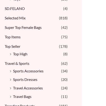
SD.FELANO
(4)
Selected Mix
(818)
Super Top Female Bags
(42)
Top Items
(75)
Top Seller
(178)
Top High
(8)
Travel & Sports
(62)
Sports Accessories
(34)
Sports Dresses
(20)
Travel Accessories
(24)
Travel Bags
(11)
Trending Products
(181)