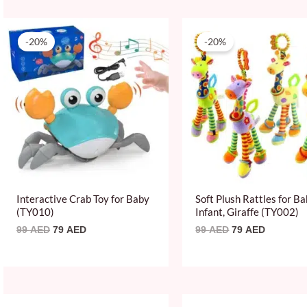
Original
Current
Original
Current
price
price
price
price
-20%
-20%
was:
is:
was:
is:
99 AED.
79 AED.
99 AED.
79 AED.
Interactive Crab Toy for Baby
Soft Plush Rattles for B
(TY010)
Infant, Giraffe (TY002)
99
AED
79
AED
99
AED
79
AED
Original
Current
Original
Current