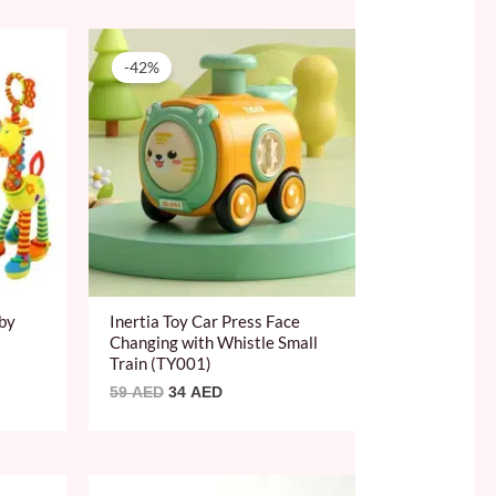
Original
Current
price
price
-42%
was:
is:
59 AED.
34 AED.
aby
Inertia Toy Car Press Face
Changing with Whistle Small
Train (TY001)
59
AED
34
AED
Original
Current