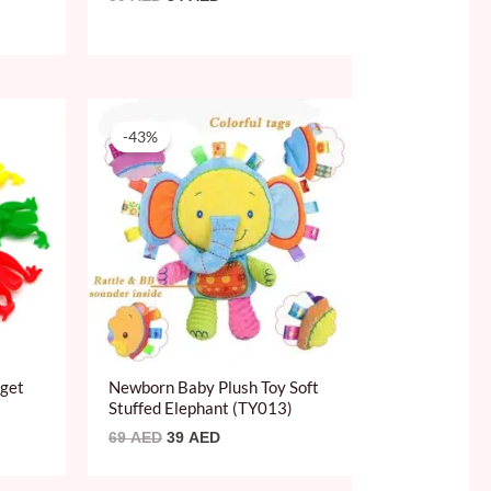
Original
Current
price
price
-43%
was:
is:
69 AED.
39 AED.
dget
Newborn Baby Plush Toy Soft
Stuffed Elephant (TY013)
69
AED
39
AED