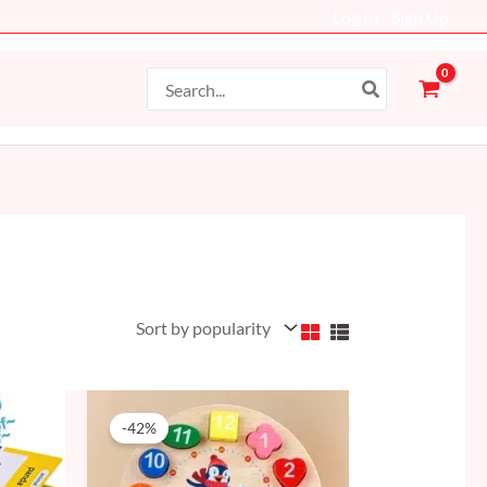
Log In - Sign Up
Search
for:
Original
Current
price
price
-42%
was:
is:
59 AED.
34 AED.