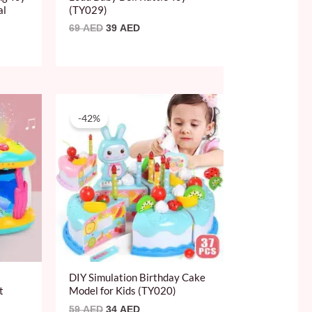
al
(TY029)
69
AED
39
AED
Original
Current
price
price
-42%
was:
is:
59 AED.
34 AED.
DIY Simulation Birthday Cake
t
Model for Kids (TY020)
59
AED
34
AED