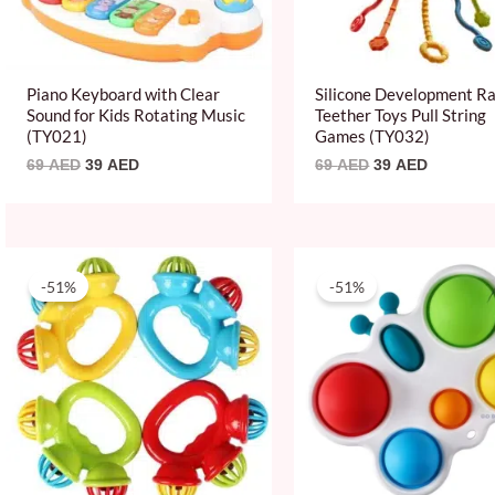
Piano Keyboard with Clear
Silicone Development Ra
Sound for Kids Rotating Music
Teether Toys Pull String
(TY021)
Games (TY032)
69
AED
39
AED
69
AED
39
AED
Original
Current
Original
Current
price
price
price
price
-51%
-51%
was:
is:
was:
is:
49 AED.
24 AED.
49 AED.
24 AED.