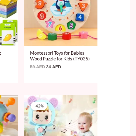
g
Montessori Toys for Babies
Wood Puzzle for Kids (TY035)
59
AED
34
AED
Original
Current
price
price
-42%
was:
is:
59 AED.
34 AED.