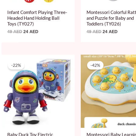
Infant Comfort Playing Three-
Montessori Colorful Rat
Headed Hand Holding Ball
and Puzzle for Baby and
Toys (TY027)
Toddlers (TY026)
49
AED
24
AED
49
AED
24
AED
Original
Current
Original
Current
price
price
price
price
-22%
-42%
was:
is:
was:
is:
89 AED.
69 AED.
59 AED.
34 AED.
Baby Duck Toy Electric
Montessori Baby Learni