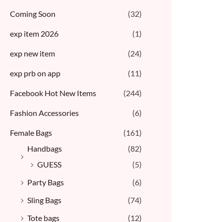
Coming Soon
(32)
exp item 2026
(1)
exp new item
(24)
exp prb on app
(11)
Facebook Hot New Items
(244)
Fashion Accessories
(6)
Female Bags
(161)
Handbags
(82)
GUESS
(5)
Party Bags
(6)
Sling Bags
(74)
Tote bags
(12)