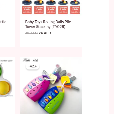
ttle
Baby Toys Rolling Balls Pile
Tower Stacking (TY028)
49
AED
24
AED
Original
Current
price
price
-42%
was:
is:
59 AED.
34 AED.