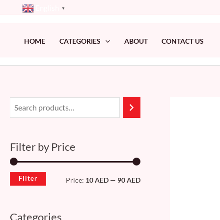
Skip
English
▼
to
content
HOME
CATEGORIES
ABOUT
CONTACT US
M
M
i
a
n
x
Filter by Price
p
p
r
r
Filter
Price:
10 AED
—
90 AED
i
i
c
c
Categories
e
e