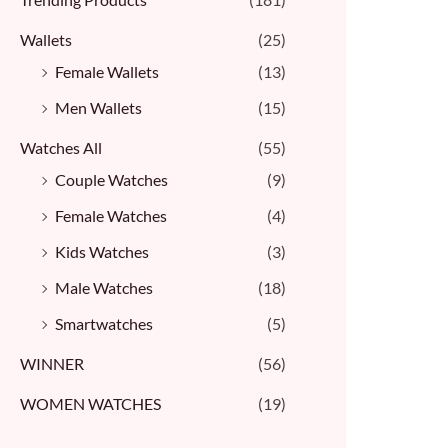
Wallets
(25)
Female Wallets
(13)
Men Wallets
(15)
Watches All
(55)
Couple Watches
(9)
Female Watches
(4)
Kids Watches
(3)
Male Watches
(18)
Smartwatches
(5)
WINNER
(56)
WOMEN WATCHES
(19)