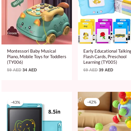
Montessori Baby Musical
Early Educational Talkin
Piano, Mobile Toys for Toddlers
Flash Cards, Preschool
(TY006)
Learning (TY005)
59
AED
34
AED
69
AED
39
AED
Original
Current
Original
Current
price
price
price
price
-43%
-42%
was:
is:
was:
is:
69 AED.
39 AED.
59 AED.
34 AED.