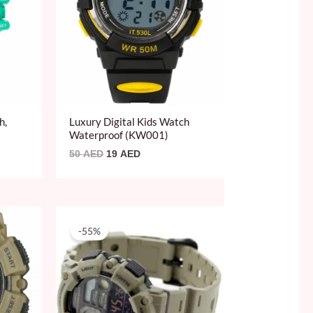
h,
Luxury Digital Kids Watch
Waterproof (KW001)
50
AED
19
AED
Original
Current
price
price
-55%
was:
is:
219 AED.
99 AED.