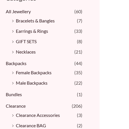
All Jewellery
(60)
Bracelets & Bangles ​
(7)
Earrings & Rings
(33)
GIFT SETS
(8)
Necklaces
(21)
Backpacks
(44)
Female Backpacks
(35)
Male Backpacks
(22)
Bundles
(1)
Clearance
(206)
Clearance Accessories
(3)
Clearance BAG
(2)