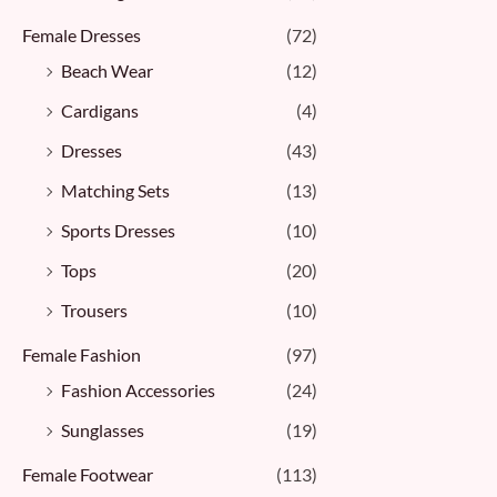
Female Dresses
(72)
Beach Wear
(12)
Cardigans
(4)
Dresses
(43)
Matching Sets
(13)
Sports Dresses
(10)
Tops
(20)
Trousers
(10)
Female Fashion
(97)
Fashion Accessories
(24)
Sunglasses
(19)
Female Footwear
(113)