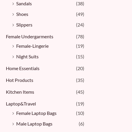
Sandals
(38)
Shoes
(49)
Slippers
(24)
Female Undergarments
(78)
Female-Lingerie
(19)
Night Suits
(15)
Home Essentials
(20)
Hot Products
(35)
Kitchen Items
(45)
Laptop&Travel
(19)
Female Laptop Bags
(10)
Male Laptop Bags
(6)