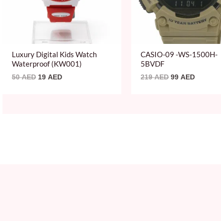
Luxury Digital Kids Watch
CASIO-09 -WS-1500H-
Waterproof (KW001)
5BVDF
50
AED
19
AED
219
AED
99
AED