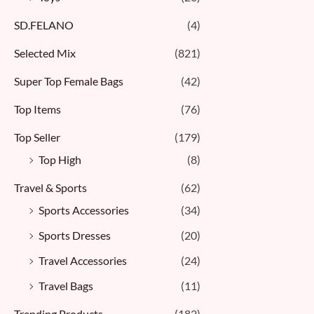
SD.FELANO
(4)
Selected Mix
(821)
Super Top Female Bags
(42)
Top Items
(76)
Top Seller
(179)
Top High
(8)
Travel & Sports
(62)
Sports Accessories
(34)
Sports Dresses
(20)
Travel Accessories
(24)
Travel Bags
(11)
Trending Products
(182)