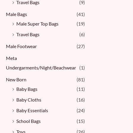
Travel Bags
(9)
Male Bags
(41)
Male Super Top Bags
(19)
Travel Bags
(6)
Male Footwear
(27)
Meta
Undergarments/Night/Beachwear
(1)
New Born
(81)
Baby Bags
(11)
Baby Cloths
(16)
Baby Essentials
(24)
School Bags
(15)
Toys
(26)