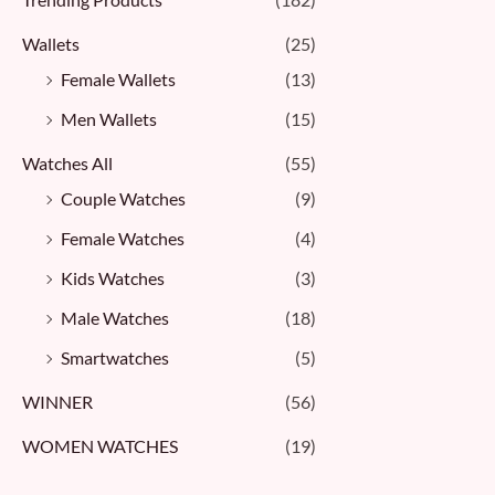
Wallets
(25)
Female Wallets
(13)
Men Wallets
(15)
Watches All
(55)
Couple Watches
(9)
Female Watches
(4)
Kids Watches
(3)
Male Watches
(18)
Smartwatches
(5)
WINNER
(56)
WOMEN WATCHES
(19)