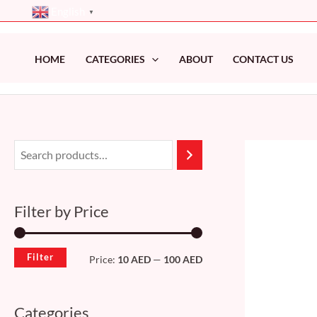
Skip
English
▼
to
content
HOME
CATEGORIES
ABOUT
CONTACT US
M
M
i
a
n
x
Filter by Price
p
p
r
r
Filter
Price:
10 AED
—
100 AED
i
i
c
c
Categories
e
e