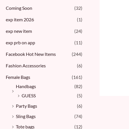
Coming Soon
(32)
exp item 2026
(1)
exp new item
(24)
exp prb on app
(11)
Facebook Hot New Items
(244)
Fashion Accessories
(6)
Female Bags
(161)
Handbags
(82)
GUESS
(5)
Party Bags
(6)
Sling Bags
(74)
Tote bags
(12)