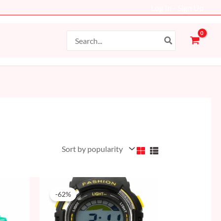
Log In - Sign Up
Search
for:
Original
Current
price
price
-62%
was:
is:
50 AED.
19 AED.