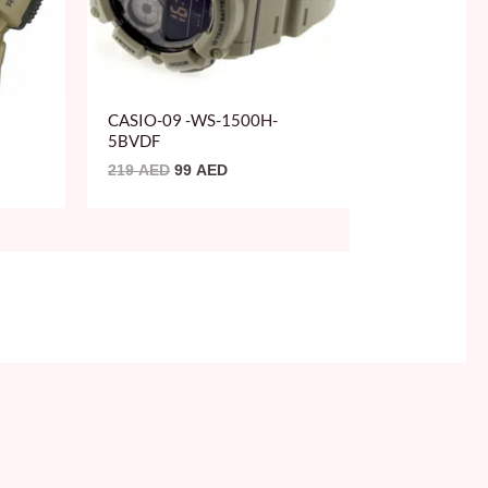
CASIO-09 -WS-1500H-
5BVDF
219
AED
99
AED