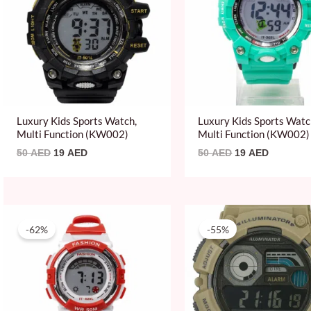
Luxury Kids Sports Watch,
Luxury Kids Sports Watc
Multi Function (KW002)
Multi Function (KW002)
50
AED
19
AED
50
AED
19
AED
Original
Current
Original
Current
price
price
price
price
-62%
-55%
was:
is:
was:
is:
50 AED.
19 AED.
219 AED.
99 AED.