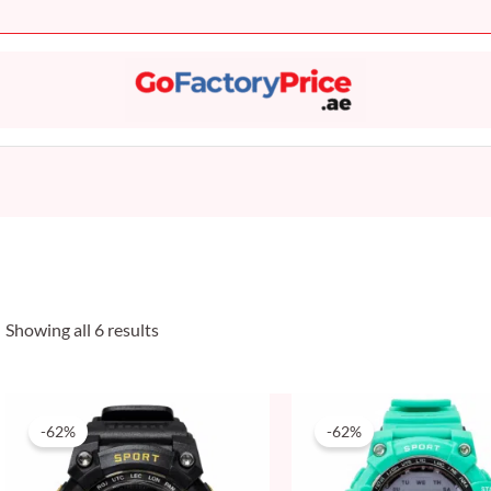
Sorted
by
popularity
Showing all 6 results
Original
Current
Original
Current
price
price
price
price
-62%
-62%
was:
is:
was:
is:
50 AED.
19 AED.
50 AED.
19 AED.