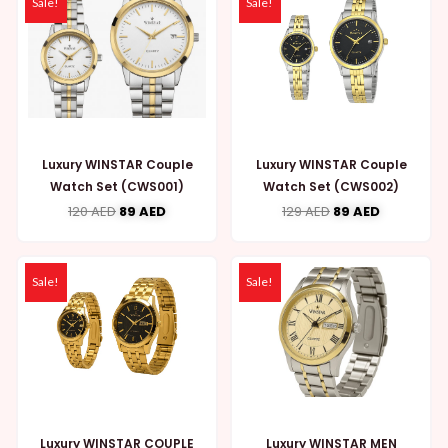
Sale!
Sale!
Luxury WINSTAR Couple
Luxury WINSTAR Couple
Watch Set (CWS001)
Watch Set (CWS002)
120
AED
89
AED
129
AED
89
AED
Sale!
Sale!
Luxury WINSTAR COUPLE
Luxury WINSTAR MEN