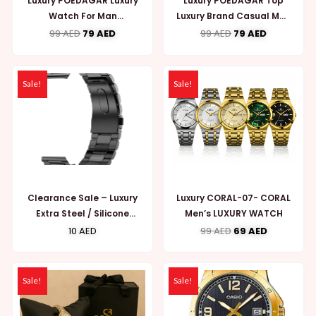
Luxury POEDAGAR Luxury
Luxury POEDAGAR Top
Watch For Man
Luxury Brand Casual Men
Waterproof Luminous
Watch Chronograph
99
AED
79
AED
99
AED
79
AED
Date Week (MW742)
Waterproof (MW748)
Sale!
Sale!
Clearance Sale – Luxury
Luxury CORAL-07- CORAL
Extra Steel / Silicone
Men’s LUXURY WATCH
Strap for Smart Watches
10
AED
99
AED
69
AED
(K Series)
Sale!
Sale!