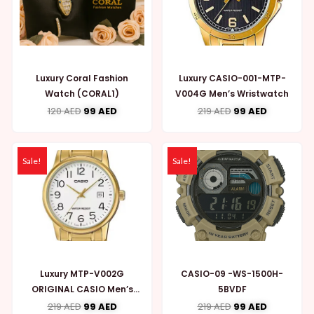
Luxury Coral Fashion
Luxury CASIO-001-MTP-
Watch (CORAL1)
V004G Men’s Wristwatch
120
AED
99
AED
219
AED
99
AED
Sale!
Sale!
Luxury MTP-V002G
CASIO-09 -WS-1500H-
ORIGINAL CASIO Men’s
5BVDF
WATCH (CASIO002)
219
AED
99
AED
219
AED
99
AED