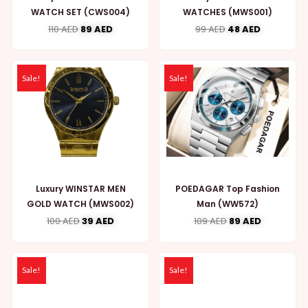
WATCH SET (CWS004)
WATCHES (MWS001)
110
AED
89
AED
99
AED
48
AED
Sale!
Sale!
Luxury WINSTAR MEN
POEDAGAR Top Fashion
GOLD WATCH (MWS002)
Man (WW572)
100
AED
39
AED
109
AED
89
AED
Sale!
Sale!