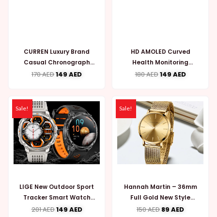
CURREN Luxury Brand
HD AMOLED Curved
Casual Chronograph
Health Monitoring
Wristwatches for Mens
Fitness Tracker Men
170
AED
149
AED
180
AED
149
AED
{MW758}
Women Smartwatch
{MW789}
Sale!
Sale!
LIGE New Outdoor Sport
Hannah Martin – 36mm
Tracker Smart Watch
Full Gold New Style
Men 1100mAh (MW790)
Japan Quartz Movement
201
AED
149
AED
150
AED
89
AED