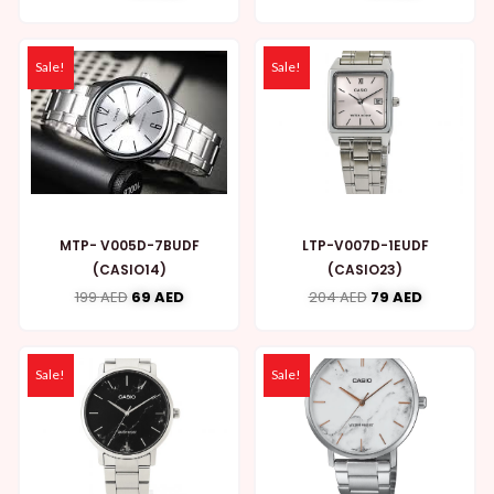
Sale!
Sale!
MTP- V005D-7BUDF
LTP-V007D-1EUDF
(CASIO14)
(CASIO23)
199
AED
69
AED
204
AED
79
AED
Sale!
Sale!