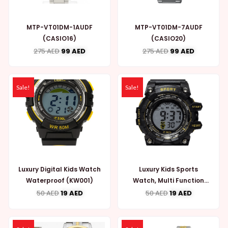
MTP-VT01DM-1AUDF
MTP-VT01DM-7AUDF
(CASIO16)
(CASIO20)
275
AED
99
AED
275
AED
99
AED
Sale!
Sale!
Luxury Digital Kids Watch
Luxury Kids Sports
Waterproof (KW001)
Watch, Multi Function
(KW002)
50
AED
19
AED
50
AED
19
AED