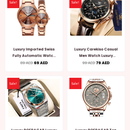
Sale!
Sale!
Luxury Imported Swiss
Luxury Carekiso Casual
Fully Automatic Watch
Men Watch Luxury
for Couple (WW723)
Leather Waterproof
89
AED
69
AED
99
AED
79
AED
(MW741)
Sale!
Sale!