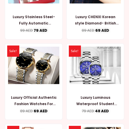
Luxury Stainless Steel-
Luxury CHENXI Korean
Fully Automatic
style Diamond- British
Mechanical Couple
Watch for Couple
99
AED
79
AED
89
AED
69
AED
Watches (WW721)
(WW727)
Sale!
Sale!
Luxury Official Authentic
Luxury Luminous
Fashion Watches For
Waterproof Student
Couple (WW729)
Quartz Couple Watches
89
AED
69
AED
79
AED
48
AED
(WW722)