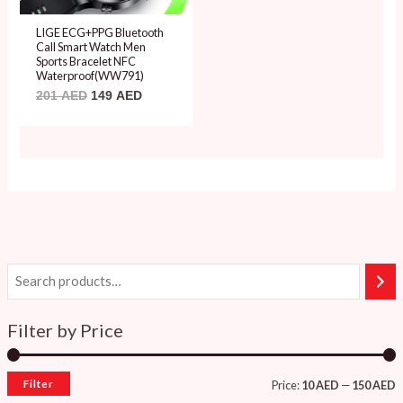
LIGE ECG+PPG Bluetooth
Call Smart Watch Men
Sports Bracelet NFC
Waterproof(WW791)
201
AED
149
AED
Filter by Price
Filter
Price:
10 AED
—
150 AED