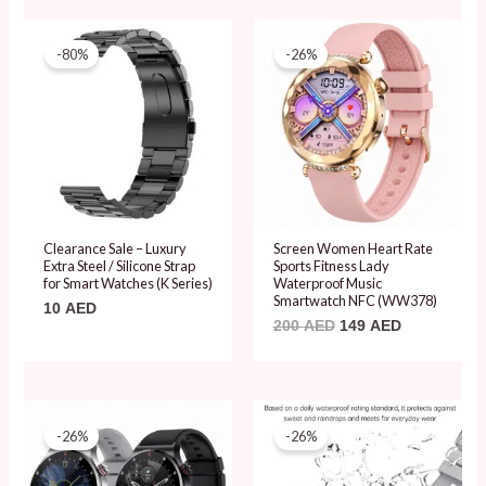
Original
Current
price
price
-80%
-26%
was:
is:
200 AED.
149 AED.
Clearance Sale – Luxury
Screen Women Heart Rate
Extra Steel / Silicone Strap
Sports Fitness Lady
for Smart Watches (K Series)
Waterproof Music
Smartwatch NFC (WW378)
10
AED
200
AED
149
AED
Original
Current
Original
Current
price
price
price
price
-26%
-26%
was:
is:
was:
is:
201 AED.
149 AED.
201 AED.
149 AED.