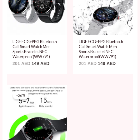
LIGE ECG+PPG Bluetooth
LIGE ECG+PPG Bluetooth
Call Smart Watch Men
Call Smart Watch Men
Sports Bracelet NFC
Sports Bracelet NFC
Waterproof(WW791)
Waterproof(WW791)
201
AED
149
AED
201
AED
149
AED
Original
Current
price
price
-26%
was:
is:
201 AED.
149 AED.