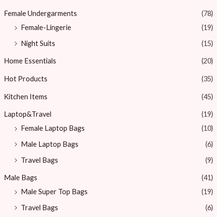
Female Undergarments
(78)
Female-Lingerie
(19)
Night Suits
(15)
Home Essentials
(20)
Hot Products
(35)
Kitchen Items
(45)
Laptop&Travel
(19)
Female Laptop Bags
(10)
Male Laptop Bags
(6)
Travel Bags
(9)
Male Bags
(41)
Male Super Top Bags
(19)
Travel Bags
(6)