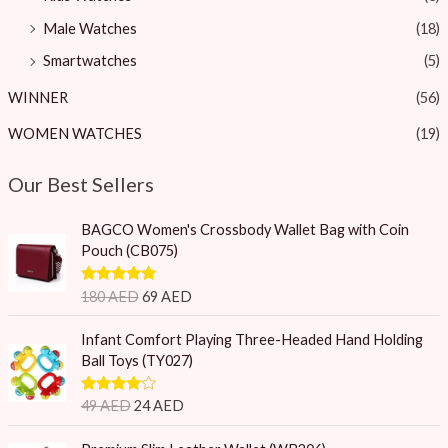
Male Watches
(18)
Smartwatches
(5)
WINNER
(56)
WOMEN WATCHES
(19)
Our Best Sellers
O
C
BAGCO Women's Crossbody Wallet Bag with Coin
r
u
Pouch (CB075)
i
r
g
r
Rated
5.00
180
AED
69
AED
i
e
out of 5
n
n
O
C
Infant Comfort Playing Three-Headed Hand Holding
a
t
r
u
Ball Toys (TY027)
l
p
i
r
p
r
g
r
Rated
4.75
49
AED
24
AED
r
i
i
e
out of 5
i
c
n
n
O
C