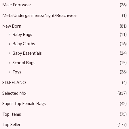
Male Footwear
(26)
Meta Undergarments/Night/Beachwear
(1)
New Born
(81)
Baby Bags
(11)
Baby Cloths
(16)
Baby Essentials
(24)
School Bags
(15)
Toys
(26)
SD.FELANO
(4)
Selected Mix
(817)
Super Top Female Bags
(42)
Top Items
(75)
Top Seller
(177)