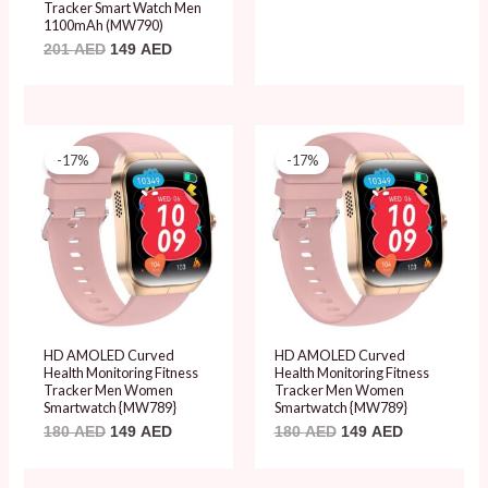
Tracker Smart Watch Men
1100mAh (MW790)
201
AED
149
AED
Original
Current
Original
Current
price
price
price
price
-17%
-17%
was:
is:
was:
is:
180 AED.
149 AED.
180 AED.
149 AED.
HD AMOLED Curved
HD AMOLED Curved
Health Monitoring Fitness
Health Monitoring Fitness
Tracker Men Women
Tracker Men Women
Smartwatch {MW789}
Smartwatch {MW789}
180
AED
149
AED
180
AED
149
AED