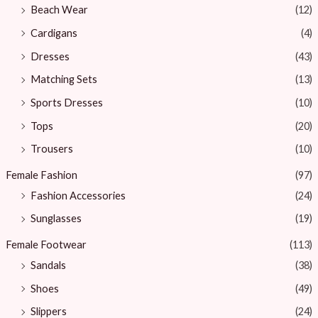
Beach Wear
(12)
Cardigans
(4)
Dresses
(43)
Matching Sets
(13)
Sports Dresses
(10)
Tops
(20)
Trousers
(10)
Female Fashion
(97)
Fashion Accessories
(24)
Sunglasses
(19)
Female Footwear
(113)
Sandals
(38)
Shoes
(49)
Slippers
(24)