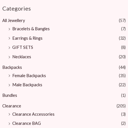
Categories
All Jewellery
(57)
Bracelets & Bangles ​
(7)
Earrings & Rings
(32)
GIFT SETS
(8)
Necklaces
(20)
Backpacks
(44)
Female Backpacks
(35)
Male Backpacks
(22)
Bundles
(1)
Clearance
(205)
Clearance Accessories
(3)
Clearance BAG
(2)