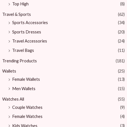
Top High
(8)
Travel & Sports
(62)
Sports Accessories
(34)
Sports Dresses
(20)
Travel Accessories
(24)
Travel Bags
(11)
Trending Products
(181)
Wallets
(25)
Female Wallets
(13)
Men Wallets
(15)
Watches All
(55)
Couple Watches
(9)
Female Watches
(4)
Kids Watches
(3)