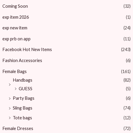
Coming Soon
(32)
exp item 2026
(1)
exp new item
(24)
exp prb on app
(11)
Facebook Hot New Items
(243)
Fashion Accessories
(6)
Female Bags
(161)
Handbags
(82)
GUESS
(5)
Party Bags
(6)
Sling Bags
(74)
Tote bags
(12)
Female Dresses
(72)