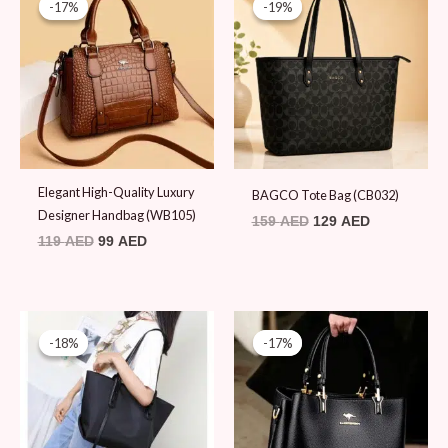
-17%
-17%
-19%
-19%
was:
is:
was:
is:
119 AED.
99 AED.
159 AED.
129 AED.
Elegant High-Quality Luxury
BAGCO Tote Bag (CB032)
Designer Handbag (WB105)
159
AED
129
AED
119
AED
99
AED
Original
Current
Original
Current
price
price
price
price
-18%
-18%
-17%
-17%
was:
is:
was:
is:
109 AED.
89 AED.
119 AED.
99 AED.