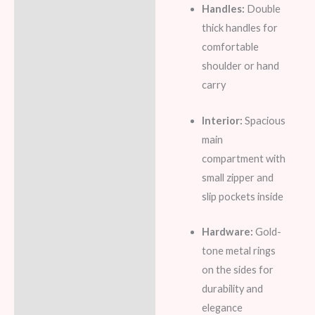
Handles:
Double
thick handles for
comfortable
shoulder or hand
carry
Interior:
Spacious
main
compartment with
small zipper and
slip pockets inside
Hardware:
Gold-
tone metal rings
on the sides for
durability and
elegance