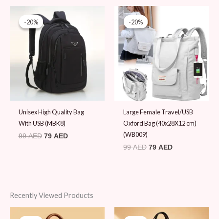
Original
Current
Original
Current
price
price
price
price
-20%
-20%
-20%
-20%
was:
is:
was:
is:
99 AED.
79 AED.
99 AED.
79 AED.
Unisex High Quality Bag
Large Female Travel/USB
With USB (MBK8)
Oxford Bag (40x28X12 cm)
(WB009)
99
AED
79
AED
99
AED
79
AED
Recently Viewed Products
Original
Current
Original
Current
price
price
price
price