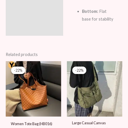
Bottom:
Flat
base for stability
Related products
Original
Current
Original
Current
price
price
price
price
-22%
-22%
-22%
-22%
was:
is:
was:
is:
89 AED.
69 AED.
89 AED.
69 AED.
Large Casual Canvas
Women Tote Bag (HB016)