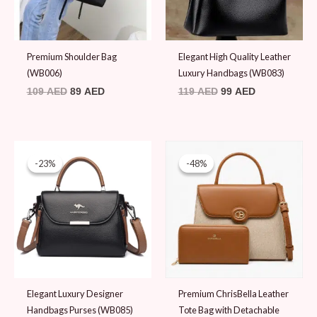
Premium Shoulder Bag
Elegant High Quality Leather
(WB006)
Luxury Handbags (WB083)
109
AED
89
AED
119
AED
99
AED
Original
Current
Original
Current
price
price
price
price
-23%
-23%
-48%
-48%
was:
is:
was:
is:
129 AED.
99 AED.
189 AED.
99 AED.
Elegant Luxury Designer
Premium ChrisBella Leather
Handbags Purses (WB085)
Tote Bag with Detachable