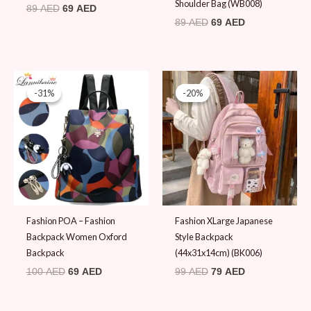
Shoulder Bag (WB008)
89
AED
69
AED
89
AED
69
AED
Original
Current
Original
Current
price
price
price
price
-31%
-31%
-20%
-20%
was:
is:
was:
is:
100 AED.
69 AED.
99 AED.
79 AED.
Fashion POA – Fashion
Fashion XLarge Japanese
Backpack Women Oxford
Style Backpack
Backpack
(44x31x14cm) (BK006)
100
AED
69
AED
99
AED
79
AED