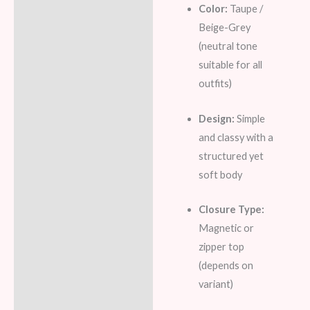
Color:
Taupe /
Beige-Grey
(neutral tone
suitable for all
outfits)
Design:
Simple
and classy with a
structured yet
soft body
Closure Type:
Magnetic or
zipper top
(depends on
variant)