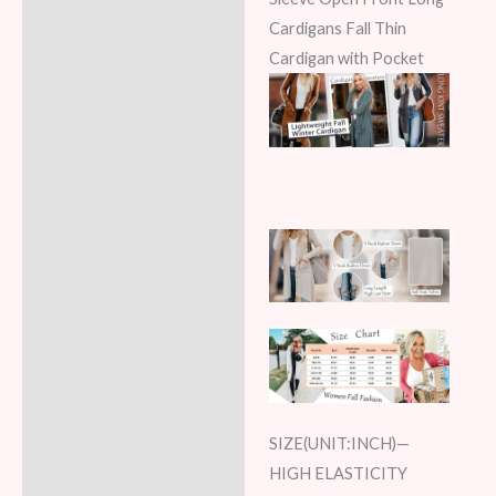
Cardigans Fall Thin
Cardigan with Pocket
SIZE(UNIT:INCH)—
HIGH ELASTICITY