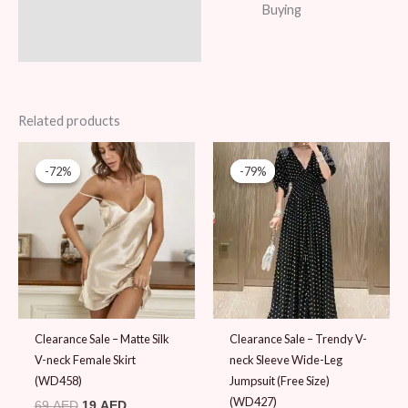
Buying
Related products
Original
Current
Original
Current
price
price
price
price
-72%
-72%
-79%
-79%
was:
is:
was:
is:
69 AED.
19 AED.
89 AED.
19 AED.
Clearance Sale – Matte Silk
Clearance Sale – Trendy V-
V-neck Female Skirt
neck Sleeve Wide-Leg
(WD458)
Jumpsuit (Free Size)
(WD427)
69
AED
19
AED