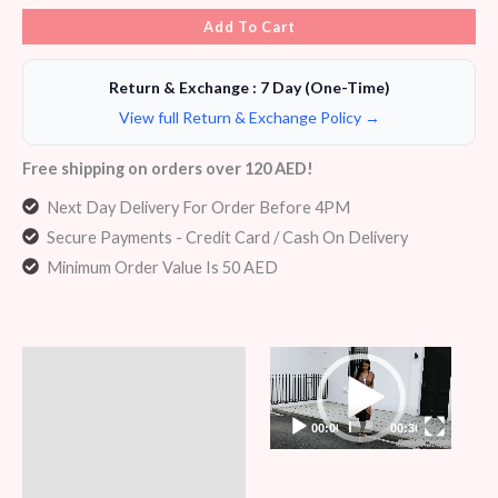
Add To Cart
Return & Exchange : 7 Day (One-Time)
View full Return & Exchange Policy →
Free shipping on orders over 120 AED!
Next Day Delivery For Order Before 4PM
Secure Payments - Credit Card / Cash On Delivery
Minimum Order Value Is 50 AED
Video
Description
Player
Additional information
00:00
00:36
Reviews (7)