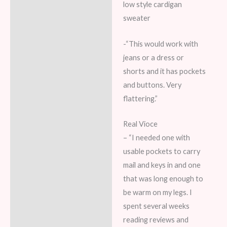
low style cardigan
sweater
-“This would work with
jeans or a dress or
shorts and it has pockets
and buttons. Very
flattering.”
Real Vioce
– “I needed one with
usable pockets to carry
mail and keys in and one
that was long enough to
be warm on my legs. I
spent several weeks
reading reviews and