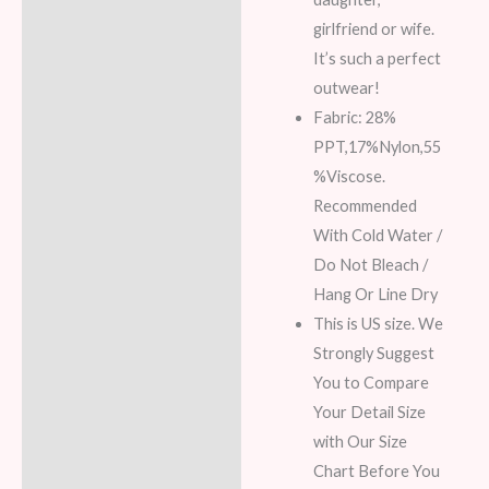
girlfriend or wife.
It’s such a perfect
outwear!
Fabric: 28%
PPT,17%Nylon,55
%Viscose.
Recommended
With Cold Water /
Do Not Bleach /
Hang Or Line Dry
This is US size. We
Strongly Suggest
You to Compare
Your Detail Size
with Our Size
Chart Before You