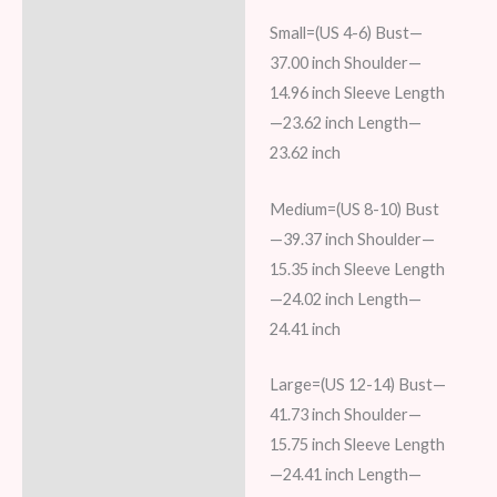
Small=(US 4-6) Bust—
37.00 inch Shoulder—
14.96 inch Sleeve Length
—23.62 inch Length—
23.62 inch
Medium=(US 8-10) Bust
—39.37 inch Shoulder—
15.35 inch Sleeve Length
—24.02 inch Length—
24.41 inch
Large=(US 12-14) Bust—
41.73 inch Shoulder—
15.75 inch Sleeve Length
—24.41 inch Length—