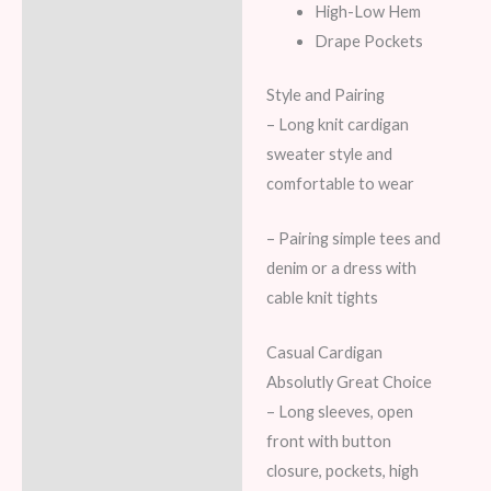
High-Low Hem
Drape Pockets
Style and Pairing
– Long knit cardigan
sweater style and
comfortable to wear
– Pairing simple tees and
denim or a dress with
cable knit tights
Casual Cardigan
Absolutly Great Choice
– Long sleeves, open
front with button
closure, pockets, high