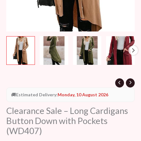
🚚
Estimated Delivery:
Monday, 10 August 2026
Clearance Sale – Long Cardigans
Button Down with Pockets
(WD407)