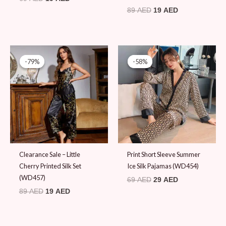
89
AED
19
AED
Original
Current
Original
Current
price
price
price
price
-79%
-79%
-58%
-58%
was:
is:
was:
is:
89 AED.
19 AED.
69 AED.
29 AED.
Clearance Sale – Little
Print Short Sleeve Summer
Cherry Printed Silk Set
Ice Silk Pajamas (WD454)
(WD457)
69
AED
29
AED
89
AED
19
AED