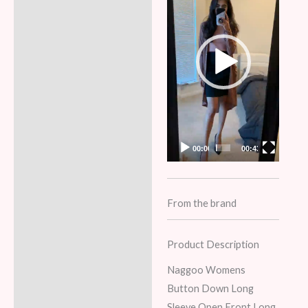
00:00
00:43
From the brand
Product Description
Naggoo Womens
Button Down Long
Sleeve Open Front Long