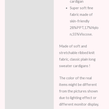
cardigan
Super soft fine
fabric made of
skin-friendly
28%PPT,17%Nylo
n,55%Viscose.
Made of soft and
stretchable ribbed knit
fabric, classic plain long
sweater cardigans !
The color of the real
items might be different
from the pictures shown
due to lighting effect or
different monitor display,