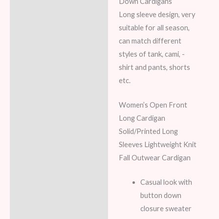
Down Cardigans
Long sleeve design, very
suitable for all season,
can match different
styles of tank, cami, -
shirt and pants, shorts
etc.
Women’s Open Front
Long Cardigan
Solid/Printed Long
Sleeves Lightweight Knit
Fall Outwear Cardigan
Casual look with
button down
closure sweater