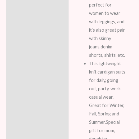
perfect for
women to wear
with leggings, and
it’s also great pair
with skinny
jeans,denim
shorts, shirts, etc.
This lightweight
knit cardigan suits
for daily, going
out, party, work,
casual wear.
Great for Winter,
Fall, Spring and
Summer.Special
gift for mom,
daughter,