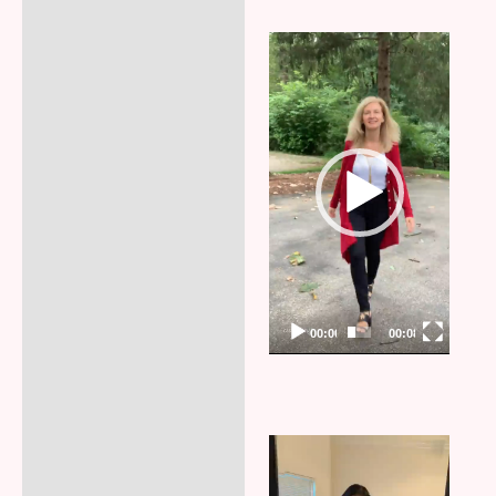
Video
Player
00:00
00:08
Video
Player