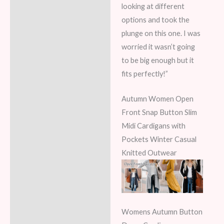
looking at different
options and took the
plunge on this one. I was
worried it wasn’t going
to be big enough but it
fits perfectly!”
Autumn Women Open
Front Snap Button Slim
Midi Cardigans with
Pockets Winter Casual
Knitted Outwear
Womens Autumn Button