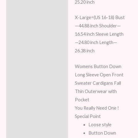
25.20 inch
X-Large=(US 16-18) Bust
—44.88 inch Shoulder—
16.54 inch Sleeve Length
—24.80 inch Length—
26.38 inch
Womens Button Down
Long Sleeve Open Front
Sweater Cardigans Fall
Thin Outerwear with
Pocket
You Really Need One !
Special Point
Loose style
Button Down