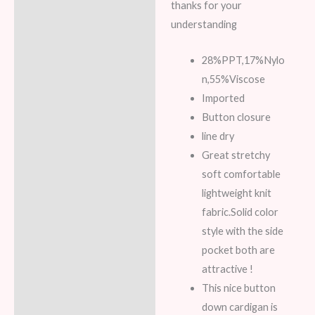
thanks for your
understanding
28%PPT,17%Nylo
n,55%Viscose
Imported
Button closure
line dry
Great stretchy
soft comfortable
lightweight knit
fabric.Solid color
style with the side
pocket both are
attractive !
This nice button
down cardigan is