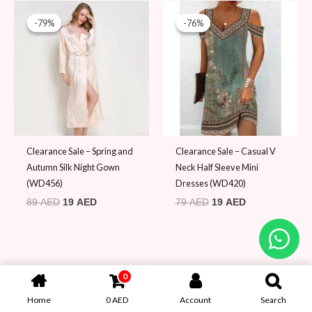
Original
Current
Original
Current
price
price
price
price
-79%
-79%
-76%
-76%
was:
is:
was:
is:
89 AED.
19 AED.
79 AED.
19 AED.
Clearance Sale – Spring and
Clearance Sale – Casual V
Autumn Silk Night Gown
Neck Half Sleeve Mini
(WD456)
Dresses (WD420)
89
AED
19
AED
79
AED
19
AED
0
Home
0
AED
Account
Search