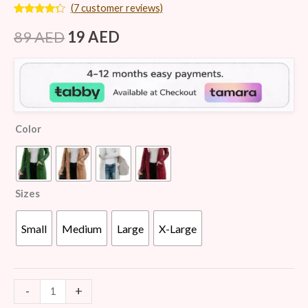
(
7
customer reviews)
Rated
7
4.14
out
89
AED
19
AED
of 5
based on
customer
ratings
Color
Sizes
Small
Medium
Large
X-Large
-
+