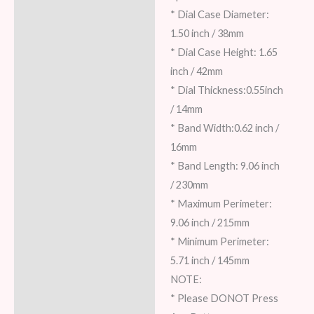
* Dial Case Diameter:
1.50 inch / 38mm
* Dial Case Height: 1.65
inch / 42mm
* Dial Thickness:0.55inch
/ 14mm
* Band Width:0.62 inch /
16mm
* Band Length: 9.06 inch
/ 230mm
* Maximum Perimeter:
9.06 inch / 215mm
* Minimum Perimeter:
5.71 inch / 145mm
NOTE:
* Please DONOT Press