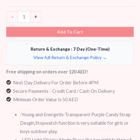
-
+
Add To Cart
Return & Exchange : 7 Day (One-Time)
View full Return & Exchange Policy →
Free shipping on orders over 120 AED!
Next Day Delivery For Order Before 4PM
Secure Payments - Credit Card / Cash On Delivery
Minimum Order Value Is 50 AED
-Young and Energetix:Transparent Purple Candy Strap
Desgin,Stopwatch function is very suitable for girls or
boys outdoor play.
-LED Light Display Mode:Press the top right button of