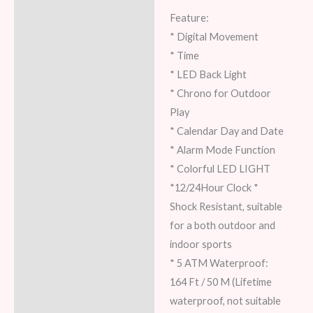
Feature:
* Digital Movement
* Time
* LED Back Light
* Chrono for Outdoor
Play
* Calendar Day and Date
* Alarm Mode Function
* Colorful LED LIGHT
*12/24Hour Clock *
Shock Resistant, suitable
for a both outdoor and
indoor sports
* 5 ATM Waterproof:
164 Ft / 50 M (Lifetime
waterproof, not suitable