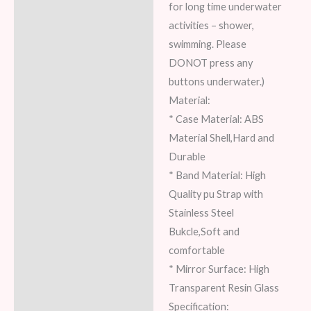
for long time underwater
activities – shower,
swimming. Please
DONOT press any
buttons underwater.)
Material:
* Case Material: ABS
Material Shell,Hard and
Durable
* Band Material: High
Quality pu Strap with
Stainless Steel
Bukcle,Soft and
comfortable
* Mirror Surface: High
Transparent Resin Glass
Specification: