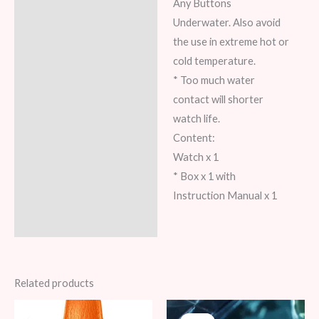
Any Buttons
Underwater. Also avoid
the use in extreme hot or
cold temperature.
* Too much water
contact will shorter
watch life.
Content:
Watch x 1
* Box x 1 with
Instruction Manual x 1
Related products
Original
Current
Original
Current
price
price
price
price