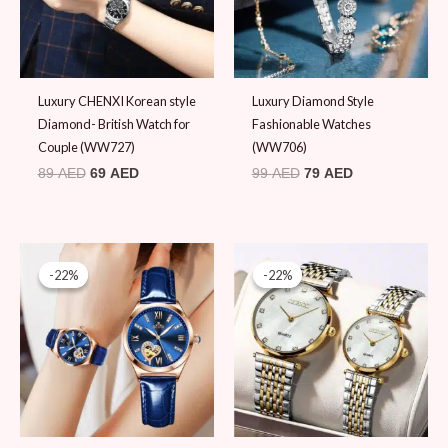
Luxury CHENXI Korean style
Luxury Diamond Style
Diamond- British Watch for
Fashionable Watches
Couple (WW727)
(WW706)
89
AED
69
AED
99
AED
79
AED
Original
Current
Original
Current
price
price
price
price
-22%
-22%
-22%
-22%
was:
is:
was:
is:
89 AED.
69 AED.
89 AED.
69 AED.