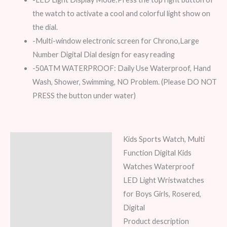
the watch to activate a cool and colorful light show on
the dial.
-Multi-window electronic screen for Chrono,Large
Number Digital Dial design for easy reading
-50ATM WATERPROOF: Daily Use Waterproof, Hand
Wash, Shower, Swimming, NO Problem. (Please DO NOT
PRESS the button under water)
Kids Sports Watch, Multi
Description
Function Digital Kids
Additional information
Watches Waterproof
LED Light Wristwatches
Reviews (7)
for Boys Girls, Rosered,
Digital
Product description