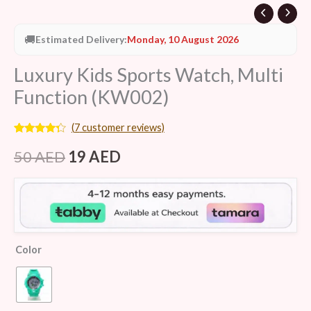
🚚
Estimated Delivery:
Monday, 10 August 2026
Luxury Kids Sports Watch, Multi
Function (KW002)
(
7
customer reviews)
Rated
7
4.14
out
50
AED
19
AED
of 5
based on
customer
ratings
Color