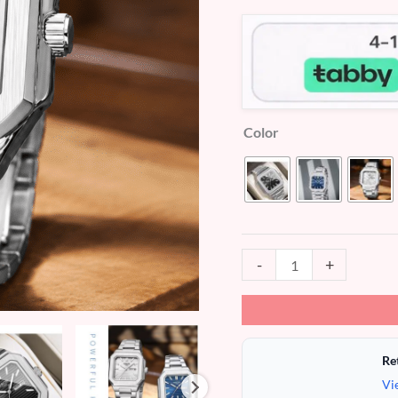
Men's
Watches
(MW757)
quantity
Color
-
+
Re
Vi