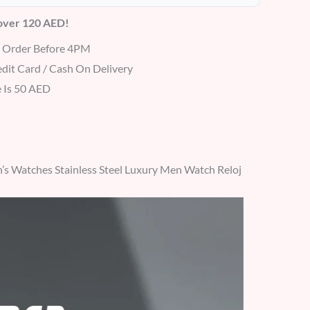
 over 120 AED!
r Order Before 4PM
dit Card / Cash On Delivery
 Is 50 AED
 Watches Stainless Steel Luxury Men Watch Reloj