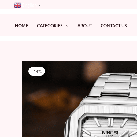
Skip
English
▼
to
content
HOME
CATEGORIES
ABOUT
CONTACT US
-14%