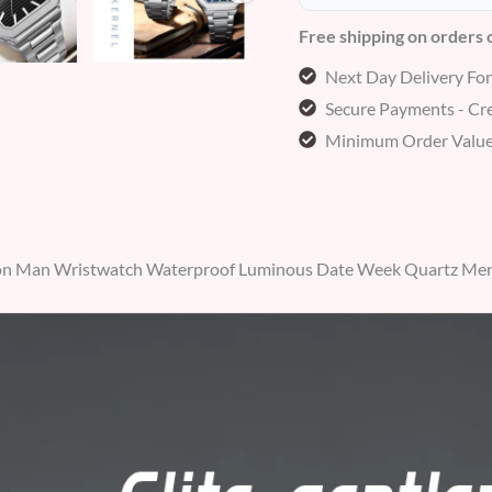
Free shipping on orders
Next Day Delivery Fo
Secure Payments - Cre
Minimum Order Value
n Man Wristwatch Waterproof Luminous Date Week Quartz Men’s