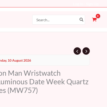
Log In - Sign Up
Search
for:
Current
day, 10 August 2026
price
ion Man Wristwatch
s:
Luminous Date Week Quartz
69 AED.
es (MW757)