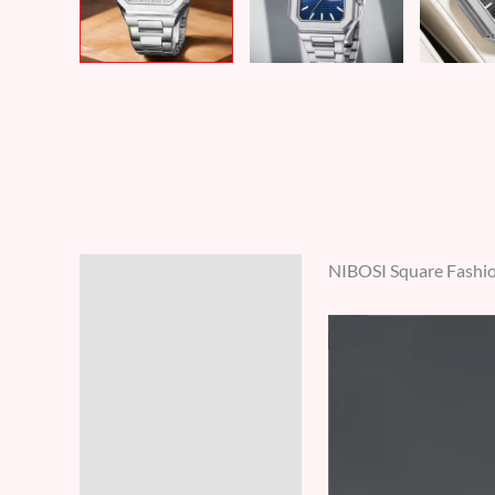
NIBOSI Square Fashio
Description
Additional information
Reviews (0)