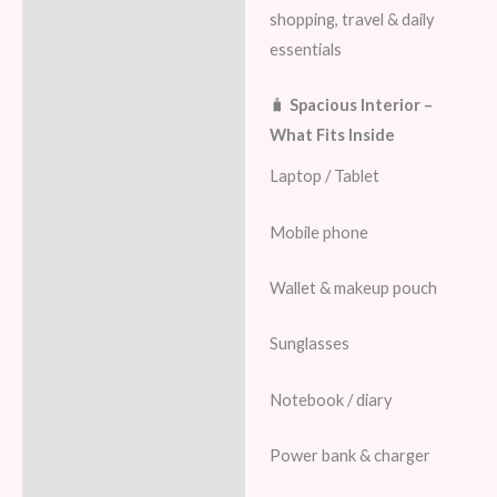
shopping, travel & daily
essentials
🧳
Spacious Interior –
What Fits Inside
Laptop / Tablet
Mobile phone
Wallet & makeup pouch
Sunglasses
Notebook / diary
Power bank & charger