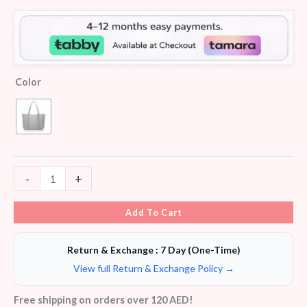
Color
-
+
Add To Cart
Return & Exchange : 7 Day (One-Time)
View full Return & Exchange Policy →
Free shipping on orders over 120 AED!