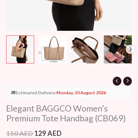
🚚
Estimated Delivery:
Monday, 10 August 2026
Elegant BAGGCO Women’s
Premium Tote Handbag (CB069)
150
AED
129
AED