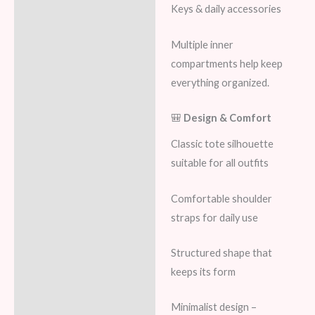
Keys & daily accessories
Multiple inner
compartments help keep
everything organized.
🎒
Design & Comfort
Classic tote silhouette
suitable for all outfits
Comfortable shoulder
straps for daily use
Structured shape that
keeps its form
Minimalist design –