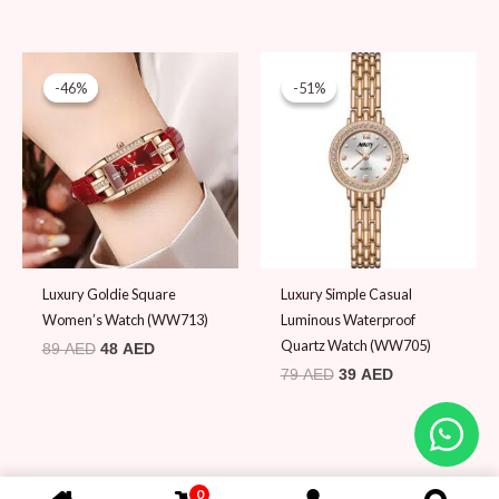
Original
Current
Original
Current
price
price
price
price
-46%
-46%
-51%
-51%
was:
is:
was:
is:
89 AED.
48 AED.
79 AED.
39 AED.
Luxury Goldie Square
Luxury Simple Casual
Women’s Watch (WW713)
Luminous Waterproof
Quartz Watch (WW705)
89
AED
48
AED
79
AED
39
AED
0