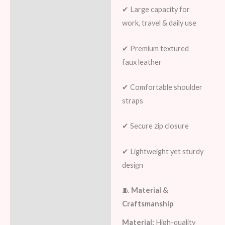
✔ Large capacity for
work, travel & daily use
✔ Premium textured
faux leather
✔ Comfortable shoulder
straps
✔ Secure zip closure
✔ Lightweight yet sturdy
design
🧵
Material &
Craftsmanship
Material:
High-quality