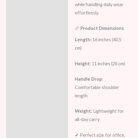
while handling daily wear
effortlessly.
📏
Product Dimensions
Length:
16 inches (40.5
cm)
Height:
11 inches (28 cm)
Handle Drop:
Comfortable shoulder
length
Weight:
Lightweight for
all-day carry
✔ Perfect size for office,