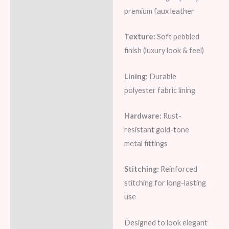
premium faux leather
Texture:
Soft pebbled
finish (luxury look & feel)
Lining:
Durable
polyester fabric lining
Hardware:
Rust-
resistant gold-tone
metal fittings
Stitching:
Reinforced
stitching for long-lasting
use
Designed to look elegant