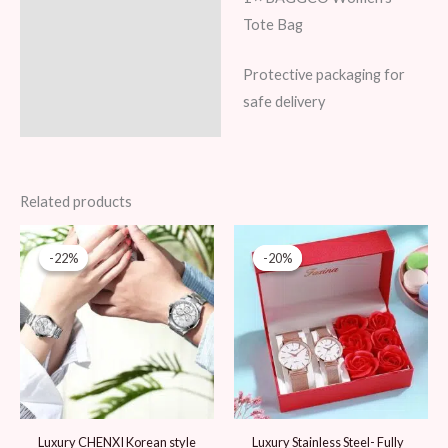
Tote Bag
Protective packaging for
safe delivery
Related products
Original
Current
Original
Current
price
price
price
price
-22%
-22%
-20%
-20%
was:
is:
was:
is:
89 AED.
69 AED.
99 AED.
79 AED.
Luxury CHENXI Korean style
Luxury Stainless Steel- Fully