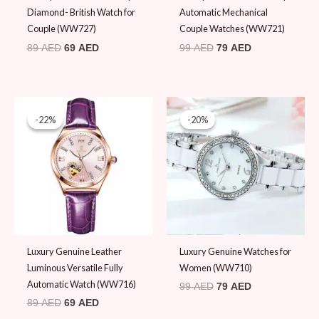
Diamond- British Watch for
Automatic Mechanical
Couple (WW727)
Couple Watches (WW721)
89
AED
69
AED
99
AED
79
AED
Original
Current
Original
Current
price
price
price
price
-22%
-22%
-20%
-20%
was:
is:
was:
is:
89 AED.
69 AED.
99 AED.
79 AED.
Luxury Genuine Leather
Luxury Genuine Watches for
Luminous Versatile Fully
Women (WW710)
Automatic Watch (WW716)
99
AED
79
AED
89
AED
69
AED