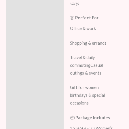
vary)
👗
Perfect For
Office & work
Shopping & errands
Travel & daily
commutingCasual
outings & events
Gift for women,
birthdays & special
occasions
📦
Package Includes
1 × BAGGCO Women’s