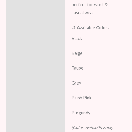
perfect for work &
casual wear
🎨
Available Colors
Black
Beige
Taupe
Grey
Blush Pink
Burgundy
(Color availability may