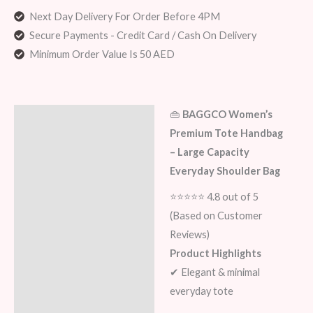
Next Day Delivery For Order Before 4PM
Secure Payments - Credit Card / Cash On Delivery
Minimum Order Value Is 50 AED
👜
BAGGCO Women’s
Description
Premium Tote Handbag
Additional information
– Large Capacity
Everyday Shoulder Bag
Reviews (0)
⭐⭐⭐⭐⭐ 4.8 out of 5
(Based on Customer
Reviews)
Product Highlights
✔ Elegant & minimal
everyday tote