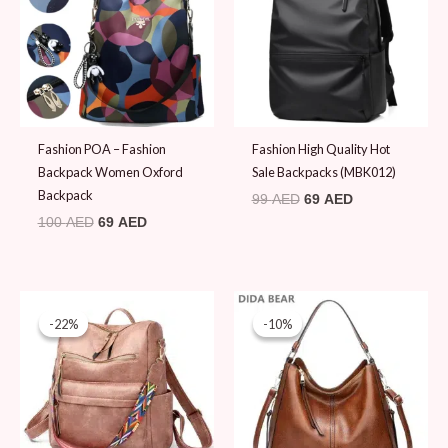
Fashion POA – Fashion
Fashion High Quality Hot
Backpack Women Oxford
Sale Backpacks (MBK012)
Backpack
99
AED
69
AED
100
AED
69
AED
Original
Current
Original
Current
price
price
price
price
-22%
-22%
-10%
-10%
was:
is:
was:
is:
89 AED.
69 AED.
99 AED.
89 AED.