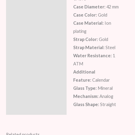
Description
Case Diameter:
42 mm
Additional information
Case Color:
Gold
Case Material:
Ion
Reviews (6)
plating
Strap Color:
Gold
Strap Material:
Steel
Water Resistance:
1
ATM
Additional
Feature:
Calendar
Glass Type:
Mineral
Mechanism:
Analog
Glass Shape:
Straight
Related products