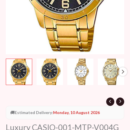
🚚
Estimated Delivery:
Monday, 10 August 2026
Luxury CASIO-001-MTP-V004G