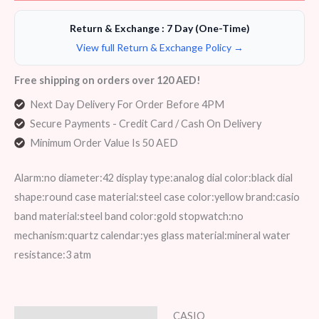
Return & Exchange : 7 Day (One-Time)
View full Return & Exchange Policy →
Free shipping on orders over 120 AED!
Next Day Delivery For Order Before 4PM
Secure Payments - Credit Card / Cash On Delivery
Minimum Order Value Is 50 AED
Alarm:no diameter:42 display type:analog dial color:black dial
shape:round case material:steel case color:yellow brand:casio
band material:steel band color:gold stopwatch:no
mechanism:quartz calendar:yes glass material:mineral water
resistance:3 atm
CASIO