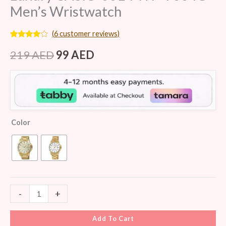
Men’s Wristwatch
(
6
customer reviews)
Rated
6
3.83
out
219
AED
99
AED
of 5
based
on
customer
ratings
Color
-
+
Add To Cart