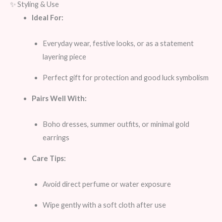
✨ Styling & Use
Ideal For:
Everyday wear, festive looks, or as a statement
layering piece
Perfect gift for protection and good luck symbolism
Pairs Well With:
Boho dresses, summer outfits, or minimal gold
earrings
Care Tips:
Avoid direct perfume or water exposure
Wipe gently with a soft cloth after use