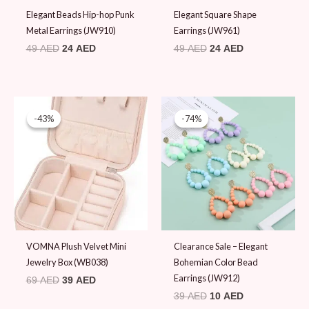
Elegant Beads Hip-hop Punk
Elegant Square Shape
Metal Earrings (JW910)
Earrings (JW961)
49
AED
24
AED
49
AED
24
AED
Original
Current
Original
Current
price
price
price
price
-43%
-43%
-74%
-74%
was:
is:
was:
is:
69 AED.
39 AED.
39 AED.
10 AED.
VOMNA Plush Velvet Mini
Clearance Sale – Elegant
Jewelry Box (WB038)
Bohemian Color Bead
Earrings (JW912)
69
AED
39
AED
39
AED
10
AED