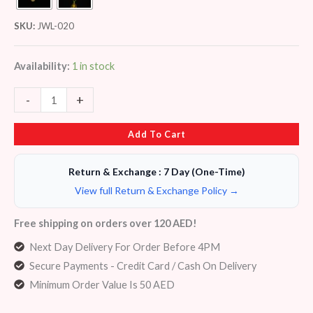
SKU:
JWL-020
Availability:
1 in stock
-
+
Add To Cart
Return & Exchange : 7 Day (One-Time)
View full Return & Exchange Policy →
Free shipping on orders over 120 AED!
Next Day Delivery For Order Before 4PM
Secure Payments - Credit Card / Cash On Delivery
Minimum Order Value Is 50 AED