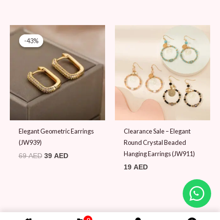
Original
Current
price
price
-43%
-43%
was:
is:
69 AED.
39 AED.
Elegant Geometric Earrings
Clearance Sale – Elegant
(JW939)
Round Crystal Beaded
Hanging Earrings (JW911)
69
AED
39
AED
19
AED
0