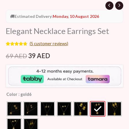
🚚
Estimated Delivery:
Monday, 10 August 2026
Elegant Necklace Earrings Set
(
5
customer reviews)
Rated
5
4.60
out of 5
69
AED
39
AED
based on
customer
ratings
Color
: gold6