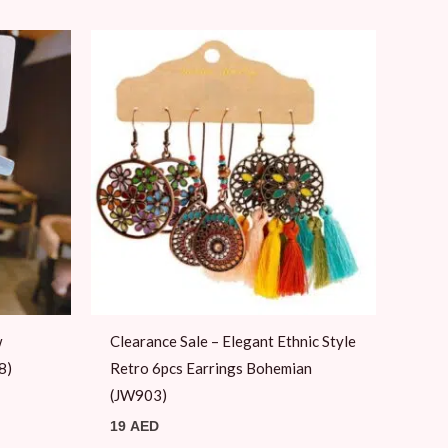
w
Clearance Sale – Elegant Ethnic Style
8)
Retro 6pcs Earrings Bohemian
(JW903)
19
AED