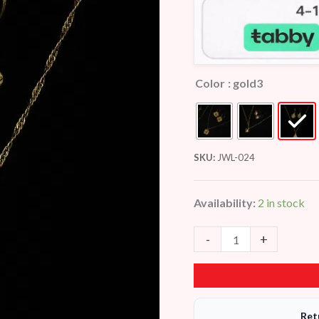
Color
: gold3
SKU:
JWL-024
Availability:
2 in stock
-
+
Ret