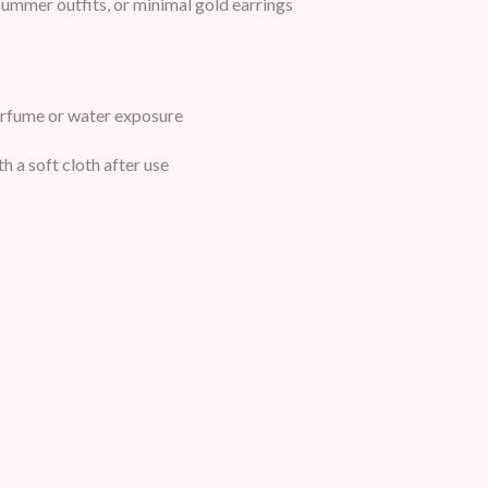
ummer outfits, or minimal gold earrings
erfume or water exposure
h a soft cloth after use