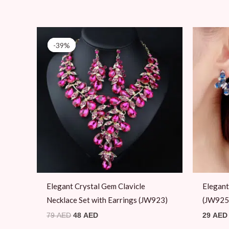
Original
Current
price
price
-39%
-39%
was:
is:
79 AED.
48 AED.
Elegant Crystal Gem Clavicle
Elegant
Necklace Set with Earrings (JW923)
(JW925
79
AED
48
AED
29
AED