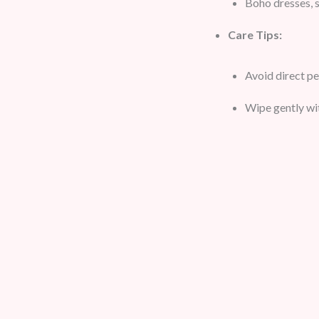
Boho dresses, s
Care Tips:
Avoid direct p
Wipe gently wit