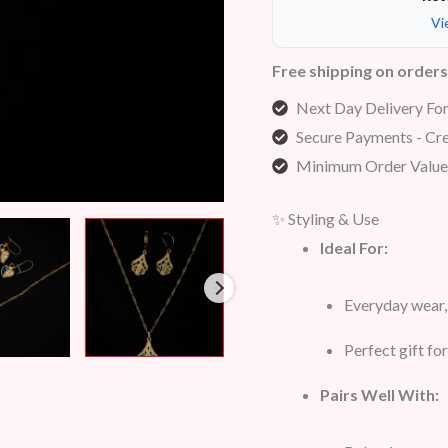
Vi
Free shipping on order
Next Day Delivery Fo
Secure Payments - Cre
Minimum Order Value
✨ Styling & Use
Ideal For:
Everyday wear, 
Perfect gift f
Pairs Well With: