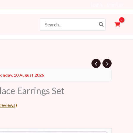
Log In - Sign Up
Search
for:
Current
onday, 10 August 2026
price
lace Earrings Set
s:
39 AED.
reviews)