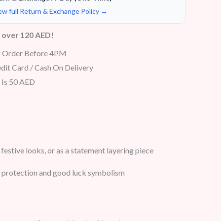
ew full Return & Exchange Policy →
s over 120 AED!
r Order Before 4PM
dit Card / Cash On Delivery
 Is 50 AED
festive looks, or as a statement layering piece
or protection and good luck symbolism