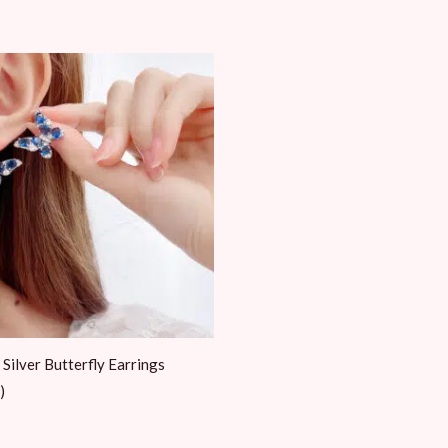
 Silver Butterfly Earrings
)