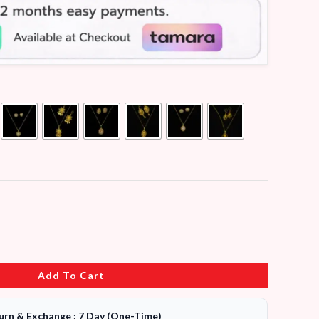
Add To Cart
urn & Exchange : 7 Day (One-Time)