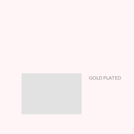
GOLD PLATED
Description
Additional information
Reviews (5)