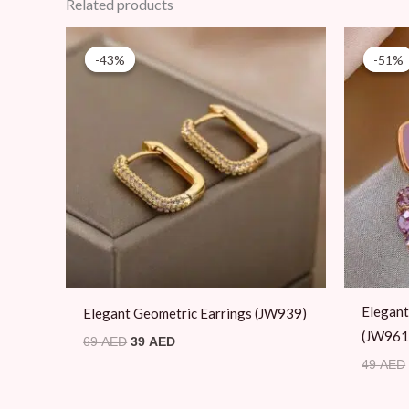
Related products
Original
Current
price
price
-43%
-43%
-51%
-51%
was:
is:
69 AED.
39 AED.
Elegant
Elegant Geometric Earrings (JW939)
(JW961
69
AED
39
AED
49
AED