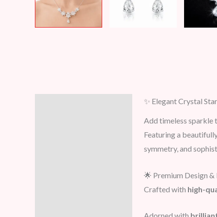
✨ Elegant Crystal Sta
Description
Add timeless sparkle t
Additional information
Featuring a beautifull
symmetry, and sophist
Reviews (0)
🌟 Premium Design & 
Crafted with
high-qua
Adorned with
brillia