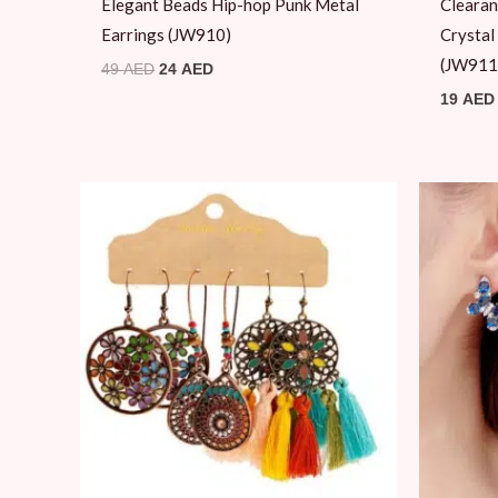
Elegant Beads Hip-hop Punk Metal
Clearan
Earrings (JW910)
Crystal
(JW911
49
AED
24
AED
19
AED