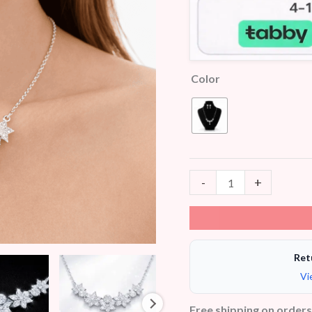
Color
-
+
Ret
Vi
Free shipping on order