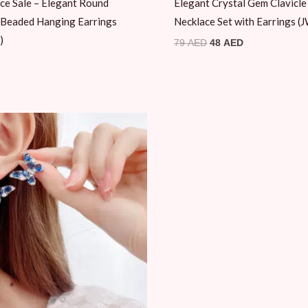
ce Sale – Elegant Round
Elegant Crystal Gem Clavicle
 Beaded Hanging Earrings
Necklace Set with Earrings 
)
79
AED
48
AED