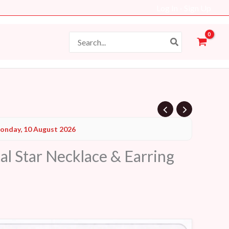
Log In - Sign Up
Search
for:
Current
onday, 10 August 2026
price
al Star Necklace & Earring
s:
48 AED.