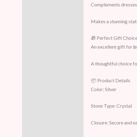
Complements dresses,
Makes a stunning sta
🎁 Perfect Gift Choic
An excellent gift for
b
A thoughtful choice for
📦 Product Details
Color: Silver
Stone Type: Crystal
Closure: Secure and e