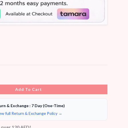
Add To Cart
urn & Exchange : 7 Day (One-Time)
ew full Return & Exchange Policy →
s over 120 AED!