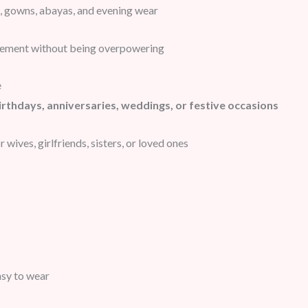
 gowns, abayas, and evening wear
tement without being overpowering
e
irthdays, anniversaries, weddings, or festive occasions
 wives, girlfriends, sisters, or loved ones
asy to wear