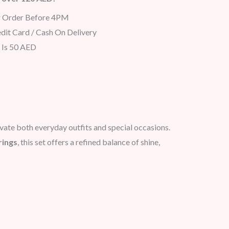
r Order Before 4PM
dit Card / Cash On Delivery
 Is 50 AED
evate both everyday outfits and special occasions.
rings
, this set offers a refined balance of shine,