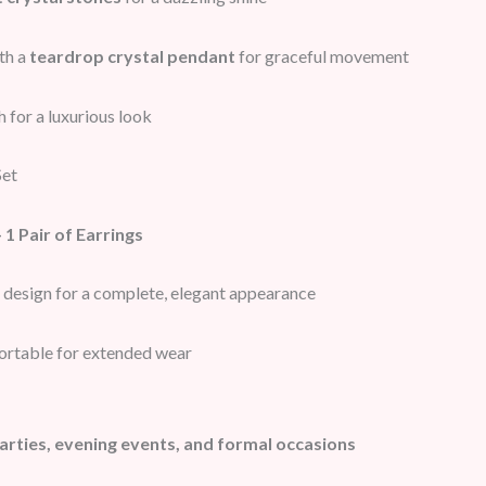
th a
teardrop crystal pendant
for graceful movement
h for a luxurious look
Set
 1 Pair of Earrings
 design for a complete, elegant appearance
ortable for extended wear
arties, evening events, and formal occasions