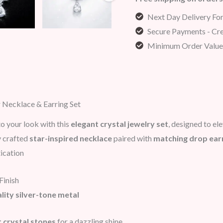
Next Day Delivery Fo
Secure Payments - Cre
Minimum Order Value
r Necklace & Earring Set
o your look with this
elegant crystal jewelry set
, designed to el
y crafted
star-inspired necklace
paired with
matching drop ear
ication
Finish
lity silver-tone metal
nt crystal stones
for a dazzling shine