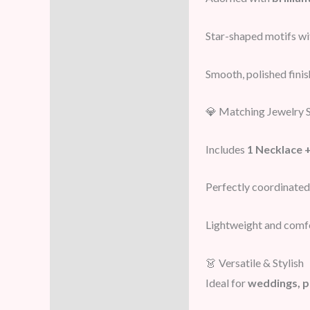
Star-shaped motifs wi
Smooth, polished finis
💎 Matching Jewelry 
Includes
1 Necklace +
Perfectly coordinated
Lightweight and comf
👗 Versatile & Stylish
Ideal for
weddings, p