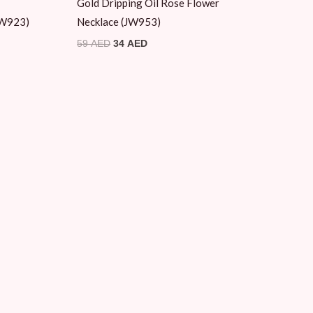
Gold Dripping Oil Rose Flower
(JW923)
Necklace (JW953)
59
AED
34
AED