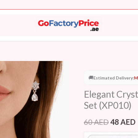
Elegant
Original
Crystal
🚚
Estimated Delivery:
M
price
Star
Elegant Cryst
Necklace
was:
i
&
Set (XP010)
60 AED.
Earring
Set
60
AED
48
AED
(XP010)
quantity