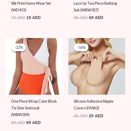
Silk Print Home Wear Set
Lace Up Two Piece Bathing
(WD455)
Suit (WBW307)
79
AED
19
AED
89
AED
69
AED
Original
Current
Original
Current
price
price
price
price
-22%
-22%
-56%
-56%
was:
is:
was:
is:
89 AED.
69 AED.
45 AED.
20 AED.
One Piece Wrap Color Block
Silicone Adhesive Nipple
Tie Side Swimsuit
Covers (FA862)
(WBW309)
45
AED
20
AED
89
AED
69
AED