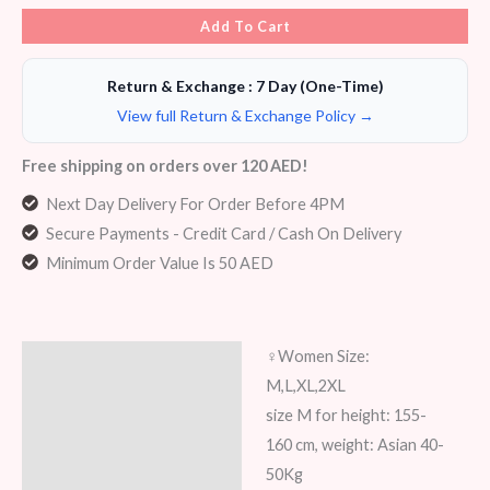
Add To Cart
Return & Exchange : 7 Day (One-Time)
View full Return & Exchange Policy →
Free shipping on orders over 120 AED!
Next Day Delivery For Order Before 4PM
Secure Payments - Credit Card / Cash On Delivery
Minimum Order Value Is 50 AED
‍♀️Women Size:
Description
M,L,XL,2XL
Additional information
size M for height: 155-
160 cm, weight: Asian 40-
Reviews (8)
50Kg