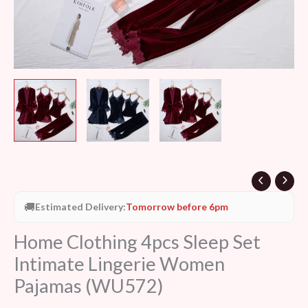
🚚
Estimated Delivery:
Tomorrow before 6pm
Home Clothing 4pcs Sleep Set
Intimate Lingerie Women
Pajamas (WU572)