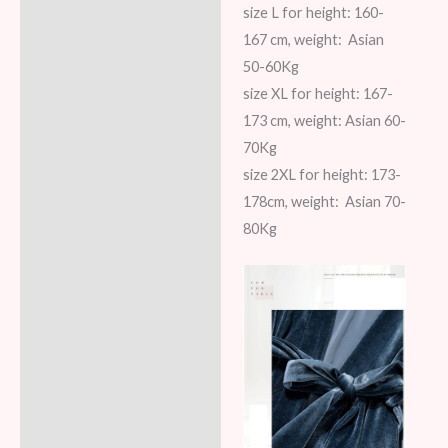
size L for height: 160-
167 cm, weight: Asian
50-60Kg
size XL for height: 167-
173 cm, weight: Asian 60-
70Kg
size 2XL for height: 173-
178cm, weight: Asian 70-
80Kg