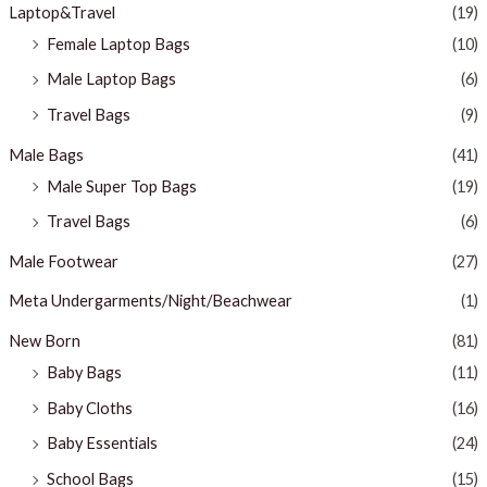
Laptop&Travel
(19)
Female Laptop Bags
(10)
Male Laptop Bags
(6)
Travel Bags
(9)
Male Bags
(41)
Male Super Top Bags
(19)
Travel Bags
(6)
Male Footwear
(27)
Meta Undergarments/Night/Beachwear
(1)
New Born
(81)
Baby Bags
(11)
Baby Cloths
(16)
Baby Essentials
(24)
School Bags
(15)