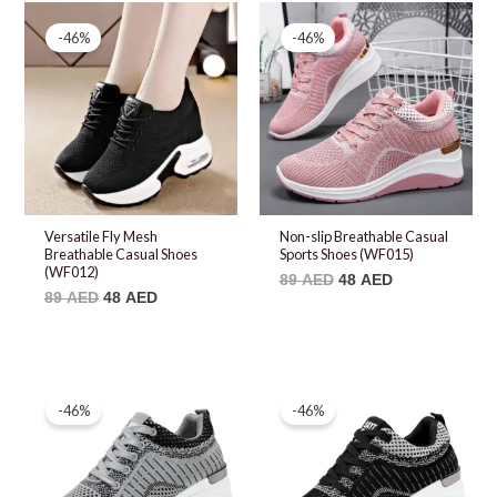
Original
Current
Original
Current
price
price
price
price
-46%
-46%
was:
is:
was:
is:
89 AED.
48 AED.
89 AED.
48 AED.
Versatile Fly Mesh
Non-slip Breathable Casual
Breathable Casual Shoes
Sports Shoes (WF015)
(WF012)
89
AED
48
AED
89
AED
48
AED
Original
Current
Original
Current
price
price
price
price
-46%
-46%
was:
is:
was:
is:
89 AED.
48 AED.
89 AED.
48 AED.