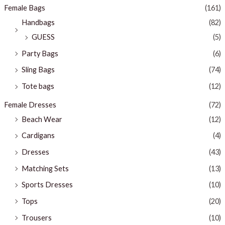
Female Bags
(161)
Handbags
(82)
GUESS
(5)
Party Bags
(6)
Sling Bags
(74)
Tote bags
(12)
Female Dresses
(72)
Beach Wear
(12)
Cardigans
(4)
Dresses
(43)
Matching Sets
(13)
Sports Dresses
(10)
Tops
(20)
Trousers
(10)