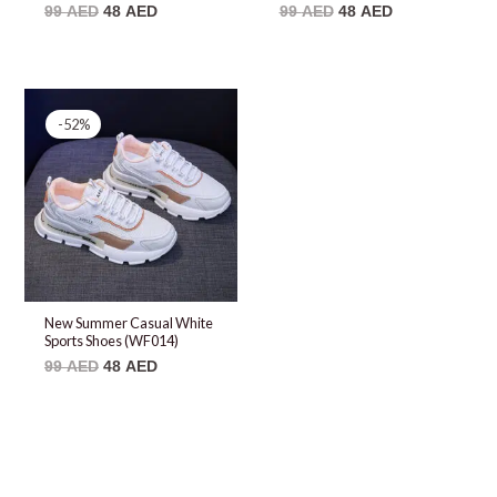
99
AED
48
AED
99
AED
48
AED
Original
Current
price
price
-52%
was:
is:
99 AED.
48 AED.
New Summer Casual White
Sports Shoes (WF014)
99
AED
48
AED