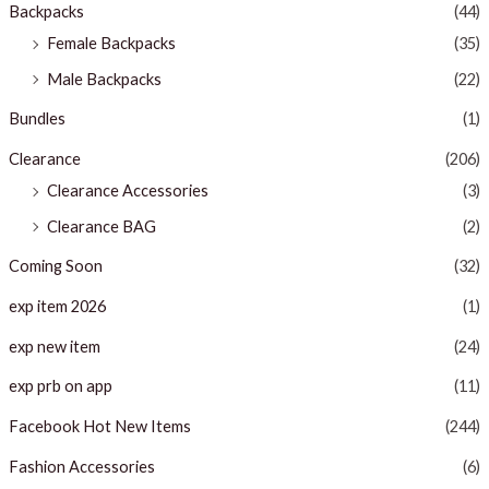
Backpacks
(44)
Female Backpacks
(35)
Male Backpacks
(22)
Bundles
(1)
Clearance
(206)
Clearance Accessories
(3)
Clearance BAG
(2)
Coming Soon
(32)
exp item 2026
(1)
exp new item
(24)
exp prb on app
(11)
Facebook Hot New Items
(244)
Fashion Accessories
(6)