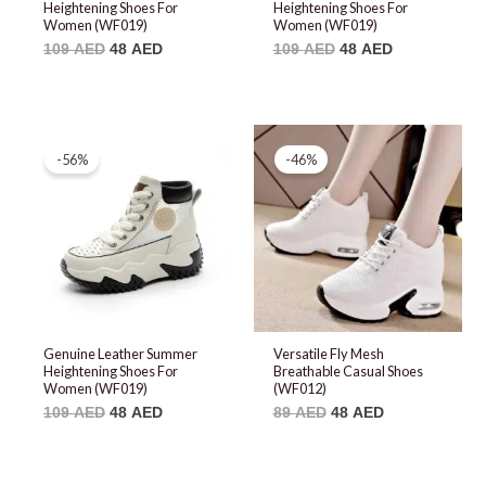
Heightening Shoes For
Heightening Shoes For
Women (WF019)
Women (WF019)
109
AED
48
AED
109
AED
48
AED
Original
Current
Original
Current
price
price
price
price
-56%
-46%
was:
is:
was:
is:
109 AED.
48 AED.
89 AED.
48 AED.
Genuine Leather Summer
Versatile Fly Mesh
Heightening Shoes For
Breathable Casual Shoes
Women (WF019)
(WF012)
109
AED
48
AED
89
AED
48
AED