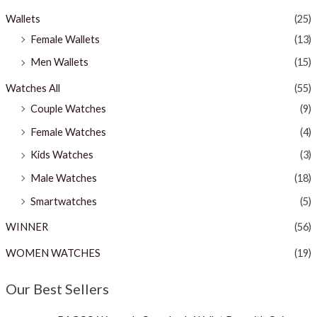
Wallets
(25)
Female Wallets
(13)
Men Wallets
(15)
Watches All
(55)
Couple Watches
(9)
Female Watches
(4)
Kids Watches
(3)
Male Watches
(18)
Smartwatches
(5)
WINNER
(56)
WOMEN WATCHES
(19)
Our Best Sellers
O
C