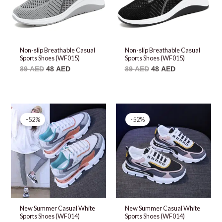
Non-slip Breathable Casual
Non-slip Breathable Casual
Sports Shoes (WF015)
Sports Shoes (WF015)
89
AED
48
AED
89
AED
48
AED
Original
Current
Original
Current
price
price
price
price
-52%
-52%
was:
is:
was:
is:
99 AED.
48 AED.
99 AED.
48 AED.
New Summer Casual White
New Summer Casual White
Sports Shoes (WF014)
Sports Shoes (WF014)