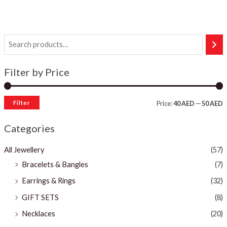
Filter by Price
Filter
Price:
40 AED
—
50 AED
Categories
All Jewellery
(57)
Bracelets & Bangles ​
(7)
Earrings & Rings
(32)
GIFT SETS
(8)
Necklaces
(20)