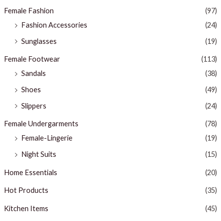
Female Fashion
(97)
Fashion Accessories
(24)
Sunglasses
(19)
Female Footwear
(113)
Sandals
(38)
Shoes
(49)
Slippers
(24)
Female Undergarments
(78)
Female-Lingerie
(19)
Night Suits
(15)
Home Essentials
(20)
Hot Products
(35)
Kitchen Items
(45)