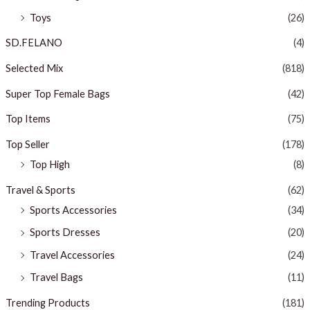
Toys
(26)
SD.FELANO
(4)
Selected Mix
(818)
Super Top Female Bags
(42)
Top Items
(75)
Top Seller
(178)
Top High
(8)
Travel & Sports
(62)
Sports Accessories
(34)
Sports Dresses
(20)
Travel Accessories
(24)
Travel Bags
(11)
Trending Products
(181)