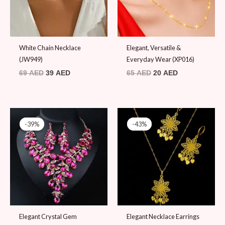
White Chain Necklace
Elegant, Versatile &
(JW949)
Everyday Wear (XP016)
69
AED
39
AED
65
AED
20
AED
Original
Current
Original
Current
price
price
price
price
-39%
-39%
-43%
-43%
was:
is:
was:
is:
79 AED.
48 AED.
69 AED.
39 AED.
Elegant Crystal Gem
Elegant Necklace Earrings