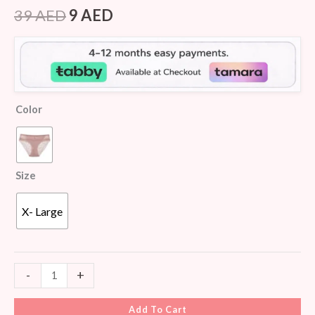
Rated
6
4.67
out of 5
39
AED
9
AED
based on
customer
ratings
Color
Size
X- Large
-
+
Add To Cart