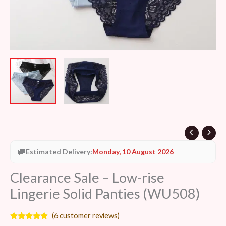
🚚
Estimated Delivery:
Monday, 10 August 2026
Clearance Sale – Low-rise
Lingerie Solid Panties (WU508)
(
6
customer reviews)