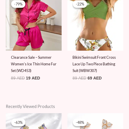
price
price
price
price
-79%
-79%
-22%
-22%
was:
is:
was:
is:
89 AED.
19 AED.
89 AED.
69 AED.
Clearance Sale – Summer
Bikini Swimsuit Front Cross
Women’s Ice Thin Home Fur
Lace Up Two Piece Bathing
Set (WD453)
Suit (WBW307)
89
AED
19
AED
89
AED
69
AED
Recently Viewed Products
Original
Current
Original
Current
price
price
price
price
-63%
-63%
-48%
-48%
was:
is:
was:
is: