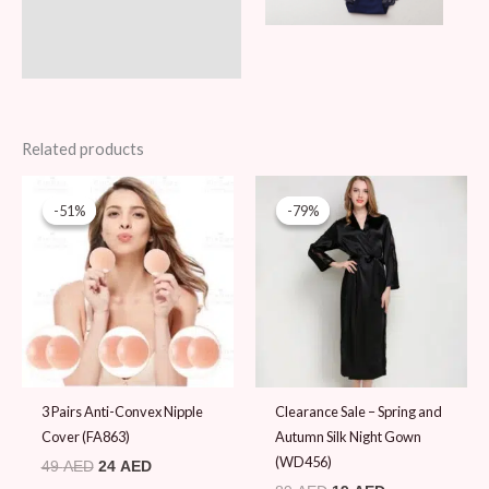
Related products
Original
Current
Original
Current
price
price
price
price
-51%
-51%
-79%
-79%
was:
is:
was:
is:
49 AED.
24 AED.
89 AED.
19 AED.
3 Pairs Anti-Convex Nipple
Clearance Sale – Spring and
Cover (FA863)
Autumn Silk Night Gown
(WD456)
49
AED
24
AED