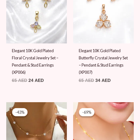
65 AED.
24 AED.
65 AED.
34 AED.
Elegant 10K Gold Plated
Elegant 10K Gold Plated
Floral Crystal Jewelry Set –
Butterfly Crystal Jewelry Set
Pendant & Stud Earrings
– Pendant & Stud Earrings
(XP006)
(XP007)
65
AED
24
AED
65
AED
34
AED
Original
Current
Original
Current
price
price
price
price
-43%
-43%
-69%
-69%
was:
is:
was:
is:
69 AED.
39 AED.
65 AED.
20 AED.