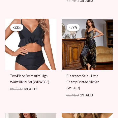
89
AED
19
AED
Original
Current
Original
Current
price
price
price
price
-22%
-22%
-79%
-79%
was:
is:
was:
is:
89 AED.
69 AED.
89 AED.
19 AED.
Two Piece Swimsuits High
Clearance Sale – Little
Waist Bikini Set (WBW306)
Cherry Printed Silk Set
(WD457)
89
AED
69
AED
89
AED
19
AED
Original
Current
Original
Current