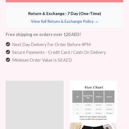
Return & Exchange : 7 Day (One-Time)
View full Return & Exchange Policy →
Free shipping on orders over 120 AED!
Next Day Delivery For Order Before 4PM
Secure Payments - Credit Card / Cash On Delivery
Minimum Order Value Is 50 AED
Description
Additional information
Reviews (6)