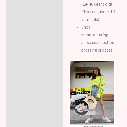
(18-40 years old)
Children (under 18
years old)
Shoe
manufacturing
process: Injection
pressing process