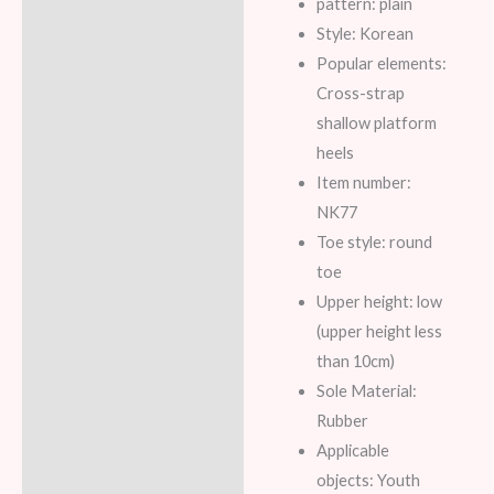
pattern: plain
Style: Korean
Popular elements:
Cross-strap
shallow platform
heels
Item number:
NK77
Toe style: round
toe
Upper height: low
(upper height less
than 10cm)
Sole Material:
Rubber
Applicable
objects: Youth