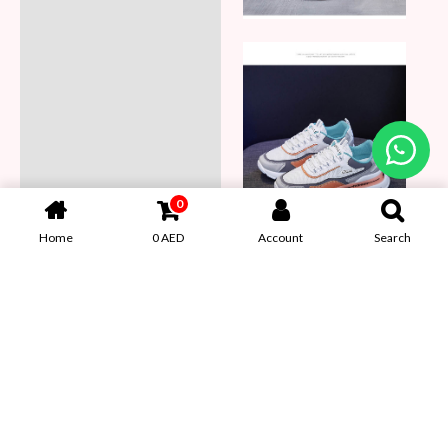
0
Home
0
AED
Account
Search