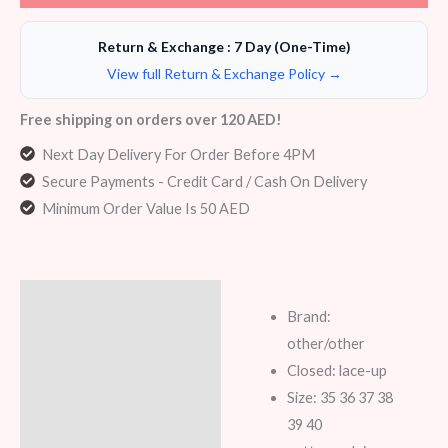
Return & Exchange : 7 Day (One-Time)
View full Return & Exchange Policy →
Free shipping on orders over 120 AED!
Next Day Delivery For Order Before 4PM
Secure Payments - Credit Card / Cash On Delivery
Minimum Order Value Is 50 AED
Description
Brand:
Additional information
other/other
Closed: lace-up
Reviews (5)
Size: 35 36 37 38
39 40