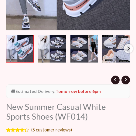
🚚
Estimated Delivery:
Tomorrow before 6pm
New Summer Casual White
Sports Shoes (WF014)
(
5
customer reviews)