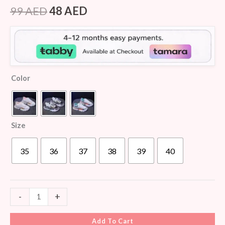
Rated
5
4.20
out
99
AED
48
AED
of 5
based on
customer
ratings
Color
Size
35
36
37
38
39
40
-
+
Add To Cart