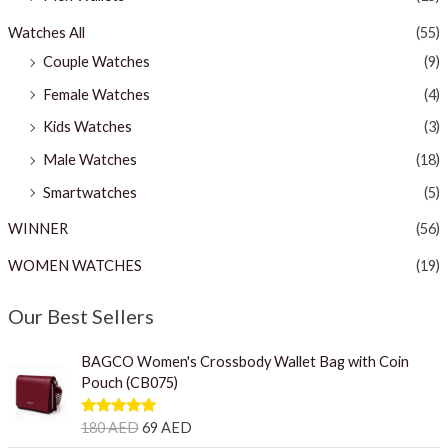
Watches All
(55)
Couple Watches
(9)
Female Watches
(4)
Kids Watches
(3)
Male Watches
(18)
Smartwatches
(5)
WINNER
(56)
WOMEN WATCHES
(19)
Our Best Sellers
O
C
BAGCO Women's Crossbody Wallet Bag with Coin
r
u
Pouch (CB075)
i
r
g
r
Rated
5.00
180
AED
69
AED
i
e
out of 5