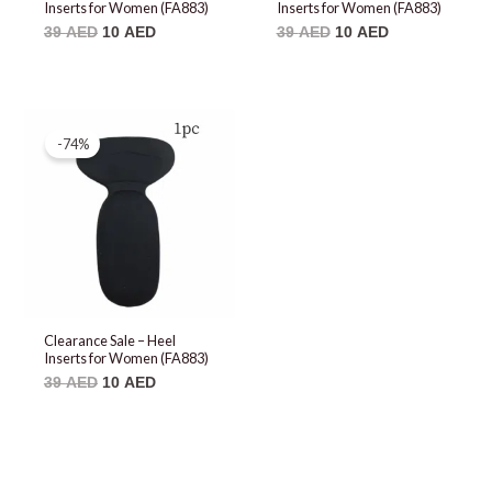
Inserts for Women (FA883)
Inserts for Women (FA883)
39
AED
10
AED
39
AED
10
AED
Original
Current
price
price
-74%
was:
is:
39 AED.
10 AED.
Clearance Sale – Heel
Inserts for Women (FA883)
39
AED
10
AED