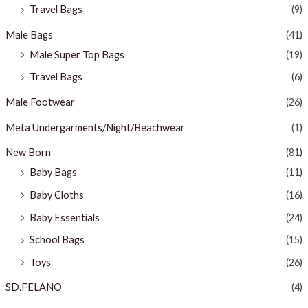
Travel Bags
(9)
Male Bags
(41)
Male Super Top Bags
(19)
Travel Bags
(6)
Male Footwear
(26)
Meta Undergarments/Night/Beachwear
(1)
New Born
(81)
Baby Bags
(11)
Baby Cloths
(16)
Baby Essentials
(24)
School Bags
(15)
Toys
(26)
SD.FELANO
(4)