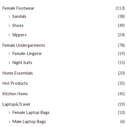
Female Footwear
(113)
Sandals
(38)
Shoes
(49)
Slippers
(24)
Female Undergarments
(78)
Female-Lingerie
(19)
Night Suits
(15)
Home Essentials
(20)
Hot Products
(35)
Kitchen Items
(45)
Laptop&Travel
(19)
Female Laptop Bags
(10)
Male Laptop Bags
(6)