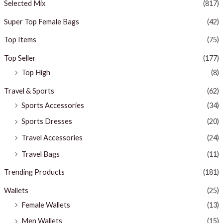
Selected Mix
(817)
Super Top Female Bags
(42)
Top Items
(75)
Top Seller
(177)
Top High
(8)
Travel & Sports
(62)
Sports Accessories
(34)
Sports Dresses
(20)
Travel Accessories
(24)
Travel Bags
(11)
Trending Products
(181)
Wallets
(25)
Female Wallets
(13)
Men Wallets
(15)