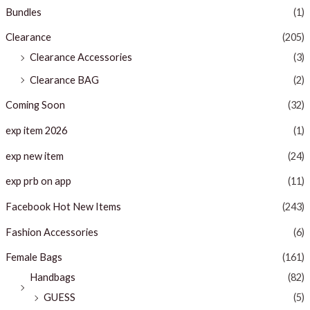
Bundles
(1)
Clearance
(205)
Clearance Accessories
(3)
Clearance BAG
(2)
Coming Soon
(32)
exp item 2026
(1)
exp new item
(24)
exp prb on app
(11)
Facebook Hot New Items
(243)
Fashion Accessories
(6)
Female Bags
(161)
Handbags
(82)
GUESS
(5)