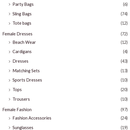
Party Bags
(6)
Sling Bags
(74)
Tote bags
(12)
Female Dresses
(72)
Beach Wear
(12)
Cardigans
(4)
Dresses
(43)
Matching Sets
(13)
Sports Dresses
(10)
Tops
(20)
Trousers
(10)
Female Fashion
(97)
Fashion Accessories
(24)
Sunglasses
(19)