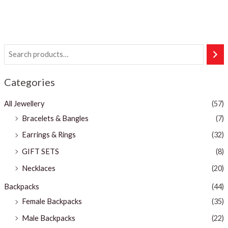
Categories
All Jewellery
(57)
Bracelets & Bangles ​
(7)
Earrings & Rings
(32)
GIFT SETS
(8)
Necklaces
(20)
Backpacks
(44)
Female Backpacks
(35)
Male Backpacks
(22)