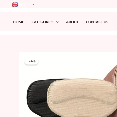
Skip
English
▼
to
content
HOME
CATEGORIES
ABOUT
CONTACT US
-74%