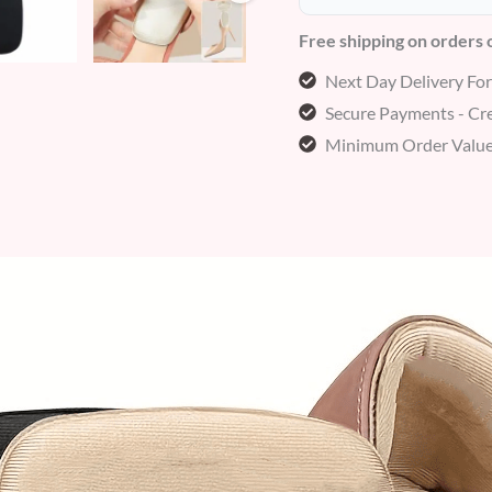
Free shipping on orders
Next Day Delivery Fo
Secure Payments - Cre
Minimum Order Value