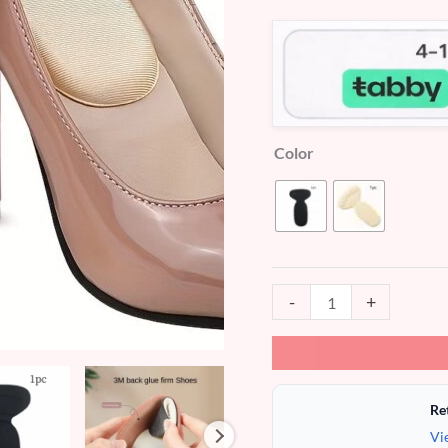
customer
ratings
Color
-
+
Re
Vi