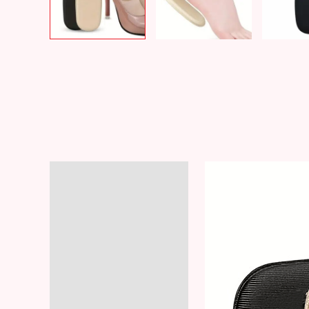
Description
Additional information
Reviews (8)