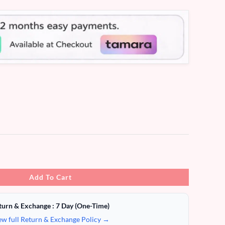
Add To Cart
turn & Exchange : 7 Day (One-Time)
ew full Return & Exchange Policy →