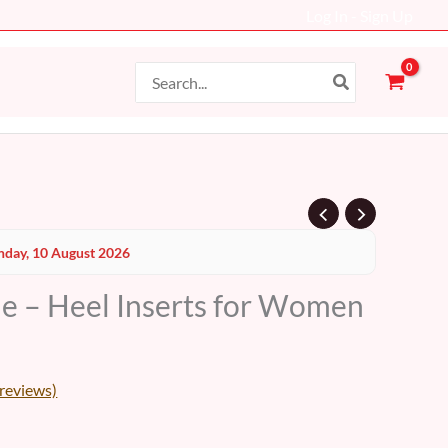
Log In - Sign Up
Search
for:
Current
day, 10 August 2026
price
le – Heel Inserts for Women
s:
10 AED.
reviews)