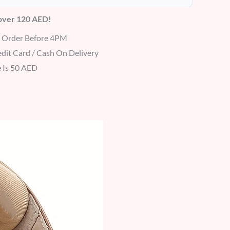
 over 120 AED!
r Order Before 4PM
dit Card / Cash On Delivery
 Is 50 AED