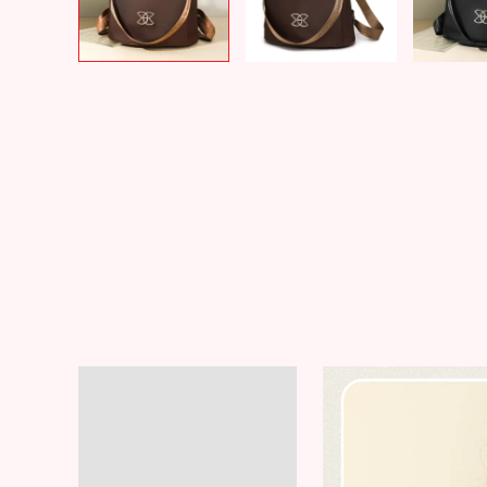
Description
Additional information