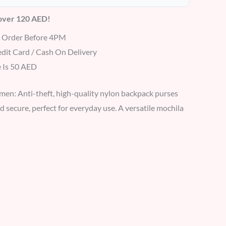
 over 120 AED!
r Order Before 4PM
dit Card / Cash On Delivery
 Is 50 AED
men: Anti-theft, high-quality nylon backpack purses
nd secure, perfect for everyday use. A versatile mochila