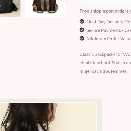
Free shipping on orders
Next Day Delivery Fo
Secure Payments - Cre
Minimum Order Value
Classic Backpacks for Wo
ideal for school. Stylish a
mujer sac a dos femmes.