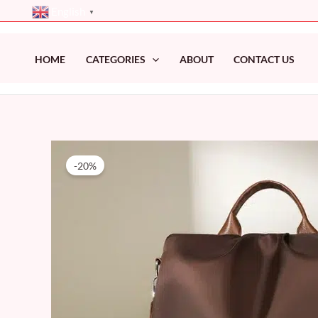
Skip
English
▼
to
content
HOME
CATEGORIES
ABOUT
CONTACT US
-20%