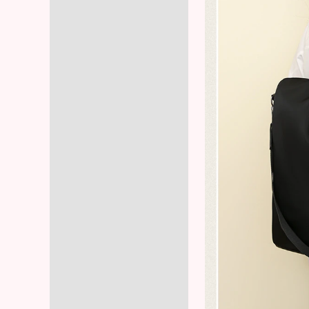
Reviews (8)