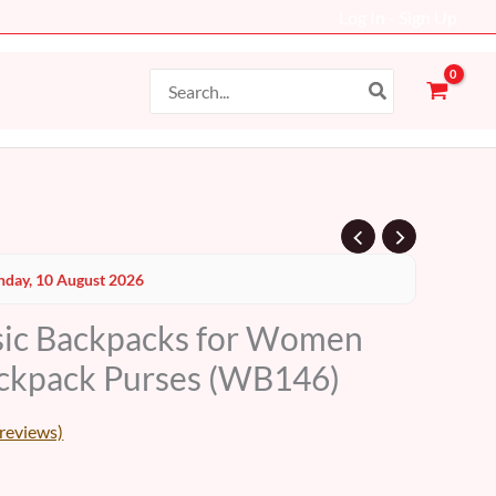
Log In - Sign Up
Search
for:
Current
day, 10 August 2026
price
sic Backpacks for Women
s:
ackpack Purses (WB146)
79 AED.
reviews)