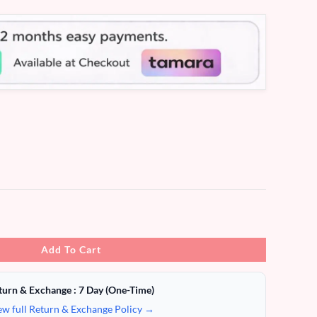
Add To Cart
turn & Exchange : 7 Day (One-Time)
ew full Return & Exchange Policy →