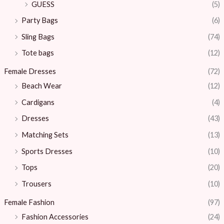
GUESS
(5)
Party Bags
(6)
Sling Bags
(74)
Tote bags
(12)
Female Dresses
(72)
Beach Wear
(12)
Cardigans
(4)
Dresses
(43)
Matching Sets
(13)
Sports Dresses
(10)
Tops
(20)
Trousers
(10)
Female Fashion
(97)
Fashion Accessories
(24)