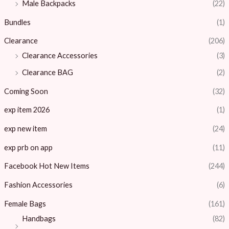
Male Backpacks
(22)
Bundles
(1)
Clearance
(206)
Clearance Accessories
(3)
Clearance BAG
(2)
Coming Soon
(32)
exp item 2026
(1)
exp new item
(24)
exp prb on app
(11)
Facebook Hot New Items
(244)
Fashion Accessories
(6)
Female Bags
(161)
Handbags
(82)