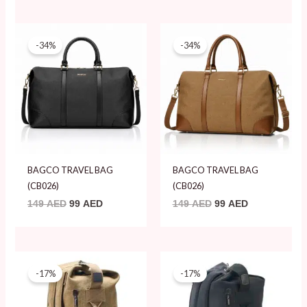
Original
Current
Original
Current
price
price
price
price
-34%
-34%
was:
is:
was:
is:
149 AED.
99 AED.
149 AED.
99 AED.
BAGCO TRAVEL BAG
BAGCO TRAVEL BAG
(CB026)
(CB026)
149
AED
99
AED
149
AED
99
AED
Original
Current
Original
Current
price
price
price
price
-17%
-17%
was:
is:
was:
is:
119 AED.
99 AED.
119 AED.
99 AED.