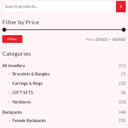
Filter by Price
Filter
Price:
20 AED
—
160 AED
Categories
All Jewellery
(57)
Bracelets & Bangles ​
(7)
Earrings & Rings
(32)
GIFT SETS
(8)
Necklaces
(20)
Backpacks
(44)
Female Backpacks
(35)