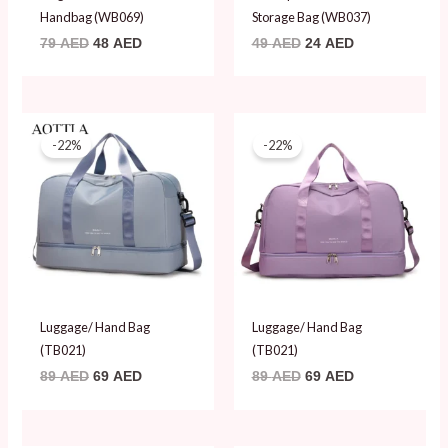
Handbag (WB069)
Storage Bag (WB037)
79
AED
48
AED
49
AED
24
AED
Original
Current
Original
Current
price
price
price
price
-22%
-22%
was:
is:
was:
is:
89 AED.
69 AED.
89 AED.
69 AED.
Luggage/ Hand Bag
Luggage/ Hand Bag
(TB021)
(TB021)
89
AED
69
AED
89
AED
69
AED