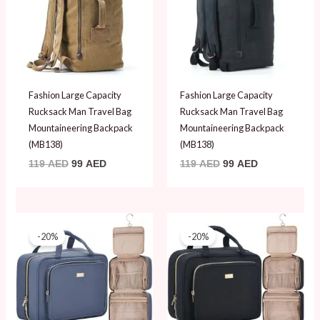
Fashion Large Capacity
Fashion Large Capacity
Rucksack Man Travel Bag
Rucksack Man Travel Bag
Mountaineering Backpack
Mountaineering Backpack
(MB138)
(MB138)
119
AED
99
AED
119
AED
99
AED
Original
Current
Original
Current
price
price
price
price
-20%
-20%
was:
is:
was:
is:
99 AED.
79 AED.
99 AED.
79 AED.