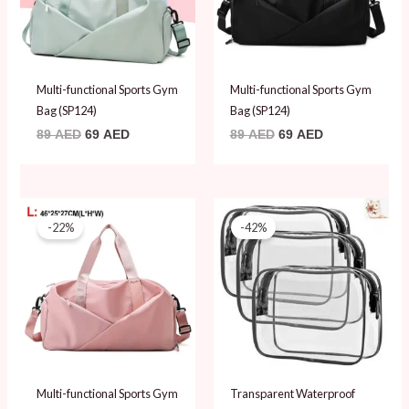
Multi-functional Sports Gym
Multi-functional Sports Gym
Bag (SP124)
Bag (SP124)
89
AED
69
AED
89
AED
69
AED
Original
Current
Original
Current
price
price
price
price
-22%
-42%
was:
is:
was:
is:
89 AED.
69 AED.
59 AED.
34 AED.
Multi-functional Sports Gym
Transparent Waterproof