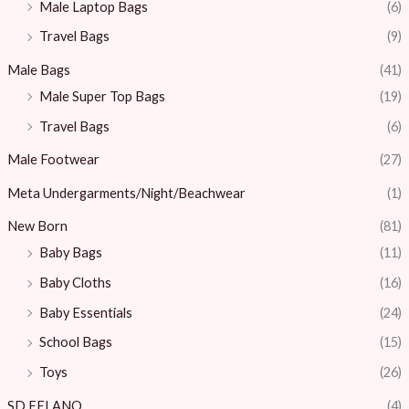
Male Laptop Bags
(6)
Travel Bags
(9)
Male Bags
(41)
Male Super Top Bags
(19)
Travel Bags
(6)
Male Footwear
(27)
Meta Undergarments/Night/Beachwear
(1)
New Born
(81)
Baby Bags
(11)
Baby Cloths
(16)
Baby Essentials
(24)
School Bags
(15)
Toys
(26)
SD.FELANO
(4)