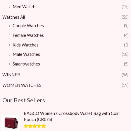
Men Wallets
(15)
Watches All
(55)
Couple Watches
(9)
Female Watches
(4)
Kids Watches
(3)
Male Watches
(18)
Smartwatches
(5)
WINNER
(56)
WOMEN WATCHES
(19)
Our Best Sellers
O
C
BAGCO Women's Crossbody Wallet Bag with Coin
r
u
Pouch (CB075)
i
r
g
r