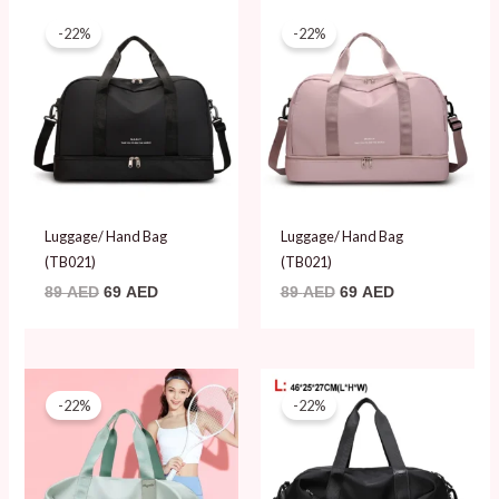
Original
Current
Original
Current
price
price
price
price
-22%
-22%
was:
is:
was:
is:
89 AED.
69 AED.
89 AED.
69 AED.
Luggage/ Hand Bag
Luggage/ Hand Bag
(TB021)
(TB021)
89
AED
69
AED
89
AED
69
AED
Original
Current
Original
Current
price
price
price
price
-22%
-22%
was:
is:
was:
is:
89 AED.
69 AED.
89 AED.
69 AED.