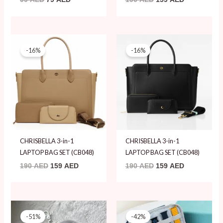
Original
Current
Original
Current
price
price
price
price
-16%
-16%
was:
is:
was:
is:
190 AED.
159 AED.
190 AED.
159 AED.
CHRISBELLA 3-in-1
CHRISBELLA 3-in-1
LAPTOP BAG SET (CB048)
LAPTOP BAG SET (CB048)
190
AED
159
AED
190
AED
159
AED
Original
Current
Original
Current
price
price
price
price
-51%
-42%
was:
is:
was:
is: