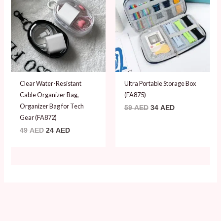
49 AED.
24 AED.
59 AED.
34 AED.
Clear Water-Resistant
Ultra Portable Storage Box
Cable Organizer Bag,
(FA875)
Organizer Bag for Tech
59
AED
34
AED
Gear (FA872)
49
AED
24
AED