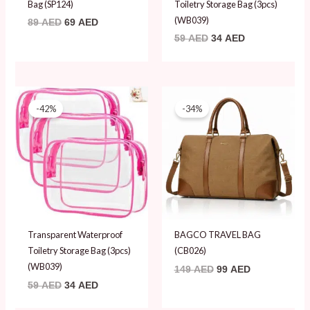
Bag (SP124)
Toiletry Storage Bag (3pcs)
(WB039)
89
AED
69
AED
59
AED
34
AED
Original
Current
Original
Current
price
price
price
price
-42%
-34%
was:
is:
was:
is:
59 AED.
34 AED.
149 AED.
99 AED.
Transparent Waterproof
BAGCO TRAVEL BAG
Toiletry Storage Bag (3pcs)
(CB026)
(WB039)
149
AED
99
AED
59
AED
34
AED