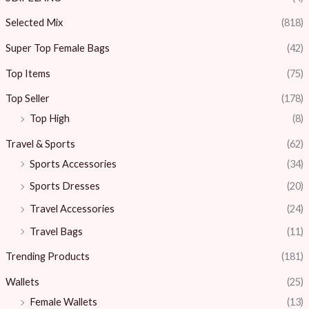
Selected Mix
(818)
Super Top Female Bags
(42)
Top Items
(75)
Top Seller
(178)
Top High
(8)
Travel & Sports
(62)
Sports Accessories
(34)
Sports Dresses
(20)
Travel Accessories
(24)
Travel Bags
(11)
Trending Products
(181)
Wallets
(25)
Female Wallets
(13)