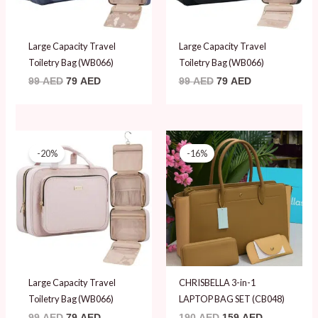
Large Capacity Travel
Large Capacity Travel
Toiletry Bag (WB066)
Toiletry Bag (WB066)
99
AED
79
AED
99
AED
79
AED
Original
Current
Original
Current
price
price
price
price
-20%
-16%
was:
is:
was:
is:
99 AED.
79 AED.
190 AED.
159 AED.
Large Capacity Travel
CHRISBELLA 3-in-1
Toiletry Bag (WB066)
LAPTOP BAG SET (CB048)
99
AED
79
AED
190
AED
159
AED