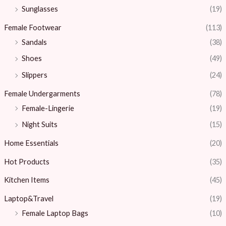
Sunglasses
(19)
Female Footwear
(113)
Sandals
(38)
Shoes
(49)
Slippers
(24)
Female Undergarments
(78)
Female-Lingerie
(19)
Night Suits
(15)
Home Essentials
(20)
Hot Products
(35)
Kitchen Items
(45)
Laptop&Travel
(19)
Female Laptop Bags
(10)