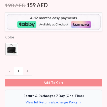
Rated
7
4.14
out
190
AED
159
AED
of 5
based on
customer
ratings
Color
-
+
Add To Cart
Return & Exchange : 7 Day (One-Time)
View full Return & Exchange Policy →