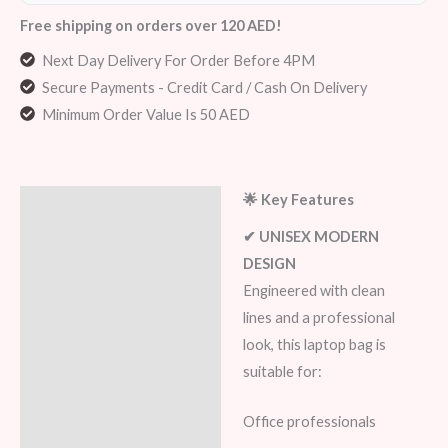
Free shipping on orders over 120 AED!
Next Day Delivery For Order Before 4PM
Secure Payments - Credit Card / Cash On Delivery
Minimum Order Value Is 50 AED
🌟 Key Features
Description
✔ UNISEX MODERN
Additional information
DESIGN
Engineered with clean
Reviews (7)
lines and a professional
look, this laptop bag is
suitable for:
Office professionals