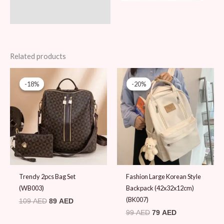
Related products
Original
Current
Original
Current
price
price
price
price
-18%
-18%
-20%
-20%
was:
is:
was:
is:
109 AED.
89 AED.
99 AED.
79 AED.
Trendy 2pcs Bag Set
Fashion Large Korean Style
(WB003)
Backpack (42x32x12cm)
(BK007)
109
AED
89
AED
99
AED
79
AED