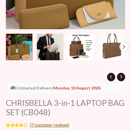
🚚
Estimated Delivery:
Monday, 10 August 2026
CHRISBELLA 3-in-1 LAPTOP BAG
SET (CB048)
(
7
customer reviews)