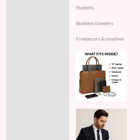
Students
Business travelers
Freelancers & creatives