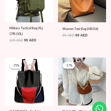
Military Tactical Bag (XL)
Women Tote Bag (HB016)
CPB (50L)
89
AED
69
AED
119
AED
99
AED
Original
Current
Original
Current
price
price
price
price
-79%
-79%
-57%
-57%
was:
is:
was:
is:
89 AED.
19 AED.
79 AED.
34 AED.