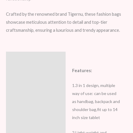
Crafted by the renowned brand Tigernu, these fashion bags
showcase meticulous attention to detail and top-tier
craftsmanship, ensuring a luxurious and trendy appearance.
Description
Additional information
Features:
Reviews (5)
1.3 in 1 design, multiple
way of use: can be used
as handbag, backpack and
shoulder bag,fit up to 14
inch size tablet
2.Light weight and