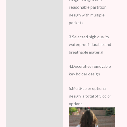
reasonable partition
design with multiple
pockets
3.Selected high quality
waterproof, durable and
breathable material
4.Decorative removable
key holder design
5.Multi-color optional
design, a total of 3 color
options