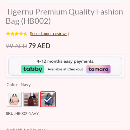
Tigernu Premium Quality Fashion
Bag (HB002)
(
5
customer reviews)
Rated
5
4.40
out of 5
99
AED
79
AED
based on
customer
ratings
Color
: Navy
SKU:
HB002-NAVY