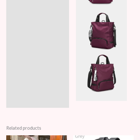
Related products
Original
Current
Original
Current