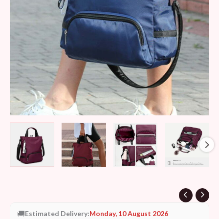
🚚
Estimated Delivery:
Monday, 10 August 2026