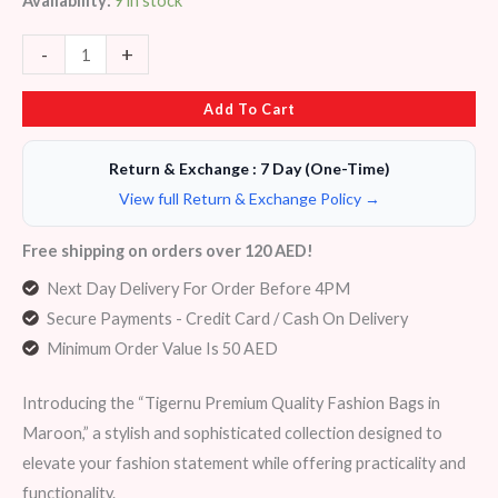
Availability:
9 in stock
-
+
Add To Cart
Return & Exchange : 7 Day (One-Time)
View full Return & Exchange Policy →
Free shipping on orders over 120 AED!
Next Day Delivery For Order Before 4PM
Secure Payments - Credit Card / Cash On Delivery
Minimum Order Value Is 50 AED
Introducing the “Tigernu Premium Quality Fashion Bags in
Maroon,” a stylish and sophisticated collection designed to
elevate your fashion statement while offering practicality and
functionality.