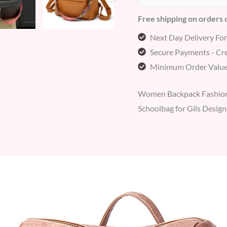
Free shipping on orders
Next Day Delivery Fo
Secure Payments - Cre
Minimum Order Value
Women Backpack Fashion 
Schoolbag for Gils Desi