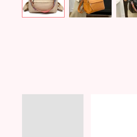
Description
Additional information
Reviews (8)