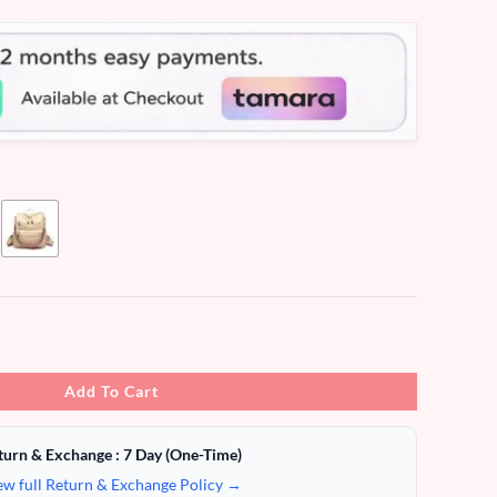
Add To Cart
turn & Exchange : 7 Day (One-Time)
ew full Return & Exchange Policy →