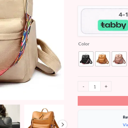
customer
ratings
Color
-
+
Re
Vi