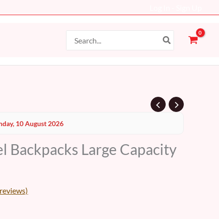
Log In - Sign Up
Search
for:
Current
day, 10 August 2026
price
el Backpacks Large Capacity
s:
69 AED.
reviews)