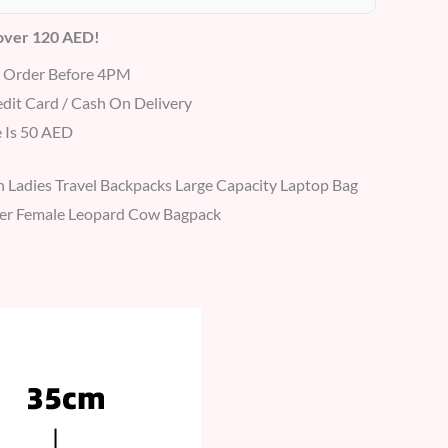
 over 120 AED!
r Order Before 4PM
dit Card / Cash On Delivery
 Is 50 AED
Ladies Travel Backpacks Large Capacity Laptop Bag
gner Female Leopard Cow Bagpack