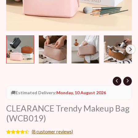
🚚
Estimated Delivery:
Monday, 10 August 2026
CLEARANCE Trendy Makeup Bag
(WCB019)
(
8
customer reviews)