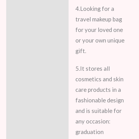
4.Looking for a
travel makeup bag
for your loved one
or your own unique
gift.
5.It stores all
cosmetics and skin
care products in a
fashionable design
and is suitable for
any occasion:
graduation