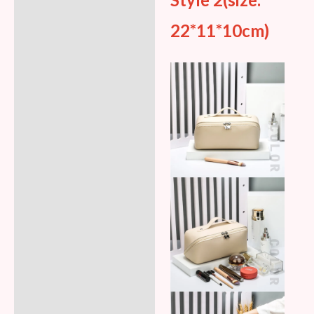
Style 2(size:
22*11*10cm)