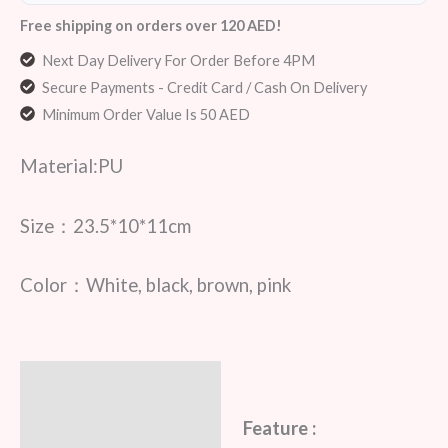
Free shipping on orders over 120 AED!
Next Day Delivery For Order Before 4PM
Secure Payments - Credit Card / Cash On Delivery
Minimum Order Value Is 50 AED
Material:PU
Size：23.5*10*11cm
Color：White, black, brown, pink
Description
Additional information
Feature :