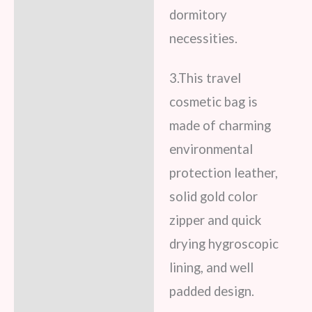
dormitory
necessities.
3.This travel
cosmetic bag is
made of charming
environmental
protection leather,
solid gold color
zipper and quick
drying hygroscopic
lining, and well
padded design.