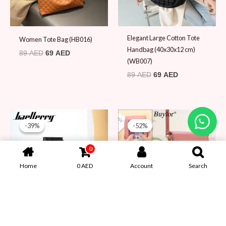
Elegant Large Cotton Tote
Women Tote Bag (HB016)
Handbag (40x30x12 cm)
89
AED
69
AED
(WB007)
89
AED
69
AED
Original
Current
Original
Current
0
price
price
price
price
-39%
-39%
-52%
-52%
was:
is:
was:
is:
Home
0
AED
Account
Search
79 AED.
48 AED.
79 AED.
38 AED.