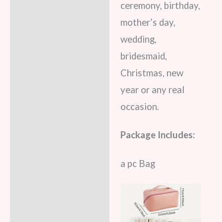
ceremony, birthday,
mother’s day,
wedding,
bridesmaid,
Christmas, new
year or any real
occasion.
Package Includes:
a pc Bag