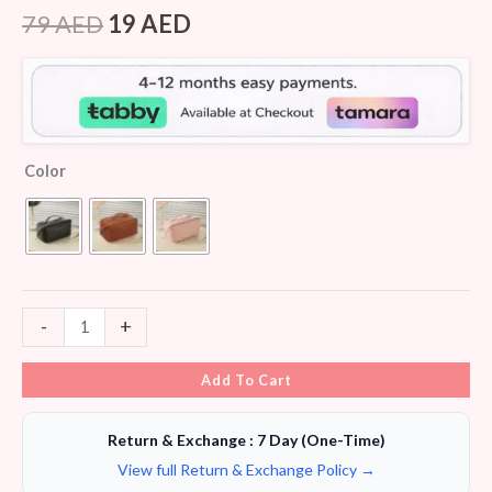
Rated
8
4.25
out
79
AED
19
AED
of 5
based on
customer
ratings
Color
-
+
Add To Cart
Return & Exchange : 7 Day (One-Time)
View full Return & Exchange Policy →