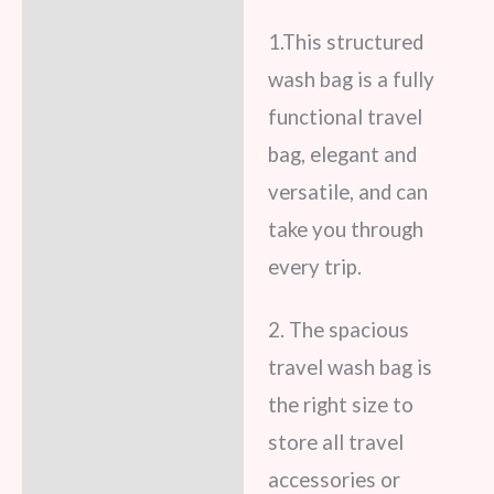
Reviews (8)
1.This structured
wash bag is a fully
functional travel
bag, elegant and
versatile, and can
take you through
every trip.
2. The spacious
travel wash bag is
the right size to
store all travel
accessories or