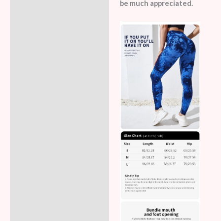
be much appreciated.