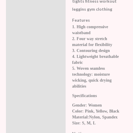
tights fitness workout
leggins gym clothing
Features
1. High compressive
waistband
2. Four way stretch
material for flexibility
3. Contouring design
4. Lightweight breathable
fabric
5. Woven seamless
technology: moisture
wicking, quick drying
abilities
Specifications
Gender: Women
Color: Pink, Yellow, Black
Material:Nylon, Spandex
Size: S, M, L