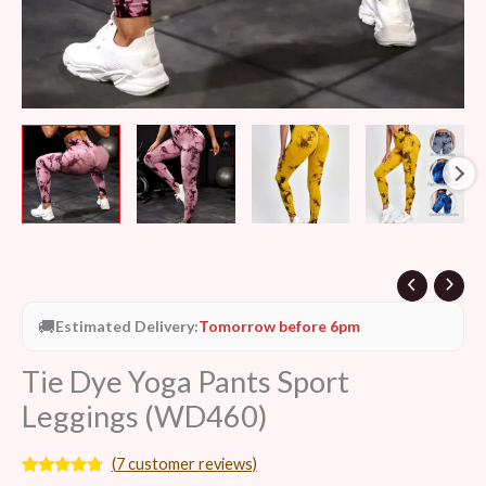
🚚
Estimated Delivery:
Tomorrow before 6pm
Tie Dye Yoga Pants Sport
Leggings (WD460)
(
7
customer reviews)