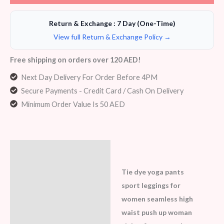
Return & Exchange : 7 Day (One-Time)
View full Return & Exchange Policy →
Free shipping on orders over 120 AED!
Next Day Delivery For Order Before 4PM
Secure Payments - Credit Card / Cash On Delivery
Minimum Order Value Is 50 AED
Description
Additional information
Tie dye yoga pants
sport leggings for
Reviews (7)
women seamless high
waist push up woman