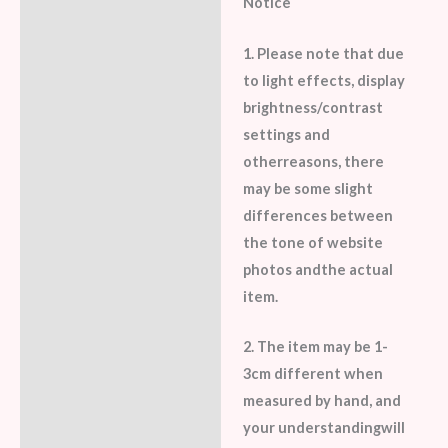
Notice
1. Please note that due
to light effects, display
brightness/contrast
settings and
otherreasons, there
may be some slight
differences between
the tone of website
photos andthe actual
item.
2. The item may be 1-
3cm different when
measured by hand, and
your understandingwill