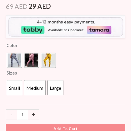
Rated
7
4.57
out of 5
69
AED
29
AED
based on
customer
ratings
Color
Sizes
Small
Medium
Large
-
+
Add To Cart