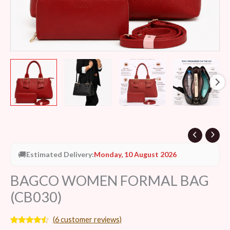
🚚
Estimated Delivery:
Monday, 10 August 2026
BAGCO WOMEN FORMAL BAG
(CB030)
(
6
customer reviews)