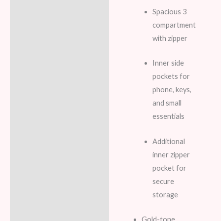
Spacious 3
compartment
with zipper
Inner side
pockets for
phone, keys,
and small
essentials
Additional
inner zipper
pocket for
secure
storage
Gold-tone