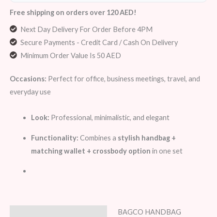
Free shipping on orders over 120 AED!
Next Day Delivery For Order Before 4PM
Secure Payments - Credit Card / Cash On Delivery
Minimum Order Value Is 50 AED
Occasions:
Perfect for office, business meetings, travel, and
everyday use
Look:
Professional, minimalistic, and elegant
Functionality:
Combines a
stylish handbag +
matching wallet + crossbody option
in one set
BAGCO HANDBAG
Description