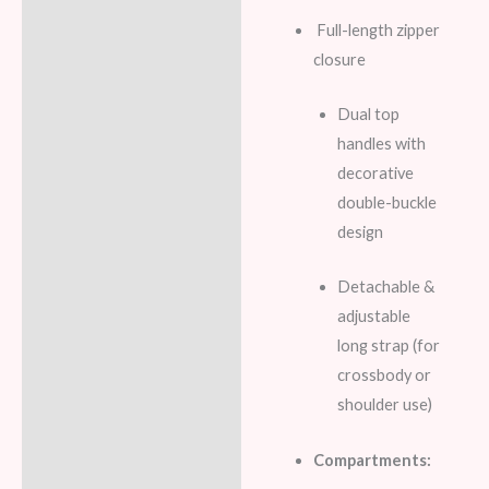
Full-length zipper
closure
Dual top
handles with
decorative
double-buckle
design
Detachable &
adjustable
long strap (for
crossbody or
shoulder use)
Compartments: