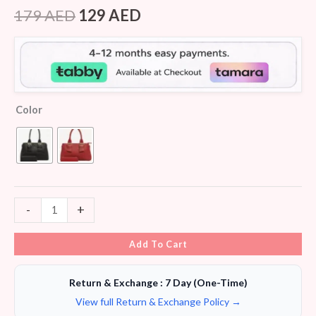
Rated
6
4.33
out of 5
179
AED
129
AED
based on
customer
ratings
Color
-
+
Add To Cart
Return & Exchange : 7 Day (One-Time)
View full Return & Exchange Policy →