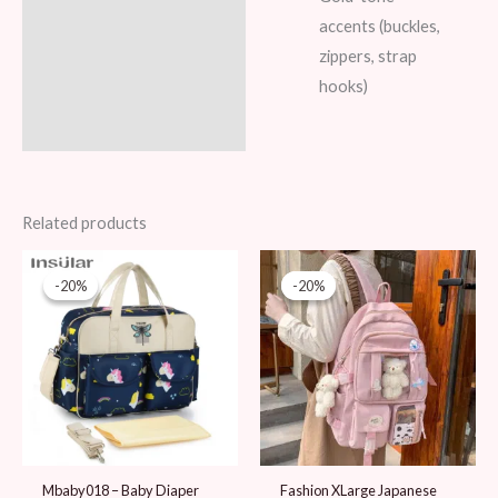
accents (buckles,
zippers, strap
hooks)
Related products
Original
Current
Original
Current
price
price
price
price
-20%
-20%
-20%
-20%
was:
is:
was:
is:
99 AED.
79 AED.
99 AED.
79 AED.
Mbaby018 – Baby Diaper
Fashion XLarge Japanese