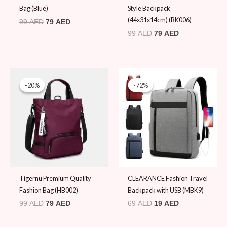
Bag (Blue)
Style Backpack
(44x31x14cm) (BK006)
99
AED
79
AED
99
AED
79
AED
Original
Current
Original
Current
price
price
price
price
-20%
-20%
-72%
-72%
was:
is:
was:
is:
99 AED.
79 AED.
69 AED.
19 AED.
Tigernu Premium Quality
CLEARANCE Fashion Travel
Fashion Bag (HB002)
Backpack with USB (MBK9)
99
AED
79
AED
69
AED
19
AED