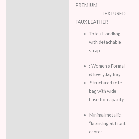
PREMIUM
Additional information
TEXTURED
FAUX LEATHER
Reviews (6)
Tote / Handbag
with detachable
strap
:
Women’s Formal
& Everyday Bag
Structured tote
bag with wide
base for capacity
Minimal metallic
“branding at front
center