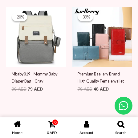
Original
Current
Original
Current
price
price
price
price
-20%
-20%
-39%
-39%
was:
is:
was:
is:
99 AED.
79 AED.
79 AED.
48 AED.
Mbaby019 – Mommy Baby
Premium Baellery Brand –
Diaper Bag – Gray
High Quality Female wallet
99
AED
79
AED
79
AED
48
AED
0
Home
0
AED
Account
Search