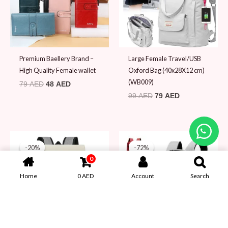
Premium Baellery Brand –
Large Female Travel/USB
High Quality Female wallet
Oxford Bag (40x28X12 cm)
(WB009)
79
AED
48
AED
99
AED
79
AED
Original
Current
Original
Current
price
price
price
price
-20%
-20%
-72%
-72%
was:
is:
was:
is:
0
99 AED.
79 AED.
69 AED.
19 AED.
Home
0
AED
Account
Search