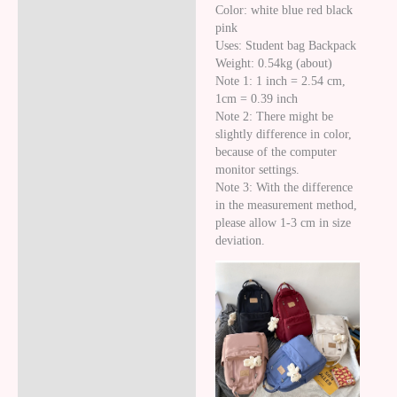
Color: white blue red black
pink
Uses: Student bag Backpack
Weight: 0.54kg (about)
Note 1: 1 inch = 2.54 cm,
1cm = 0.39 inch
Note 2: There might be
slightly difference in color,
because of the computer
monitor settings.
Note 3: With the difference
in the measurement method,
please allow 1-3 cm in size
deviation.