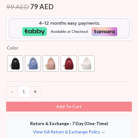
Rated
8
4.13
out
99
AED
79
AED
of 5
based on
customer
ratings
Color
-
+
Add To Cart
Return & Exchange : 7 Day (One-Time)
View full Return & Exchange Policy →