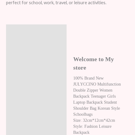
perfect for school, work, travel, or leisure activities.
Description
Additional information
Reviews (8)
Welcome to My
store
100% Brand New
JULYCCINO Multifunction
Double Zipper Women
Backpack Teenager Girls
Laptop Backpack Student
Shoulder Bag Korean Style
Schoolbags
Size: 32cm*12cm*42cm
Style: Fashion Leisure
Backpack