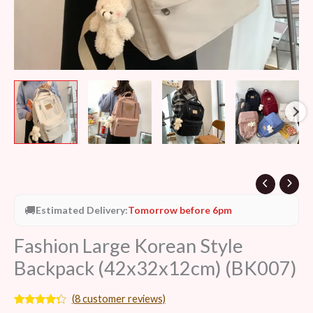
🚚
Estimated Delivery:
Tomorrow before 6pm
Fashion Large Korean Style
Backpack (42x32x12cm) (BK007)
(
8
customer reviews)