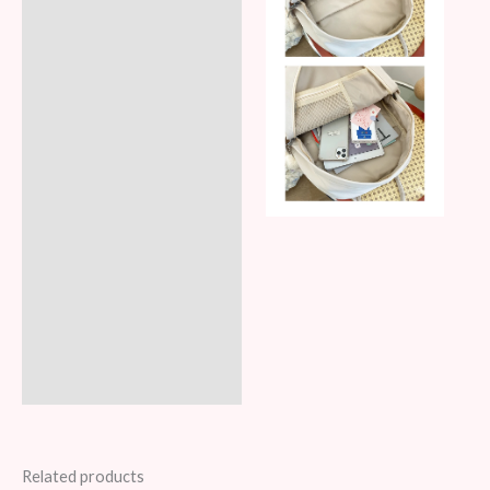
Related products