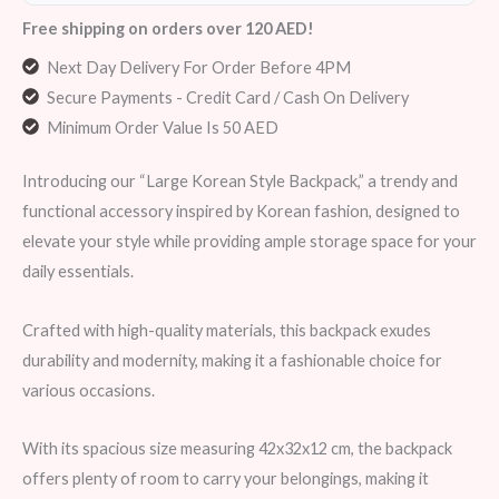
Free shipping on orders over 120 AED!
Next Day Delivery For Order Before 4PM
Secure Payments - Credit Card / Cash On Delivery
Minimum Order Value Is 50 AED
Introducing our “Large Korean Style Backpack,” a trendy and
functional accessory inspired by Korean fashion, designed to
elevate your style while providing ample storage space for your
daily essentials.
Crafted with high-quality materials, this backpack exudes
durability and modernity, making it a fashionable choice for
various occasions.
With its spacious size measuring 42x32x12 cm, the backpack
offers plenty of room to carry your belongings, making it