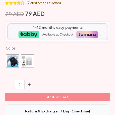
(
7
customer reviews)
Rated
7
4.00
out
99
AED
79
AED
of 5
based
on
customer
ratings
Color
-
+
Add To Cart
Return & Exchange : 7 Day (One-Time)