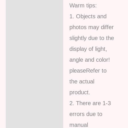
Warm tips:
1. Objects and
photos may differ
slightly due to the
display of light,
angle and color!
pleaseRefer to
the actual
product.
2. There are 1-3
errors due to
manual