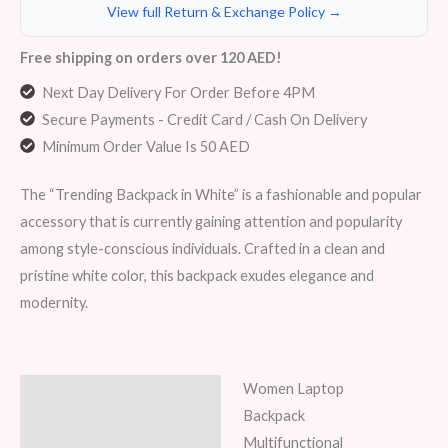
View full Return & Exchange Policy →
Free shipping on orders over 120 AED!
Next Day Delivery For Order Before 4PM
Secure Payments - Credit Card / Cash On Delivery
Minimum Order Value Is 50 AED
The “Trending Backpack in White” is a fashionable and popular
accessory that is currently gaining attention and popularity
among style-conscious individuals. Crafted in a clean and
pristine white color, this backpack exudes elegance and
modernity.
Women Laptop
Description
Backpack
Additional information
Multifunctional