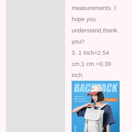
measurements. I
hope you
understand,thank
you!!
3. 1 inch=2.54
cm;1 cm =0.39
inc
h.