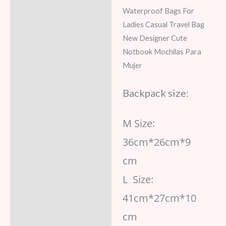
Waterproof Bags For
Reviews (7)
Ladies Casual Travel Bag
New Designer Cute
Notbook Mochilas Para
Mujer
Backpack size:
M Size:
36cm*26cm*9
cm
L Size:
41cm*27cm*10
cm