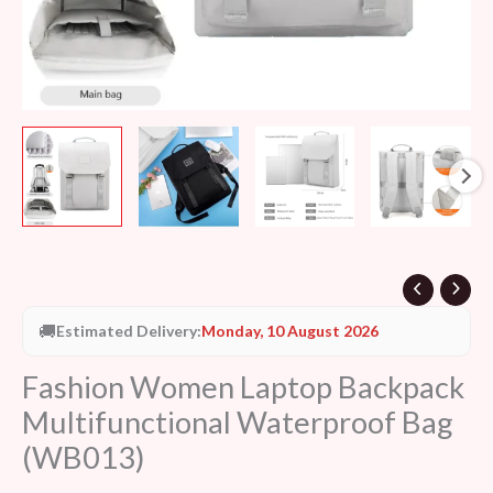
🚚
Estimated Delivery:
Monday, 10 August 2026
Fashion Women Laptop Backpack
Multifunctional Waterproof Bag
(WB013)