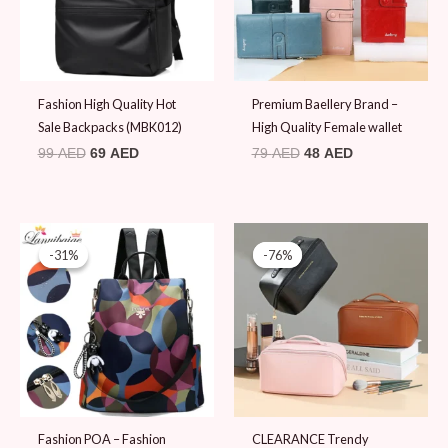
Fashion High Quality Hot
Premium Baellery Brand –
Sale Backpacks (MBK012)
High Quality Female wallet
99
AED
69
AED
79
AED
48
AED
Original
Current
Original
Current
price
price
price
price
-31%
-31%
-76%
-76%
was:
is:
was:
is:
100 AED.
69 AED.
79 AED.
19 AED.
Fashion POA – Fashion
CLEARANCE Trendy