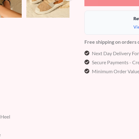
Re
Vi
Free shipping on orders
Next Day Delivery Fo
Secure Payments - Cre
Minimum Order Value
 Heel
e