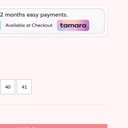
40
41