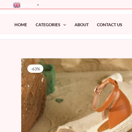
Skip
English
▼
to
content
HOME
CATEGORIES
ABOUT
CONTACT US
-63%