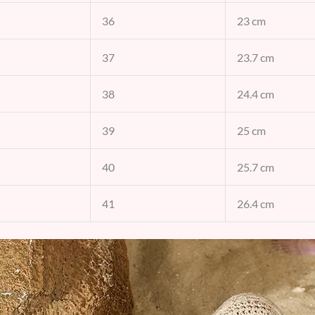
36
23 cm
37
23.7 cm
38
24.4 cm
39
25 cm
40
25.7 cm
41
26.4 cm