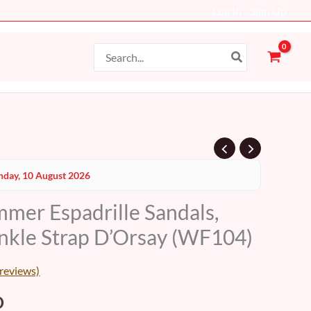
Log In - Sign Up
Search
for:
al
Current
day, 10 August 2026
price
er Espadrille Sandals,
is:
nkle Strap D’Orsay (WF104)
D.
48 AED.
reviews)
D