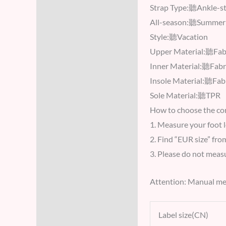
Strap Type:聽Ankle-s
All-season:聽Summer
Style:聽Vacation
Upper Material:聽Fab
Inner Material:聽Fabr
Insole Material:聽Fab
Sole Material:聽TPR
How to choose the cor
1. Measure your foot 
2. Find “EUR size” fro
3. Please do not measur
Attention: Manual me
Label size(CN)