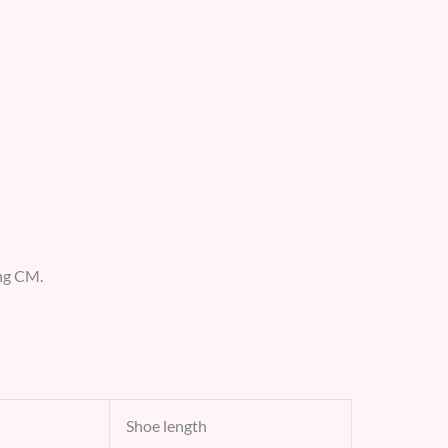
ing CM.
Shoe length