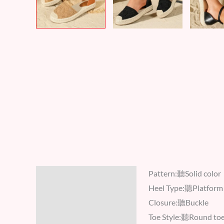
Pattern:聽Solid color
Description
Heel Type:聽Platform
Additional information
Closure:聽Buckle
Toe Style:聽Round to
Reviews (8)