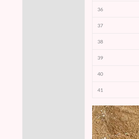
36
37
38
39
40
41