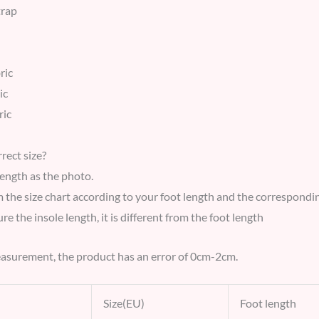
trap
ric
ic
ric
rect size?
length as the photo.
m the size chart according to your foot length and the correspond
e the insole length, it is different from the foot length
asurement, the product has an error of 0cm-2cm.
Size(EU)
Foot length