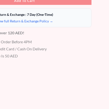
Add To Cart
turn & Exchange : 7 Day (One-Time)
ew full Return & Exchange Policy →
 over 120 AED!
r Order Before 4PM
dit Card / Cash On Delivery
 Is 50 AED