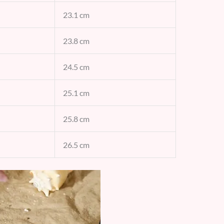
23.1 cm
23.8 cm
24.5 cm
25.1 cm
25.8 cm
26.5 cm