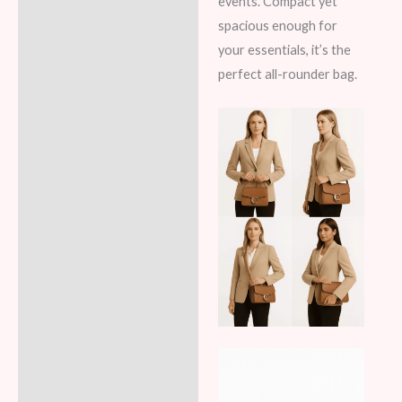
events. Compact yet
spacious enough for
your essentials, it’s the
perfect all-rounder bag.