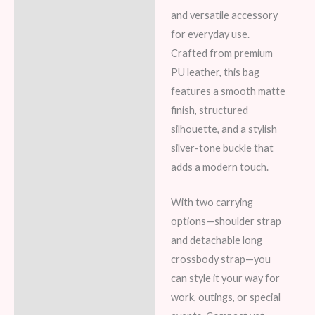
and versatile accessory
for everyday use.
Crafted from premium
PU leather, this bag
features a smooth matte
finish, structured
silhouette, and a stylish
silver-tone buckle that
adds a modern touch.
With two carrying
options—shoulder strap
and detachable long
crossbody strap—you
can style it your way for
work, outings, or special