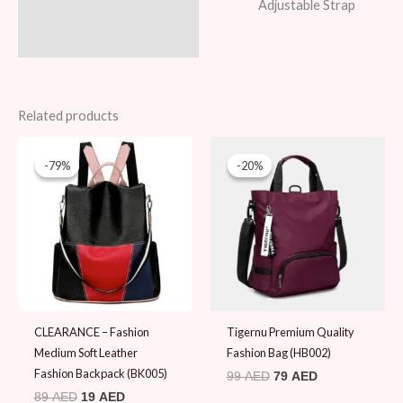
Adjustable Strap
Related products
Original
Current
Original
Current
price
price
price
price
-79%
-79%
-20%
-20%
was:
is:
was:
is:
89 AED.
19 AED.
99 AED.
79 AED.
CLEARANCE – Fashion
Tigernu Premium Quality
Medium Soft Leather
Fashion Bag (HB002)
Fashion Backpack (BK005)
99
AED
79
AED
89
AED
19
AED