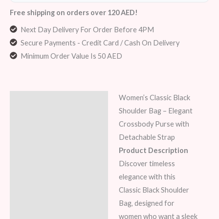
Free shipping on orders over 120 AED!
Next Day Delivery For Order Before 4PM
Secure Payments - Credit Card / Cash On Delivery
Minimum Order Value Is 50 AED
Women’s Classic Black
Description
Shoulder Bag – Elegant
Additional information
Crossbody Purse with
Detachable Strap
Reviews (5)
Product Description
Discover timeless
elegance with this
Classic Black Shoulder
Bag, designed for
women who want a sleek