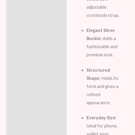
adjustable
crossbody strap.
Elegant Silver
Buckle:
Adds a
fashionable and
premium look.
Structured
Shape:
Holds its
form and gives a
refined
appearance.
Everyday Size:
Ideal for phone,
wallet, keys,