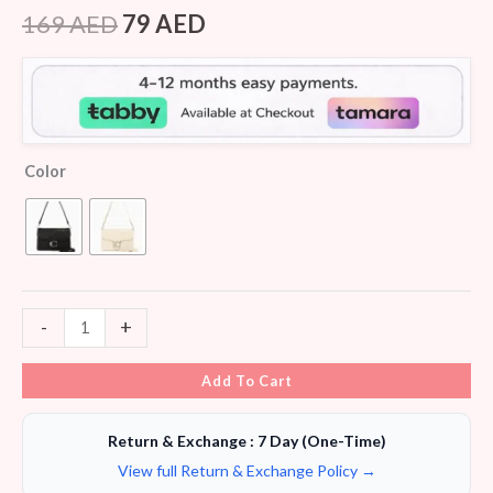
Rated
5
4.40
out of 5
169
AED
79
AED
based on
customer
ratings
Color
-
+
Add To Cart
Return & Exchange : 7 Day (One-Time)
View full Return & Exchange Policy →