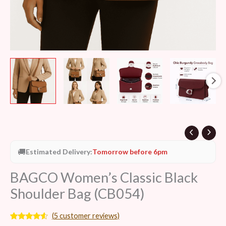
🚚
Estimated Delivery:
Tomorrow before 6pm
BAGCO Women’s Classic Black
Shoulder Bag (CB054)
(
5
customer reviews)