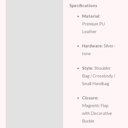
Specifications
Material:
Premium PU
Leather
Hardware:
Silver-
tone
Style:
Shoulder
Bag / Crossbody /
Small Handbag
Closure:
Magnetic Flap
with Decorative
Buckle