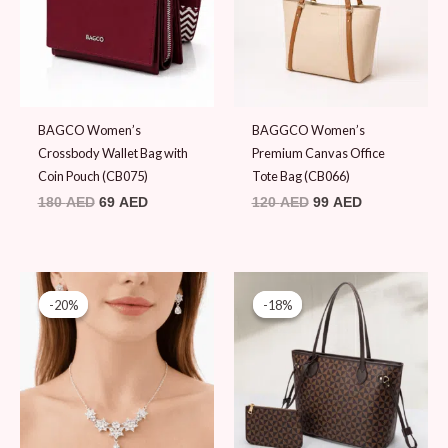
BAGCO Women’s
BAGGCO Women’s
Crossbody Wallet Bag with
Premium Canvas Office
Coin Pouch (CB075)
Tote Bag (CB066)
180
AED
69
AED
120
AED
99
AED
Original
Current
Original
Current
price
price
price
price
-20%
-20%
-18%
-18%
was:
is:
was:
is:
60 AED.
48 AED.
109 AED.
89 AED.