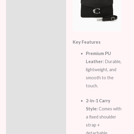
Key Features
Premium PU
Leather:
Durable,
lightweight, and
smooth to the
touch.
2-in-1 Carry
Style:
Comes with
a fixed shoulder
strap +
detachable