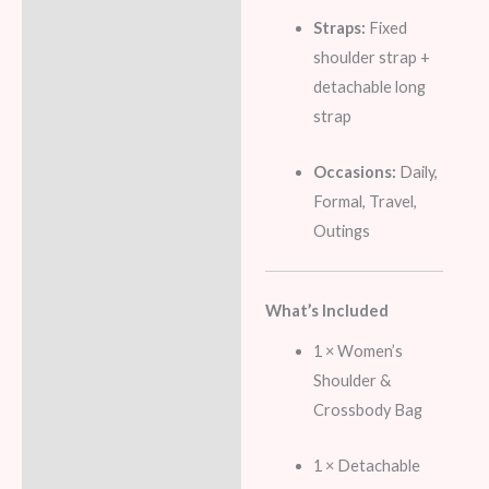
Straps:
Fixed
shoulder strap +
detachable long
strap
Occasions:
Daily,
Formal, Travel,
Outings
What’s Included
1 × Women’s
Shoulder &
Crossbody Bag
1 × Detachable