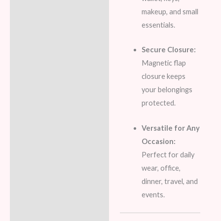
makeup, and small
essentials.
Secure Closure:
Magnetic flap
closure keeps
your belongings
protected.
Versatile for Any
Occasion:
Perfect for daily
wear, office,
dinner, travel, and
events.