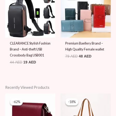
44 AED.
19 AED.
79 AED.
48 AED.
CLEARANCE Stylish Fashion
Premium Baellery Brand –
Brand – Anti-theft USB
High Quality Female wallet
Crossbody Bag USB001
79
AED
48
AED
44
AED
19
AED
Recently Viewed Products
Original
Current
Original
Current
price
price
price
price
-62%
-62%
-18%
-18%
was:
is:
was:
is:
180 AED.
69 AED.
120 AED.
99 AED.