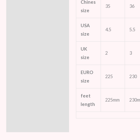
Chines
35
36
size
USA
4.5
5.5
size
UK
2
3
size
EURO
225
230
size
feet
225mm
230
length