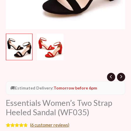
🚚
Estimated Delivery:
Tomorrow before 6pm
Essentials Women’s Two Strap
Heeled Sandal (WF035)
(
6
customer reviews)