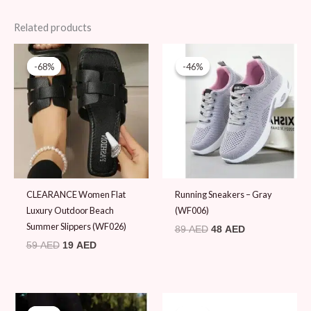
Related products
Original
Current
Original
Current
price
price
price
price
-68%
-68%
-46%
-46%
was:
is:
was:
is:
59 AED.
19 AED.
89 AED.
48 AED.
CLEARANCE Women Flat
Running Sneakers – Gray
Luxury Outdoor Beach
(WF006)
Summer Slippers (WF026)
89
AED
48
AED
59
AED
19
AED
Original
Current
Original
Current
price
price
price
price