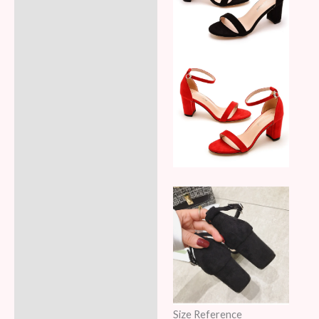
Size Reference