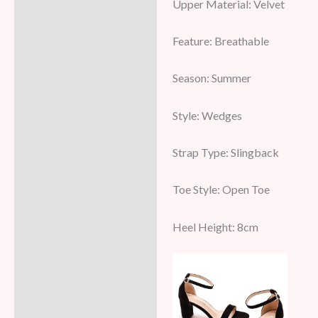
Upper Material: Velvet
Feature: Breathable
Season: Summer
Style: Wedges
Strap Type: Slingback
Toe Style: Open Toe
Heel Height: 8cm