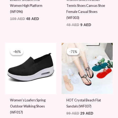
Women High Platform
Tennis Shoes Canvas Shoe
(WF096)
Female Casual Shoes
(WF003)
109
AED
48
AED
48
AED
9
AED
Original
Current
Original
Current
price
price
price
price
-46%
-46%
-71%
-71%
was:
is:
was:
is:
89 AED.
48 AED.
99 AED.
29 AED.
Women’s Loafers Spring
HOT Crystal Beach Flat
Outdoor Walking Shoes
Sandals (WF037)
(WF017)
99
AED
29
AED