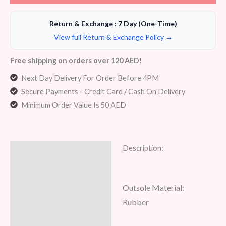
Return & Exchange : 7 Day (One-Time)
View full Return & Exchange Policy →
Free shipping on orders over 120 AED!
Next Day Delivery For Order Before 4PM
Secure Payments - Credit Card / Cash On Delivery
Minimum Order Value Is 50 AED
Description:
Description
Additional information
Outsole Material:
Reviews (6)
Rubber