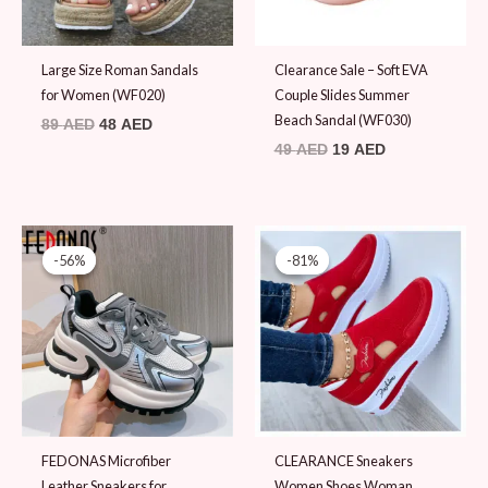
Large Size Roman Sandals
Clearance Sale – Soft EVA
for Women (WF020)
Couple Slides Summer
Beach Sandal (WF030)
89
AED
48
AED
49
AED
19
AED
Original
Current
Original
Current
price
price
price
price
-56%
-56%
-81%
-81%
was:
is:
was:
is:
109 AED.
48 AED.
48 AED.
9 AED.
FEDONAS Microfiber
CLEARANCE Sneakers
Leather Sneakers for
Women Shoes Woman