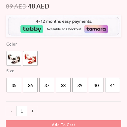
Rated
6
4.50
out of 5
89
AED
48
AED
based on
customer
ratings
Color
Size
35
36
37
38
39
40
41
-
+
Add To Cart