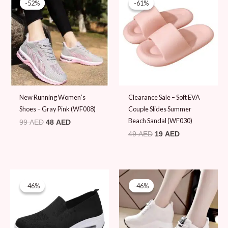
-52%
-52%
-61%
-61%
was:
is:
was:
is:
99 AED.
48 AED.
49 AED.
19 AED.
New Running Women’s
Clearance Sale – Soft EVA
Shoes – Gray Pink (WF008)
Couple Slides Summer
Beach Sandal (WF030)
99
AED
48
AED
49
AED
19
AED
Original
Current
Original
Current
price
price
price
price
-46%
-46%
-46%
-46%
was:
is:
was:
is:
89 AED.
48 AED.
89 AED.
48 AED.