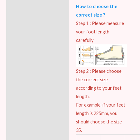
How to choose the
correct size ?
Step 1 : Please measure
your foot length
carefully
Step 2 : Please choose
the correct size
according to your feet
length.
For example, if your feet
length is 225mm, you
should choose the size
35.