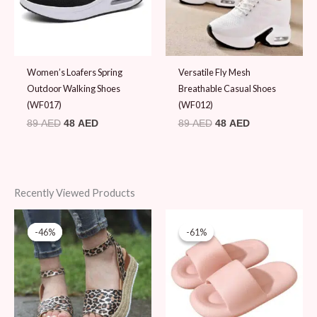
Women’s Loafers Spring
Versatile Fly Mesh
Outdoor Walking Shoes
Breathable Casual Shoes
(WF017)
(WF012)
89
AED
48
AED
89
AED
48
AED
Recently Viewed Products
Original
Current
Original
Current
price
price
price
price
-46%
-46%
-61%
-61%
was:
is:
was:
is:
89 AED.
48 AED.
49 AED.
19 AED.